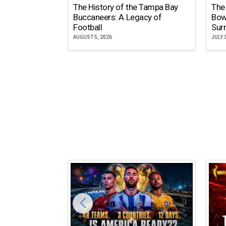
The History of the Tampa Bay
The
Buccaneers: A Legacy of
Bow
Football
Surr
AUGUST 5, 2026
JULY 