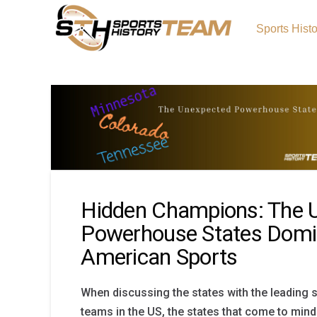
Sports Hist
Hidden Champions: The 
Powerhouse States Domi
American Sports
When discussing the states with the leading 
teams in the US, the states that come to mind