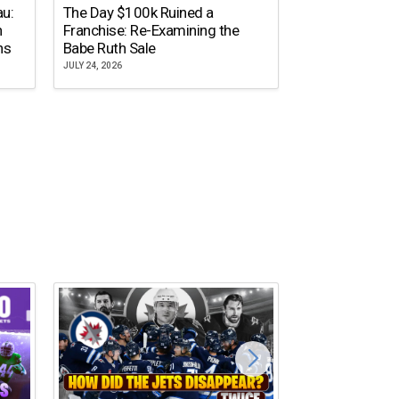
The Dallas Ste
au:
The Day $100k Ruined a
Cowboys Almos
n
Franchise: Re-Examining the
the NFL’s Mos
ns
Babe Ruth Sale
Name
JULY 24, 2026
JULY 20, 2026