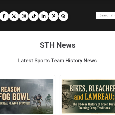
STH News
Latest Sports Team History News