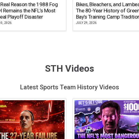
 Real Reason the 1988 Fog
Bikes, Bleachers, and Lambe
l Remains the NFL’s Most
The 80-Year History of Gree
eal Playoff Disaster
Bay’s Training Camp Traditio
30, 2026
JULY 29, 2026
STH Videos
Latest Sports Team History Videos