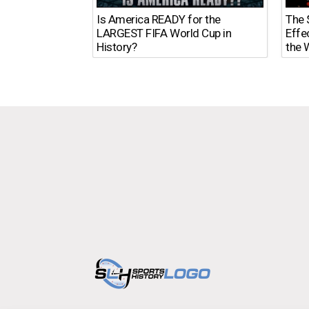
The $
Is America READY for the
Effe
LARGEST FIFA World Cup in
the 
History?