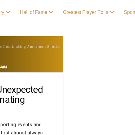
ory
Hall of Fame
Greatest Player Polls
Spor
Unexpected
nating
sporting events and
 first almost always