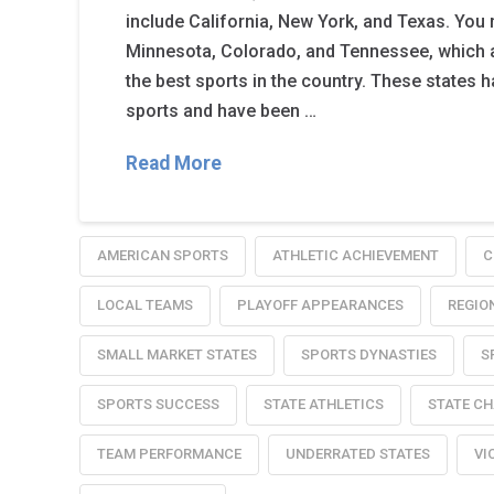
include California, New York, and Texas. You r
Minnesota, Colorado, and Tennessee, which
the best sports in the country. These states ha
sports and have been …
Read More
AMERICAN SPORTS
ATHLETIC ACHIEVEMENT
C
LOCAL TEAMS
PLAYOFF APPEARANCES
REGIO
SMALL MARKET STATES
SPORTS DYNASTIES
S
SPORTS SUCCESS
STATE ATHLETICS
STATE C
TEAM PERFORMANCE
UNDERRATED STATES
VI