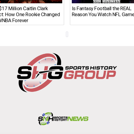
17 Million Caitlin Clark
Is Fantasy Football the REAL
ct: How One Rookie Changed
Reason You Watch NFL Gam
WNBA Forever