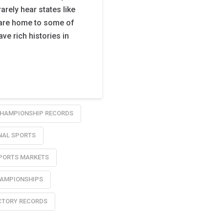
arely hear states like
 are home to some of
ve rich histories in
HAMPIONSHIP RECORDS
NAL SPORTS
PORTS MARKETS
HAMPIONSHIPS
CTORY RECORDS