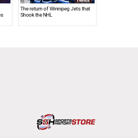
The return of Winnipeg Jets that
10 NFL Coaches
es
Shook the NHL
DISASTER in 2