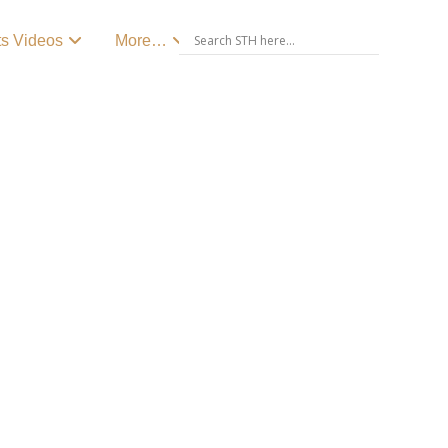
ts Videos
More…