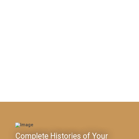
Complete Histories of Your