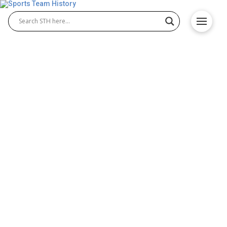
San Antonio Spurs History –
Team Origin and
Achievements
The San Antonio Spurs history showcases one of
the NBA’s most successful franchises, known for
consistency and excellence. Originating in the ABA
before joining the NBA in 1976, the team has built a
winning culture. Over the years, San Antonio Spurs
basketball has produced championships, legendary