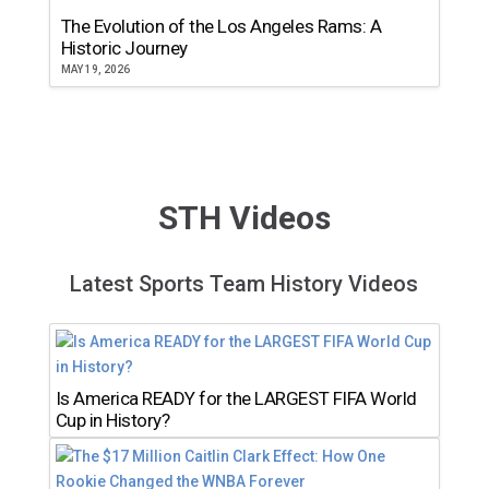
The Evolution of the Los Angeles Rams: A
Historic Journey
MAY 19, 2026
STH Videos
Latest Sports Team History Videos
Is America READY for the LARGEST FIFA World
Cup in History?