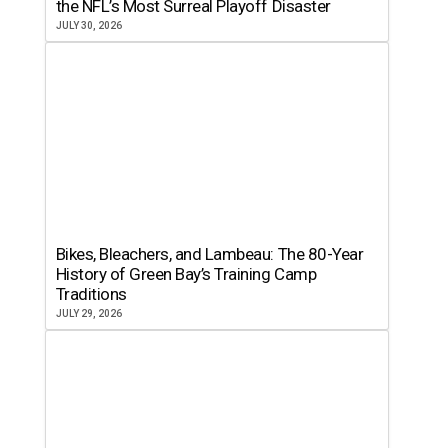
the NFL’s Most Surreal Playoff Disaster
JULY 30, 2026
Bikes, Bleachers, and Lambeau: The 80-Year
History of Green Bay’s Training Camp
Traditions
JULY 29, 2026