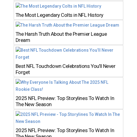
The Most Legendary Colts in NFL History
The Harsh Truth About the Premier League
Dream
Best NFL Touchdown Celebrations You’ll Never
Forget
2025 NFL Preview: Top Storylines To Watch In
The New Season
2025 NFL Preview: Top Storylines To Watch In
The New Season