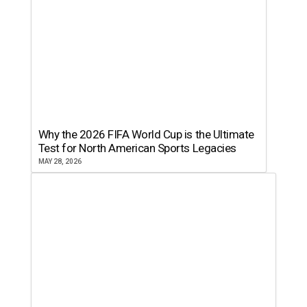
Why the 2026 FIFA World Cup is the Ultimate
Test for North American Sports Legacies
MAY 28, 2026