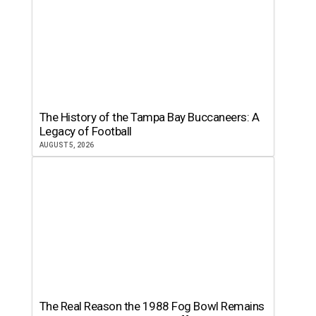
The History of the Tampa Bay Buccaneers: A
Legacy of Football
AUGUST 5, 2026
The Real Reason the 1988 Fog Bowl Remains