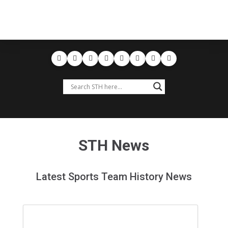
STH News
Latest Sports Team History News