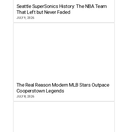
Seattle SuperSonics History: The NBA Team
That Left but Never Faded
JULY 9, 2026
The Real Reason Modern MLB Stars Outpace
Cooperstown Legends
JULY 8, 2026