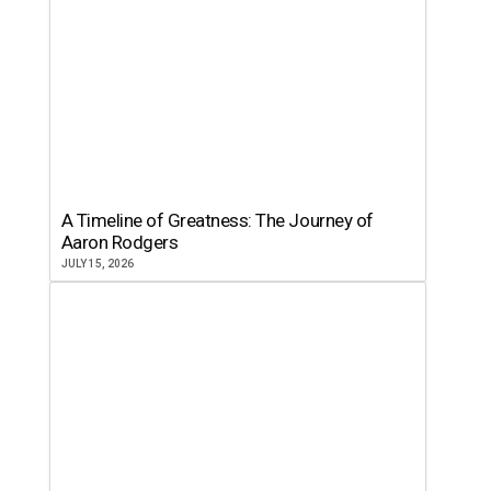
A Timeline of Greatness: The Journey of
Aaron Rodgers
JULY 15, 2026