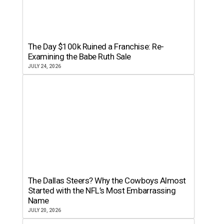
The Day $100k Ruined a Franchise: Re-
Examining the Babe Ruth Sale
JULY 24, 2026
The Dallas Steers? Why the Cowboys Almost
Started with the NFL’s Most Embarrassing
Name
JULY 20, 2026