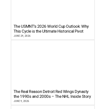
The USMNT’s 2026 World Cup Outlook: Why
This Cycle is the Ultimate Historical Pivot
JUNE 29, 2026
The Real Reason Detroit Red Wings Dynasty
the 1990s and 2000s – The NHL Inside Story
JUNE 9, 2026