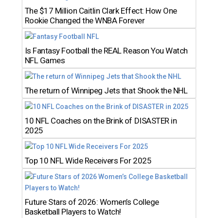
The $17 Million Caitlin Clark Effect: How One
Rookie Changed the WNBA Forever
Is Fantasy Football the REAL Reason You Watch
NFL Games
The return of Winnipeg Jets that Shook the NHL
10 NFL Coaches on the Brink of DISASTER in
2025
Top 10 NFL Wide Receivers For 2025
Future Stars of 2026: Women’s College
Basketball Players to Watch!