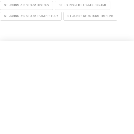
ST. JOHNS RED STORM HISTORY
ST. JOHNS RED STORM NICKNAME
ST. JOHNS RED STORM TEAM HISTORY
ST. JOHNS RED STORM TIMELINE