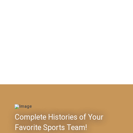
Complete Histories of Your
Favorite Sports Team!