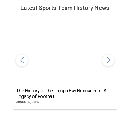
Latest Sports Team History News
The History of the Tampa Bay Buccaneers: A
T
Legacy of Football
th
AUGUST 5, 2026
JU