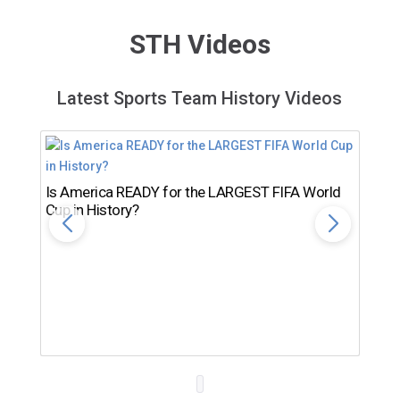
STH Videos
Latest Sports Team History Videos
Is America READY for the LARGEST FIFA World
Cup in History?
Th
Ro