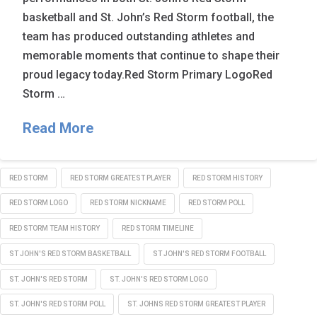
basketball and St. John’s Red Storm football, the
team has produced outstanding athletes and
memorable moments that continue to shape their
proud legacy today.Red Storm Primary LogoRed
Storm …
Read More
RED STORM
RED STORM GREATEST PLAYER
RED STORM HISTORY
RED STORM LOGO
RED STORM NICKNAME
RED STORM POLL
RED STORM TEAM HISTORY
RED STORM TIMELINE
ST JOHN'S RED STORM BASKETBALL
ST JOHN'S RED STORM FOOTBALL
ST. JOHN'S RED STORM
ST. JOHN'S RED STORM LOGO
ST. JOHN'S RED STORM POLL
ST. JOHNS RED STORM GREATEST PLAYER