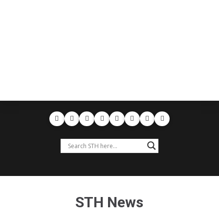
STH News