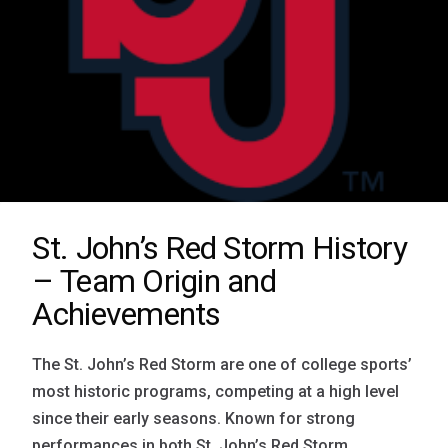
St. John’s Red Storm History
– Team Origin and
Achievements
The St. John’s Red Storm are one of college sports’
most historic programs, competing at a high level
since their early seasons. Known for strong
performances in both St. John’s Red Storm