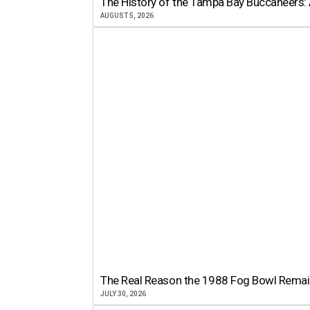
The History of the Tampa Bay Buccaneers: 
AUGUST 5, 2026
The Real Reason the 1988 Fog Bowl Remains
JULY 30, 2026