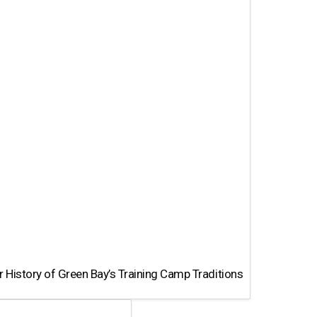
 History of Green Bay’s Training Camp Traditions