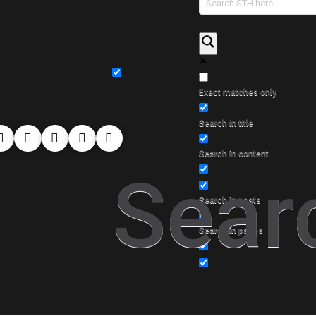
Exact matches only
Search in title
Search in content
Sear
Search in posts
Search in pages