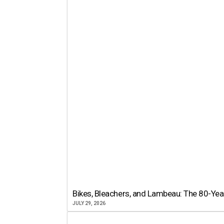
Bikes, Bleachers, and Lambeau: The 80-Year
JULY 29, 2026