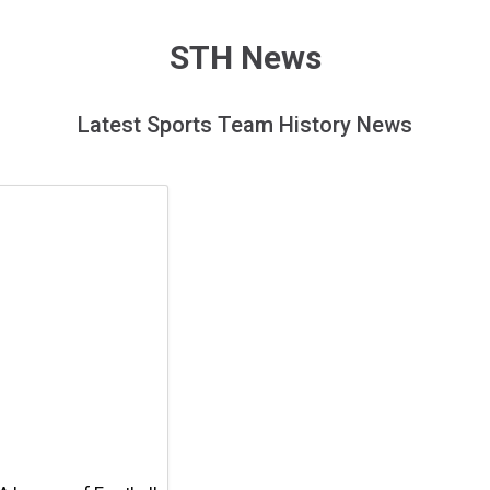
page
STH News
Latest Sports Team History News