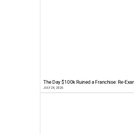
The Day $100k Ruined a Franchise: Re-Exam
JULY 24, 2026