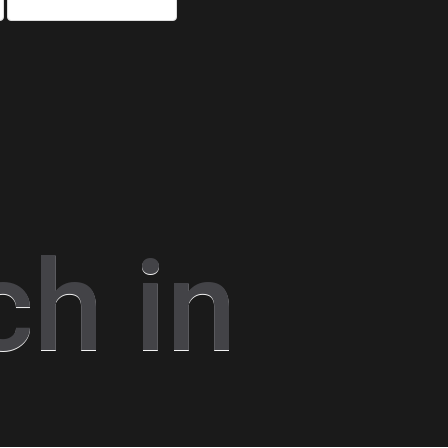
ch in