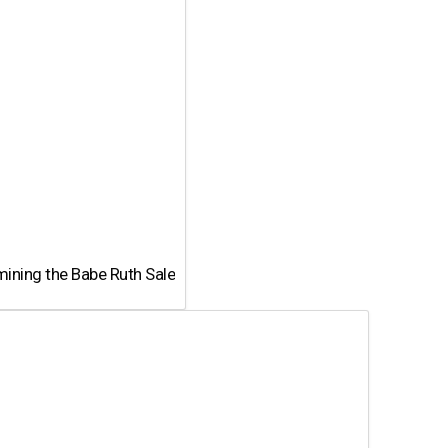
ining the Babe Ruth Sale