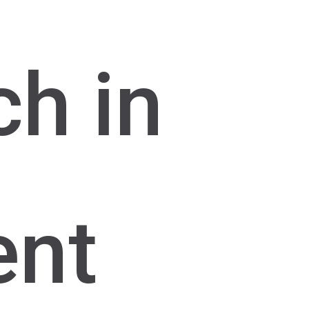
ch in
ent