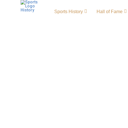
Sports History
Hall of Fame
St. Louis Blues History –
and Achievements
The St. Louis Blues history reflects a proud le
Blues NHL era, showcasing decades of passio
remarkable achievements. Since their foundin
become a staple of professional hockey, thril
unforgettable moments and competitive per
highlight the team’s enduring presence in th
League. Blues Primary LogoBlues Alternate 