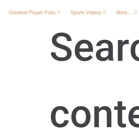
Greatest Player Polls
Sports Videos
More…
Sear
 Team Origin
gacy in the St. Louis
cont
n, rivalries, and
g, the Blues have
ling fans with
formances that
e National Hockey
LogoBlues …