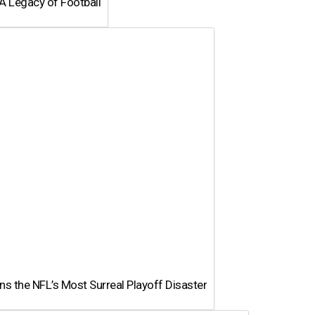
A Legacy of Football
 the NFL’s Most Surreal Playoff Disaster