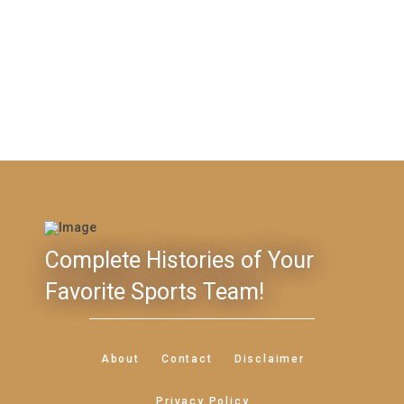
Complete Histories of Your
Favorite Sports Team!
About
Contact
Disclaimer
Privacy Policy