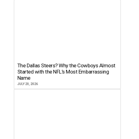
The Dallas Steers? Why the Cowboys Almost
Started with the NFL’s Most Embarrassing
Name
JULY 20, 2026