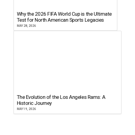
Why the 2026 FIFA World Cup is the Ultimate
Test for North American Sports Legacies
MAY 28, 2026
The Evolution of the Los Angeles Rams: A
Historic Journey
MAY 19, 2026