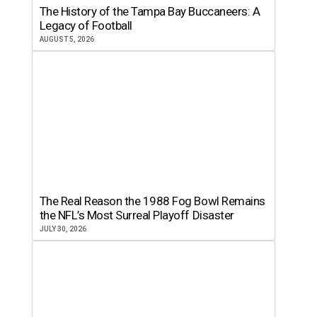
The History of the Tampa Bay Buccaneers: A
Legacy of Football
AUGUST 5, 2026
The Real Reason the 1988 Fog Bowl Remains
the NFL’s Most Surreal Playoff Disaster
JULY 30, 2026