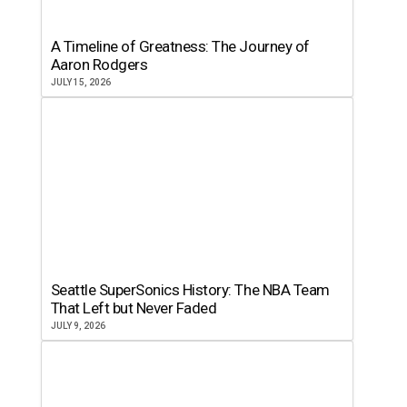
A Timeline of Greatness: The Journey of
Aaron Rodgers
JULY 15, 2026
Seattle SuperSonics History: The NBA Team
That Left but Never Faded
JULY 9, 2026