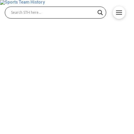
San Antonio Stars History –
Team Origin and
Achievements
The San Antonio Stars history tells the story of a
franchise that began as the Utah Starzz before
moving to Texas. Known for its loyal fan base and
competitive spirit, San Antonio Stars basketball
featured talented players who helped shape the
team’s identity and left a lasting mark on the WNBA