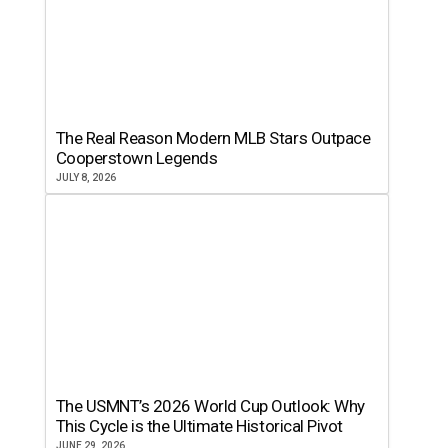
The Real Reason Modern MLB Stars Outpace
Cooperstown Legends
JULY 8, 2026
The USMNT’s 2026 World Cup Outlook: Why
This Cycle is the Ultimate Historical Pivot
JUNE 29, 2026