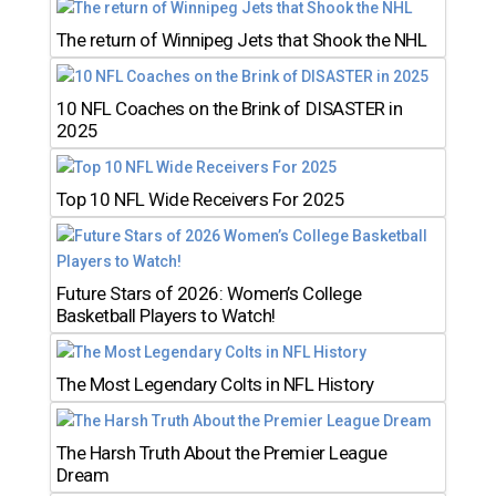
The return of Winnipeg Jets that Shook the NHL
10 NFL Coaches on the Brink of DISASTER in
2025
Top 10 NFL Wide Receivers For 2025
Future Stars of 2026: Women’s College
Basketball Players to Watch!
The Most Legendary Colts in NFL History
The Harsh Truth About the Premier League
Dream