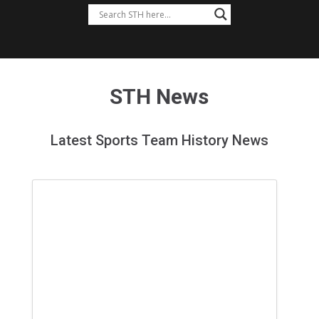
STH News
Latest Sports Team History News