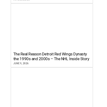
The Real Reason Detroit Red Wings Dynasty
the 1990s and 2000s – The NHL Inside Story
JUNE 9, 2026