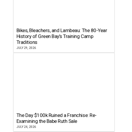
Bikes, Bleachers, and Lambeau: The 80-Year
History of Green Bay’s Training Camp
Traditions
JULY 29, 2026
The Day $100k Ruined a Franchise: Re-
Examining the Babe Ruth Sale
JULY 24, 2026