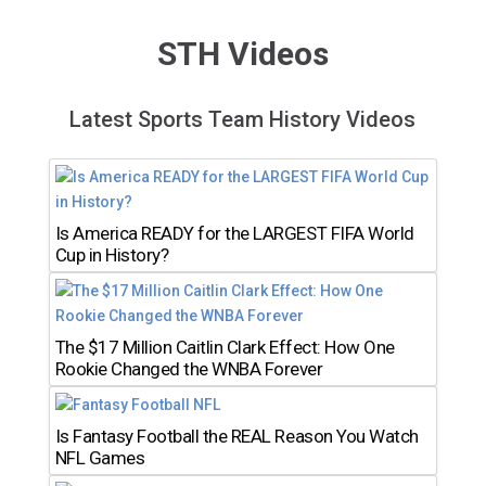
STH Videos
Latest Sports Team History Videos
Is America READY for the LARGEST FIFA World
Cup in History?
The $17 Million Caitlin Clark Effect: How One
Rookie Changed the WNBA Forever
Is Fantasy Football the REAL Reason You Watch
NFL Games