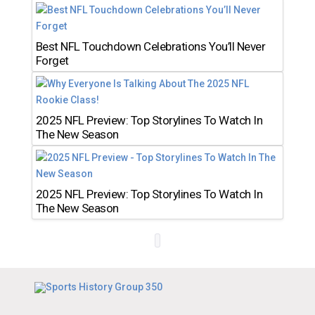
Best NFL Touchdown Celebrations You’ll Never
Forget
2025 NFL Preview: Top Storylines To Watch In
The New Season
2025 NFL Preview: Top Storylines To Watch In
The New Season