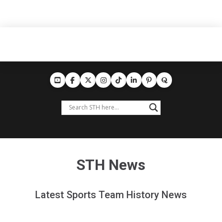
STH News
Latest Sports Team History News