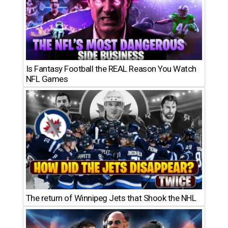
Is Fantasy Football the REAL Reason You Watch
NFL Games
The return of Winnipeg Jets that Shook the NHL