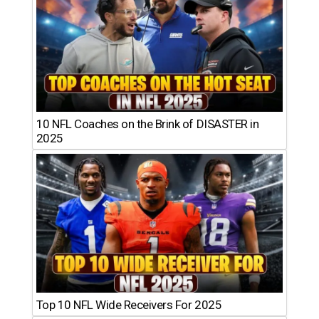
10 NFL Coaches on the Brink of DISASTER in
2025
Top 10 NFL Wide Receivers For 2025