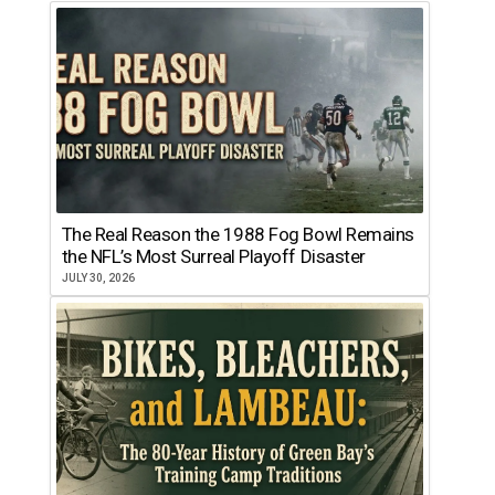
The Real Reason the 1988 Fog Bowl Remains
the NFL’s Most Surreal Playoff Disaster
JULY 30, 2026