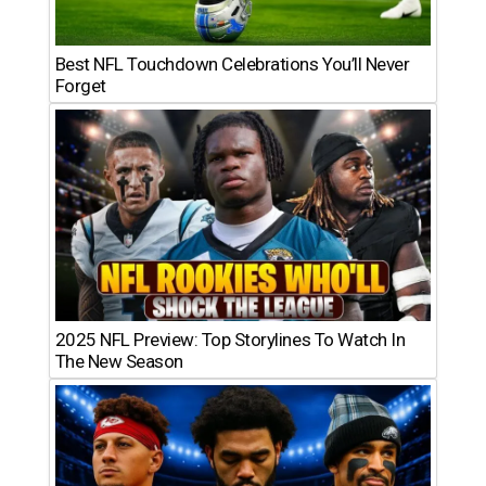
Best NFL Touchdown Celebrations You’ll Never
Forget
2025 NFL Preview: Top Storylines To Watch In
The New Season