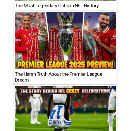
The Most Legendary Colts in NFL History
The Harsh Truth About the Premier League
Dream