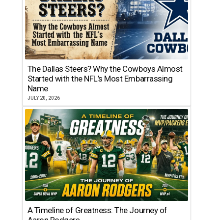
The Dallas Steers? Why the Cowboys Almost
Started with the NFL’s Most Embarrassing
Name
JULY 20, 2026
A Timeline of Greatness: The Journey of
Aaron Rodgers