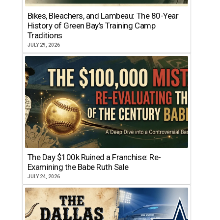
Bikes, Bleachers, and Lambeau: The 80-Year
History of Green Bay’s Training Camp
Traditions
JULY 29, 2026
The Day $100k Ruined a Franchise: Re-
Examining the Babe Ruth Sale
JULY 24, 2026