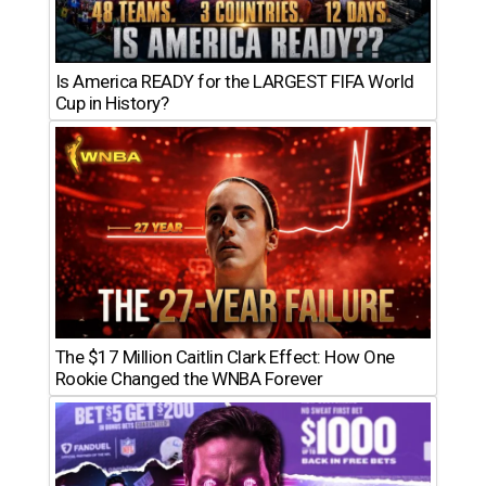
Is America READY for the LARGEST FIFA World
Cup in History?
The $17 Million Caitlin Clark Effect: How One
Rookie Changed the WNBA Forever