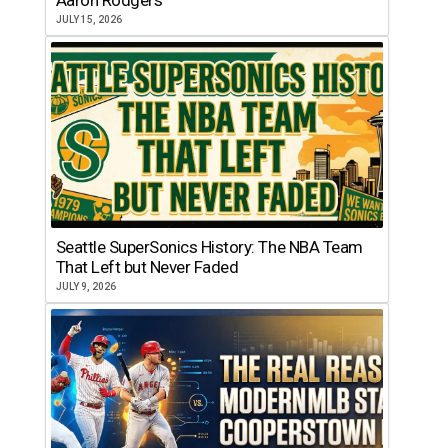
JULY 15, 2026
Seattle SuperSonics History: The NBA Team
That Left but Never Faded
JULY 9, 2026