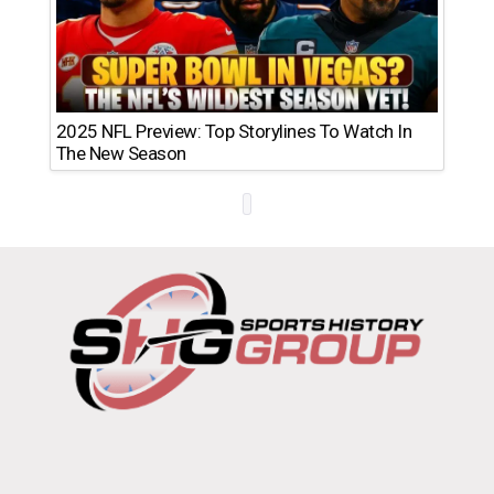
2025 NFL Preview: Top Storylines To Watch In
The New Season