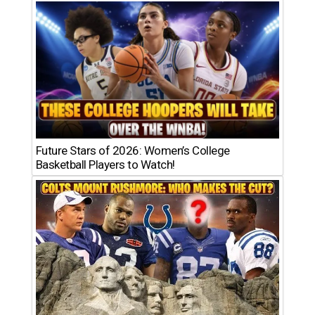
Future Stars of 2026: Women’s College
Basketball Players to Watch!