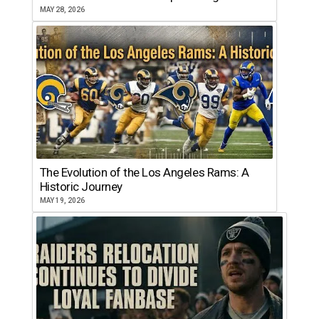
MAY 28, 2026
The Evolution of the Los Angeles Rams: A
Historic Journey
MAY 19, 2026