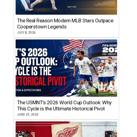
The Real Reason Modern MLB Stars Outpace
Cooperstown Legends
JULY 8, 2026
The USMNT’s 2026 World Cup Outlook: Why
This Cycle is the Ultimate Historical Pivot
JUNE 29, 2026