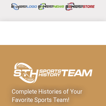
Complete Histories of Your
Favorite Sports Team!