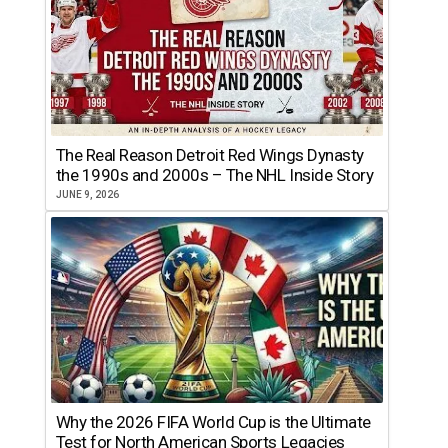
The Real Reason Detroit Red Wings Dynasty
the 1990s and 2000s – The NHL Inside Story
JUNE 9, 2026
Why the 2026 FIFA World Cup is the Ultimate
Test for North American Sports Legacies