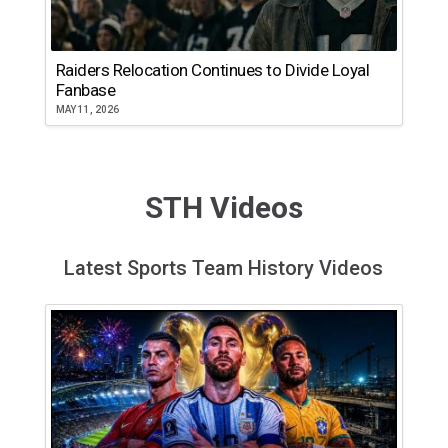
Raiders Relocation Continues to Divide Loyal
Fanbase
MAY 11, 2026
STH Videos
Latest Sports Team History Videos