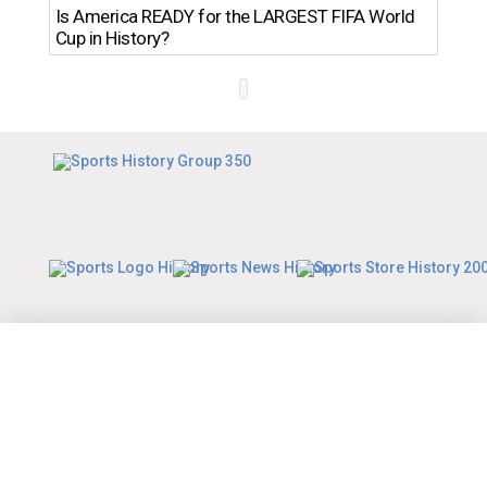
Th
Is America READY for the LARGEST FIFA World
Ro
Cup in History?