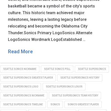
basketball became a symbol of the city’s sports
culture. This historic team achieved major
milestones, leaving a lasting legacy before
relocating and becoming the Oklahoma City
Thunder.Sonics Primary LogoSonics Alternate
LogoSonics Wordmark LogoEstablished …
Read More
SEATTLE SONICS NICKNAME
SEATTLE SONICS POLL
SEATTLE SUPERSONICS
SEATTLE SUPERSONICS GREATEST PLAYER
SEATTLE SUPERSONICS HISTORY
SEATTLE SUPERSONICS LOGO
SEATTLE SUPERSONICS LOGOS
SEATTLE SUPERSONICS NICKNAME
SEATTLE SUPERSONICS TEAM HISTORY
SEATTLE SUPERSONICS TIMELINE
SONICS
SONICS GREATEST PLAYER