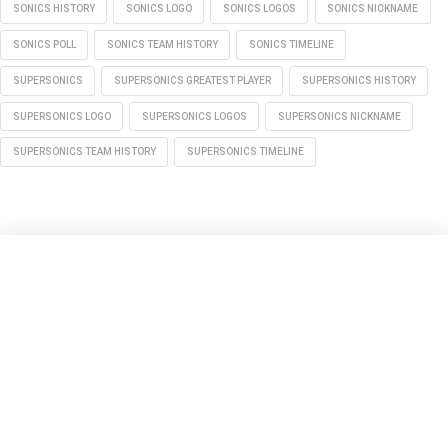
SONICS HISTORY
SONICS LOGO
SONICS LOGOS
SONICS NICKNAME
SONICS POLL
SONICS TEAM HISTORY
SONICS TIMELINE
SUPERSONICS
SUPERSONICS GREATEST PLAYER
SUPERSONICS HISTORY
SUPERSONICS LOGO
SUPERSONICS LOGOS
SUPERSONICS NICKNAME
SUPERSONICS TEAM HISTORY
SUPERSONICS TIMELINE