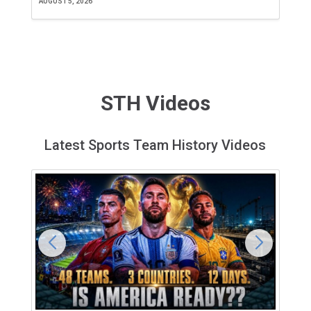
AUGUST 5, 2026
JU
STH Videos
Latest Sports Team History Videos