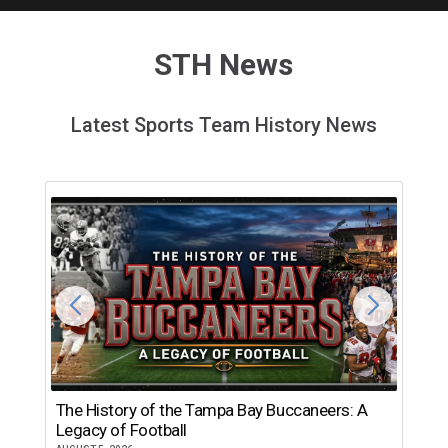
STH News
Latest Sports Team History News
The History of the Tampa Bay Buccaneers: A
T
Legacy of Football
th