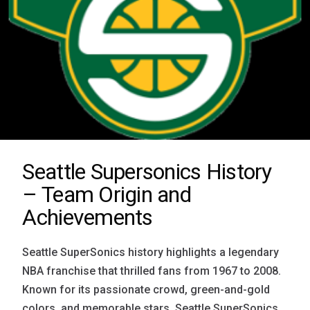
Seattle Supersonics History
– Team Origin and
Achievements
Seattle SuperSonics history highlights a legendary
NBA franchise that thrilled fans from 1967 to 2008.
Known for its passionate crowd, green-and-gold
colors, and memorable stars, Seattle SuperSonics