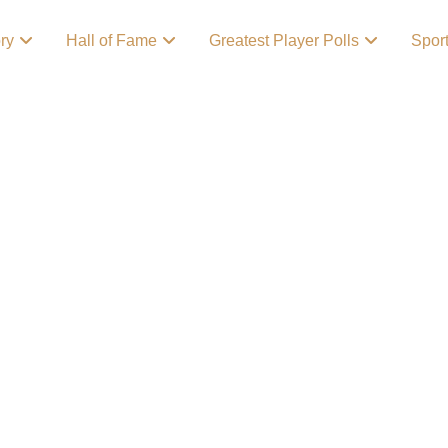
ory
Hall of Fame
Greatest Player Polls
Spor
l/Football
 poll celebrates the