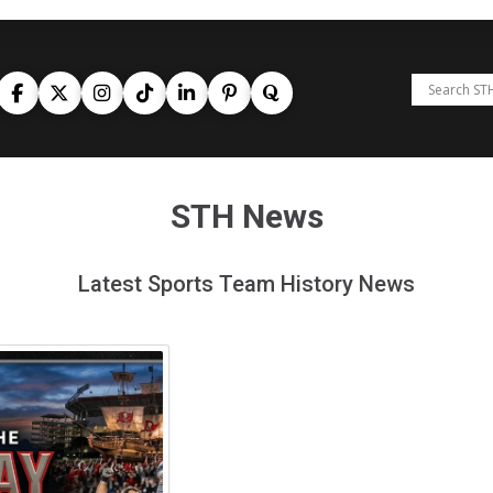
STH News
Latest Sports Team History News