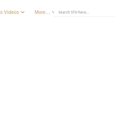
ts Videos
More…