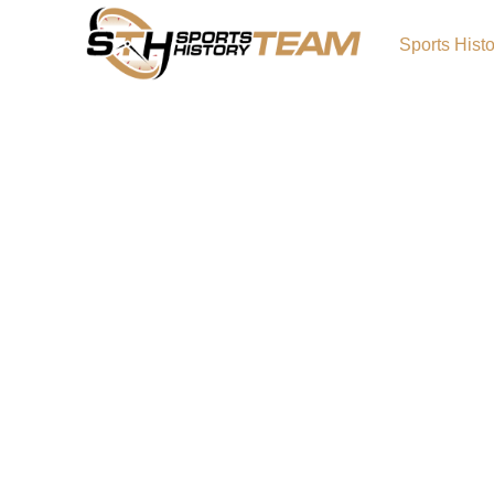
Sports Hist
NCAA Greatest Basketbal
Player Poll
The NCAA Greatest Basketball/Football Player