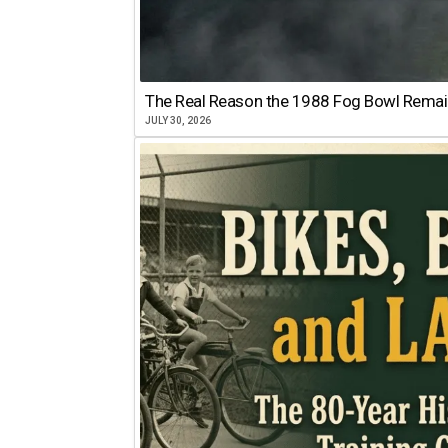
The Real Reason the 1988 Fog Bowl Remains
JULY 30, 2026