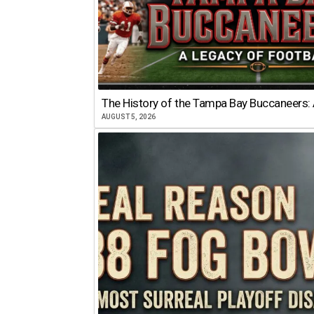
The History of the Tampa Bay Buccaneers: 
AUGUST 5, 2026