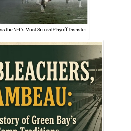
 the NFL’s Most Surreal Playoff Disaster