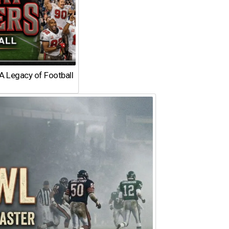
A Legacy of Football