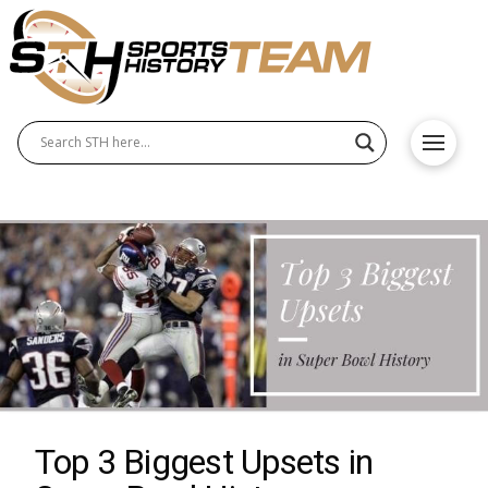
Top 3 Biggest Upsets in