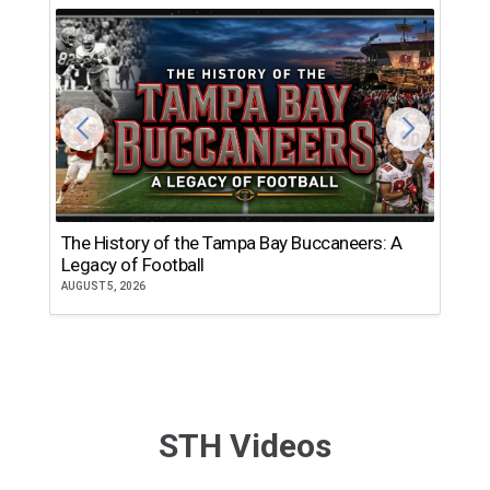
The History of the Tampa Bay Buccaneers: A
T
Legacy of Football
th
AUGUST 5, 2026
JU
STH Videos