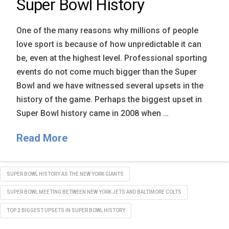
Super Bowl History
One of the many reasons why millions of people
love sport is because of how unpredictable it can
be, even at the highest level. Professional sporting
events do not come much bigger than the Super
Bowl and we have witnessed several upsets in the
history of the game. Perhaps the biggest upset in
Super Bowl history came in 2008 when …
Read More
SUPER BOWL HISTORY AS THE NEW YORK GIANTS
SUPER BOWL MEETING BETWEEN NEW YORK JETS AND BALTIMORE COLTS
TOP 3 BIGGEST UPSETS IN SUPER BOWL HISTORY