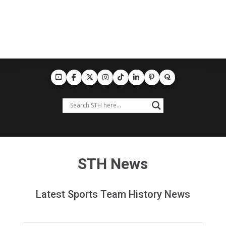
STH News
Latest Sports Team History News