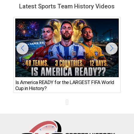
Latest Sports Team History Videos
Th
Is America READY for the LARGEST FIFA World
Ro
Cup in History?