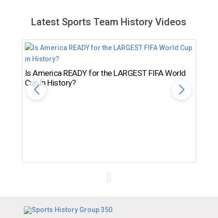
Latest Sports Team History Videos
Is America READY for the LARGEST FIFA World
Cup in History?
Th
Ro