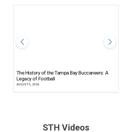
The History of the Tampa Bay Buccaneers: A
T
Legacy of Football
th
AUGUST 5, 2026
JU
STH Videos