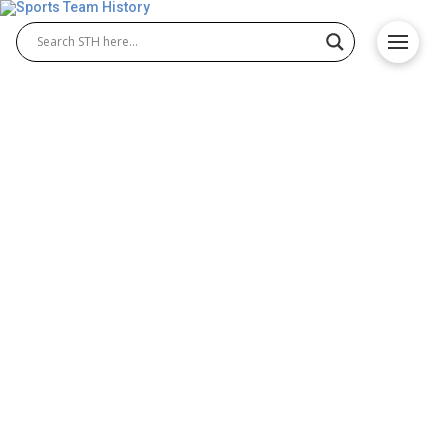
Toronto Arenas History –
Team Origin and
Achievements
The Toronto Arenas history tells the story of the
NHL’s first Toronto-based franchise. Originally
formed in 1917, this club played a key role in
establishing Toronto Arenas hockey during the
league’s early years. Known for their blue sweaters
and determined play, they set the foundation for