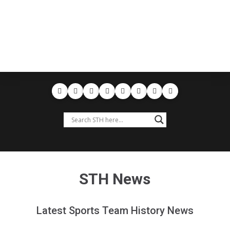
STH News
Latest Sports Team History News