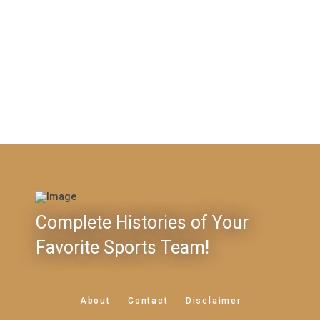
Complete Histories of Your
Favorite Sports Team!
About
Contact
Disclaimer