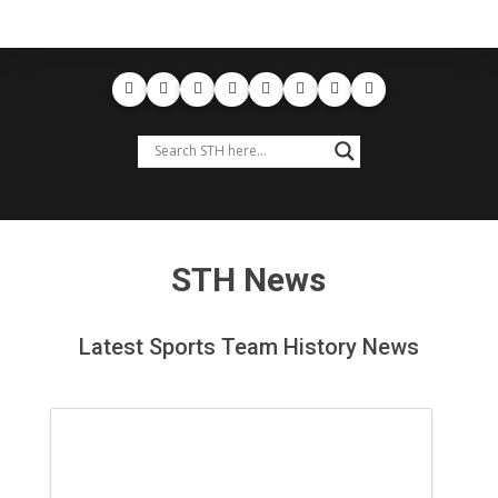
STH News
Latest Sports Team History News