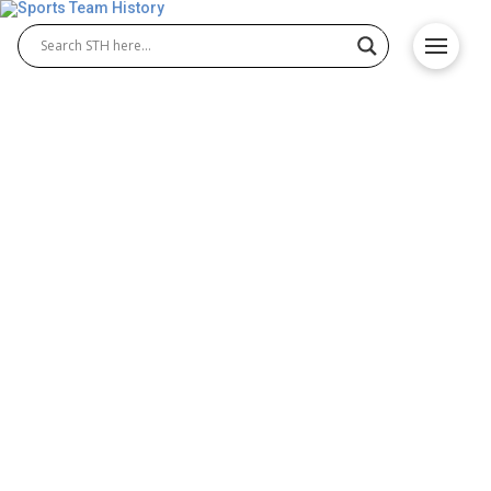
What the Toronto Maple
Leafs’ New Talent Could
Mean for the Season
The Toronto Maple Leafs are starting the season
with a few new players. The main core is still in
place, but some young prospects and recent
signings have joined the mix. These moves might
seem small, but they could affect how the team
performs over time. Analysts, including those at