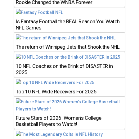
Rookie Changed the WNBA Forever
Is Fantasy Football the REAL Reason You Watch
NFL Games
The return of Winnipeg Jets that Shook the NHL
10 NFL Coaches on the Brink of DISASTER in
2025
Top 10 NFL Wide Receivers For 2025
Future Stars of 2026: Women’s College
Basketball Players to Watch!