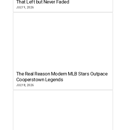
That Left but Never Faded
JULY 9, 2026
The Real Reason Modern MLB Stars Outpace
Cooperstown Legends
JULY 8, 2026