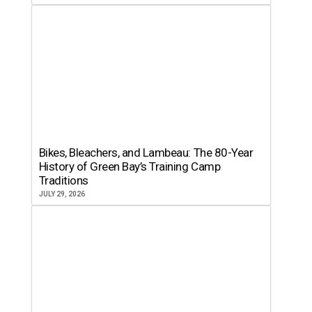
Bikes, Bleachers, and Lambeau: The 80-Year
History of Green Bay’s Training Camp
Traditions
JULY 29, 2026