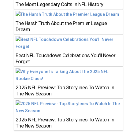
The Most Legendary Colts in NFL History
The Harsh Truth About the Premier League
Dream
Best NFL Touchdown Celebrations You’ll Never
Forget
2025 NFL Preview: Top Storylines To Watch In
The New Season
2025 NFL Preview: Top Storylines To Watch In
The New Season