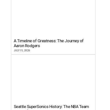
A Timeline of Greatness: The Journey of
Aaron Rodgers
JULY 15, 2026
Seattle SuperSonics History: The NBA Team