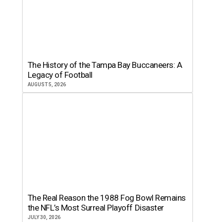
The History of the Tampa Bay Buccaneers: A
Legacy of Football
AUGUST 5, 2026
The Real Reason the 1988 Fog Bowl Remains
the NFL’s Most Surreal Playoff Disaster
JULY 30, 2026