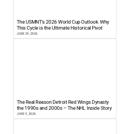
The USMNT’s 2026 World Cup Outlook: Why
This Cycle is the Ultimate Historical Pivot
JUNE 29, 2026
The Real Reason Detroit Red Wings Dynasty
the 1990s and 2000s – The NHL Inside Story
JUNE 9, 2026