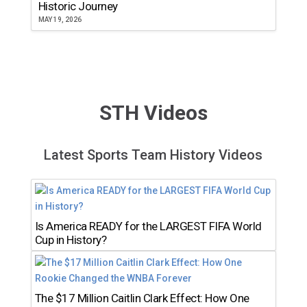
Historic Journey
MAY 19, 2026
STH Videos
Latest Sports Team History Videos
Is America READY for the LARGEST FIFA World
Cup in History?
The $17 Million Caitlin Clark Effect: How One