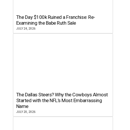
The Day $100k Ruined a Franchise: Re-
Examining the Babe Ruth Sale
JULY 24, 2026
The Dallas Steers? Why the Cowboys Almost
Started with the NFL’s Most Embarrassing
Name
JULY 20, 2026