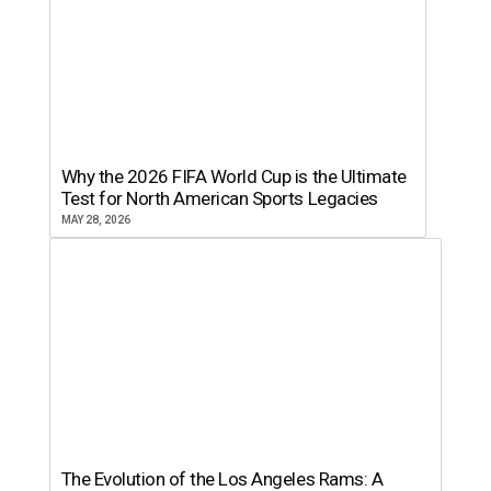
Why the 2026 FIFA World Cup is the Ultimate
Test for North American Sports Legacies
MAY 28, 2026
The Evolution of the Los Angeles Rams: A