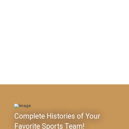
Complete Histories of Your
Favorite Sports Team!