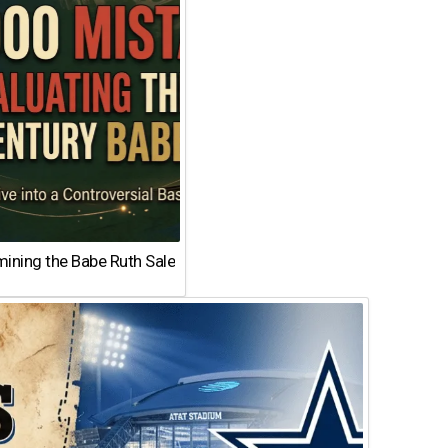
ining the Babe Ruth Sale