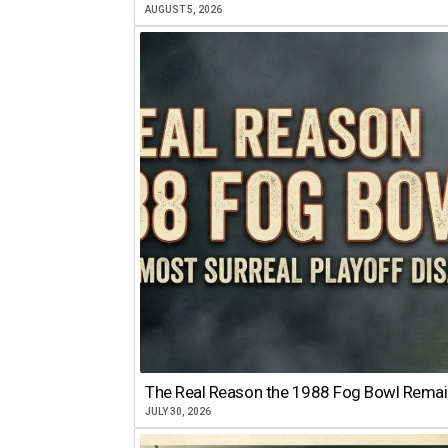
AUGUST 5, 2026
The Real Reason the 1988 Fog Bowl Remains
JULY 30, 2026