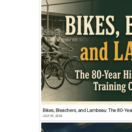
Bikes, Bleachers, and Lambeau: The 80-Year
JULY 29, 2026