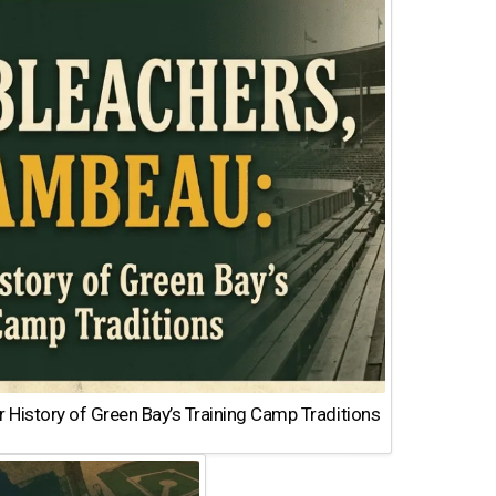
 History of Green Bay’s Training Camp Traditions