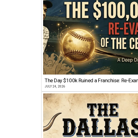
The Day $100k Ruined a Franchise: Re-Exam
JULY 24, 2026