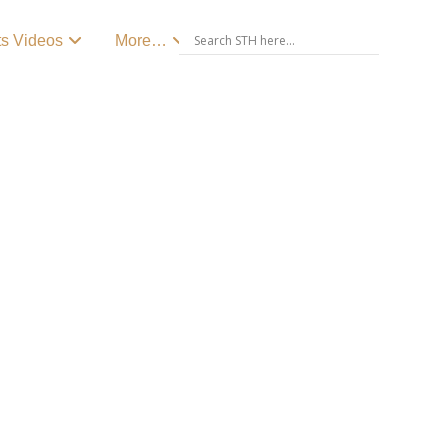
ts Videos
More…