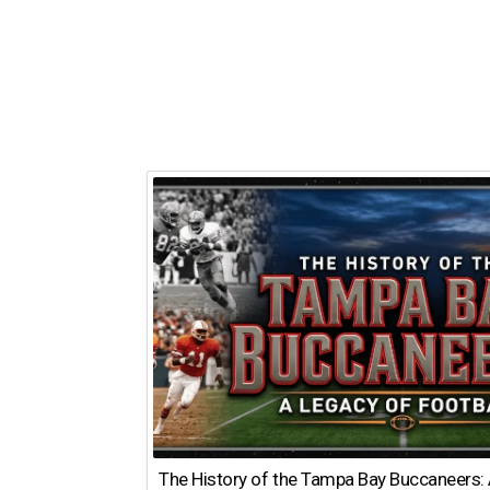
The History of the Tampa Bay Buccaneers: 