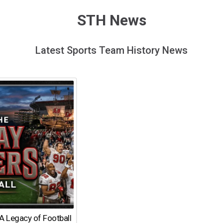
STH News
Latest Sports Team History News
A Legacy of Football