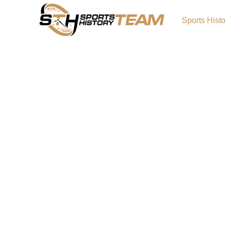
Sports Hist