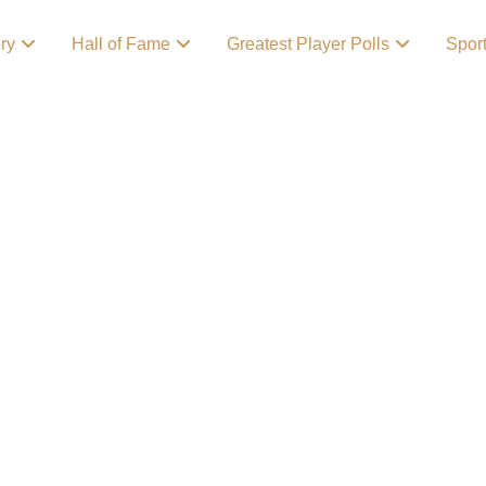
ory
Hall of Fame
Greatest Player Polls
Spor