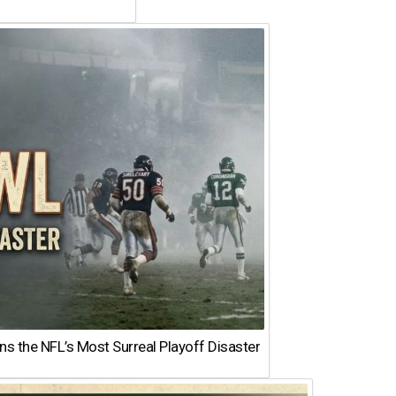
 the NFL’s Most Surreal Playoff Disaster