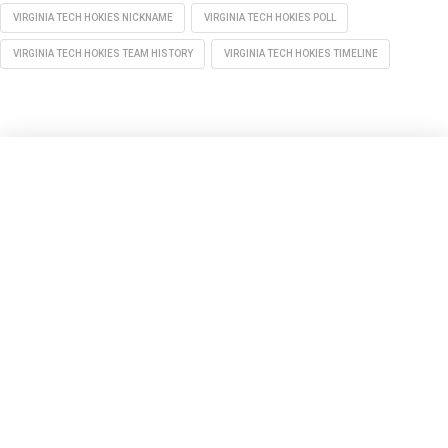
VIRGINIA TECH HOKIES NICKNAME
VIRGINIA TECH HOKIES POLL
VIRGINIA TECH HOKIES TEAM HISTORY
VIRGINIA TECH HOKIES TIMELINE