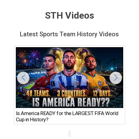
STH Videos
Latest Sports Team History Videos
Th
Is America READY for the LARGEST FIFA World
Ro
Cup in History?