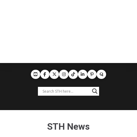
STH News