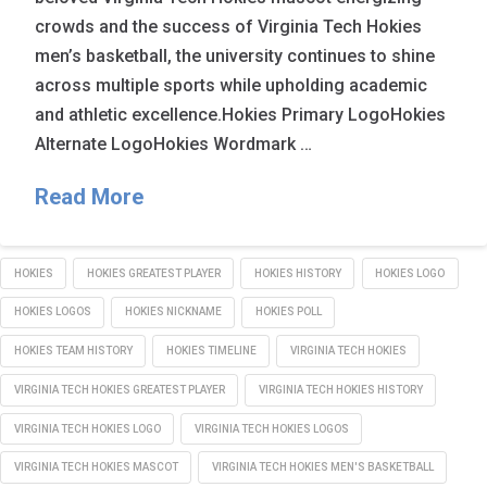
crowds and the success of Virginia Tech Hokies
men’s basketball, the university continues to shine
across multiple sports while upholding academic
and athletic excellence.Hokies Primary LogoHokies
Alternate LogoHokies Wordmark …
Read More
HOKIES
HOKIES GREATEST PLAYER
HOKIES HISTORY
HOKIES LOGO
HOKIES LOGOS
HOKIES NICKNAME
HOKIES POLL
HOKIES TEAM HISTORY
HOKIES TIMELINE
VIRGINIA TECH HOKIES
VIRGINIA TECH HOKIES GREATEST PLAYER
VIRGINIA TECH HOKIES HISTORY
VIRGINIA TECH HOKIES LOGO
VIRGINIA TECH HOKIES LOGOS
VIRGINIA TECH HOKIES MASCOT
VIRGINIA TECH HOKIES MEN'S BASKETBALL