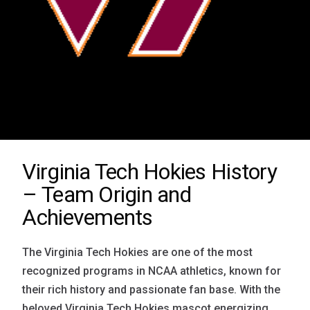
Virginia Tech Hokies History
– Team Origin and
Achievements
The Virginia Tech Hokies are one of the most
recognized programs in NCAA athletics, known for
their rich history and passionate fan base. With the
beloved Virginia Tech Hokies mascot energizing