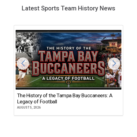
Latest Sports Team History News
The History of the Tampa Bay Buccaneers: A
T
Legacy of Football
th
AUGUST 5, 2026
JU