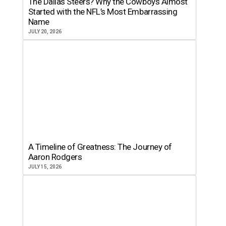
The Dallas Steers? Why the Cowboys Almost
Started with the NFL’s Most Embarrassing
Name
JULY 20, 2026
A Timeline of Greatness: The Journey of
Aaron Rodgers
JULY 15, 2026