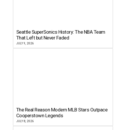
Seattle SuperSonics History: The NBA Team
That Left but Never Faded
JULY 9, 2026
The Real Reason Modern MLB Stars Outpace
Cooperstown Legends
JULY 8, 2026