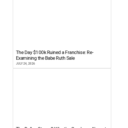
The Day $100k Ruined a Franchise: Re-
Examining the Babe Ruth Sale
JULY 24, 2026