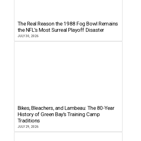
The Real Reason the 1988 Fog Bowl Remains
the NFL’s Most Surreal Playoff Disaster
JULY 30, 2026
Bikes, Bleachers, and Lambeau: The 80-Year
History of Green Bay’s Training Camp
Traditions
JULY 29, 2026