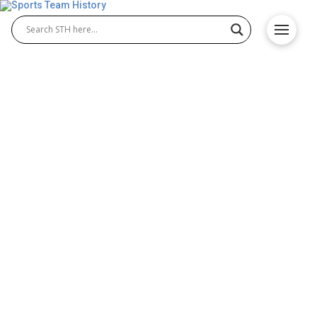
Washington Redskins
History – Team Origin and
Achievements
The Washington Redskins history spans decades of
triumphs, challenges, and unforgettable moments.
Originally founded in 1932, the team built a strong
identity in the NFL, creating lasting traditions for
fans. From early league dominance to memorable
Washington Redskins football game highlights, the