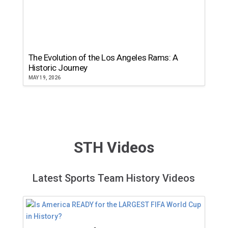
The Evolution of the Los Angeles Rams: A
Historic Journey
MAY 19, 2026
STH Videos
Latest Sports Team History Videos