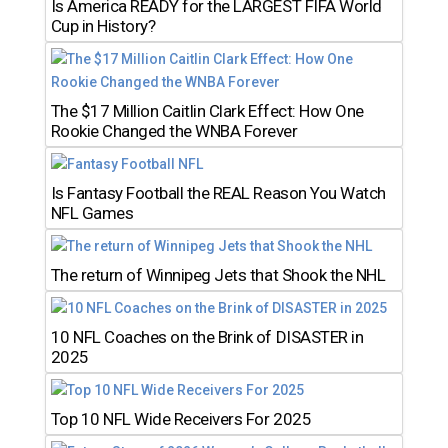
Is America READY for the LARGEST FIFA World
Cup in History?
The $17 Million Caitlin Clark Effect: How One
Rookie Changed the WNBA Forever
Is Fantasy Football the REAL Reason You Watch
NFL Games
The return of Winnipeg Jets that Shook the NHL
10 NFL Coaches on the Brink of DISASTER in
2025
Top 10 NFL Wide Receivers For 2025