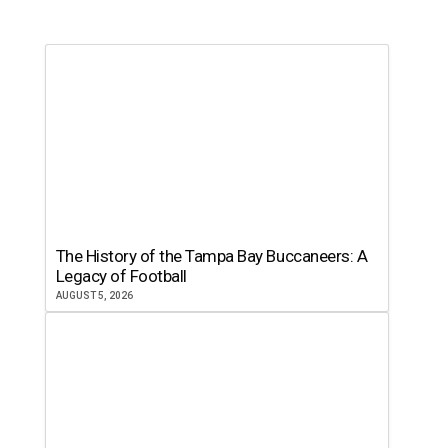
The History of the Tampa Bay Buccaneers: A
Legacy of Football
AUGUST 5, 2026