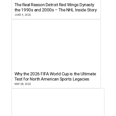
The Real Reason Detroit Red Wings Dynasty
the 1990s and 2000s – The NHL Inside Story
JUNE 9, 2026
Why the 2026 FIFA World Cup is the Ultimate
Test for North American Sports Legacies
MAY 28, 2026