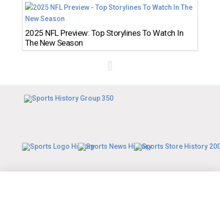
2025 NFL Preview: Top Storylines To Watch In
The New Season