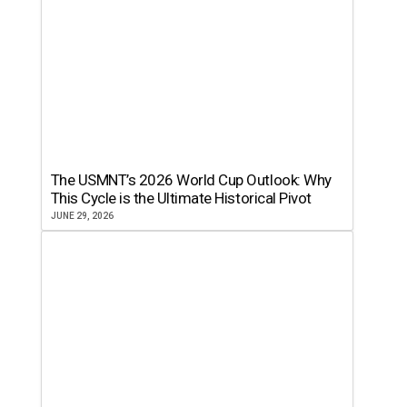
The USMNT’s 2026 World Cup Outlook: Why
This Cycle is the Ultimate Historical Pivot
JUNE 29, 2026