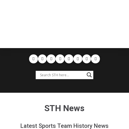
STH News
Latest Sports Team History News