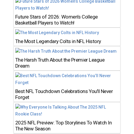
Future Stars of 2026: Women’s College
Basketball Players to Watch!
The Most Legendary Colts in NFL History
The Harsh Truth About the Premier League
Dream
Best NFL Touchdown Celebrations You’ll Never
Forget
2025 NFL Preview: Top Storylines To Watch In
The New Season