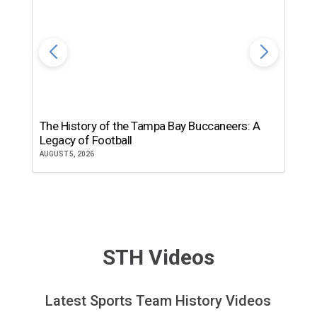
The History of the Tampa Bay Buccaneers: A
T
Legacy of Football
th
AUGUST 5, 2026
JU
STH Videos
Latest Sports Team History Videos