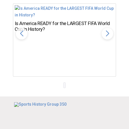
Is America READY for the LARGEST FIFA World
Cup in History?
Th
Ro