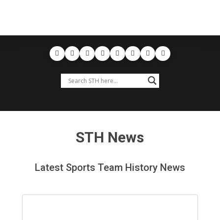
STH News
Latest Sports Team History News