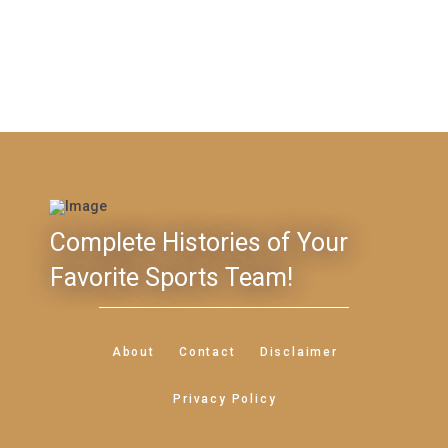
Complete Histories of Your
Favorite Sports Team!
About
Contact
Disclaimer
Privacy Policy