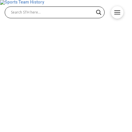
Watford FC History – Team
Origin and Achievements
The rich Watford FC history reflects the
determination and growth of Watford football club
from its early years to modern competitions. Over
the decades, iconic Watford FC players have led the
team to memorable moments and achievements.
The club’s journey highlights its strong community
roots and continuous efforts to succeed in English