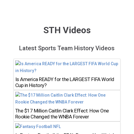
STH Videos
Latest Sports Team History Videos
Is America READY for the LARGEST FIFA World
Cup in History?
The $17 Million Caitlin Clark Effect: How One
Rookie Changed the WNBA Forever