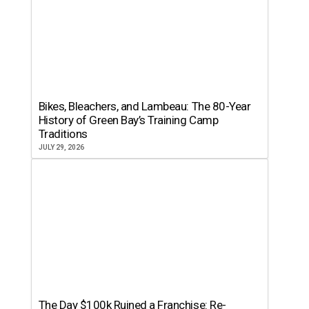
Bikes, Bleachers, and Lambeau: The 80-Year
History of Green Bay’s Training Camp
Traditions
JULY 29, 2026
The Day $100k Ruined a Franchise: Re-