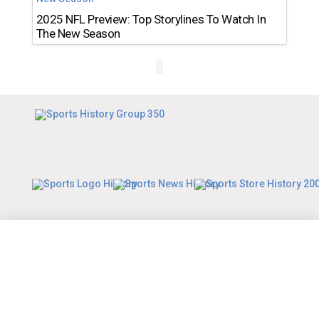
2025 NFL Preview: Top Storylines To Watch In
The New Season