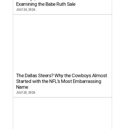
Examining the Babe Ruth Sale
JULY 24, 2026
The Dallas Steers? Why the Cowboys Almost
Started with the NFL’s Most Embarrassing
Name
JULY 20, 2026