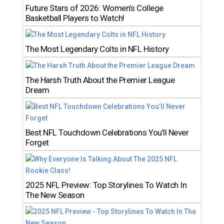
Future Stars of 2026: Women’s College
Basketball Players to Watch!
The Most Legendary Colts in NFL History
The Harsh Truth About the Premier League
Dream
Best NFL Touchdown Celebrations You’ll Never
Forget
2025 NFL Preview: Top Storylines To Watch In
The New Season