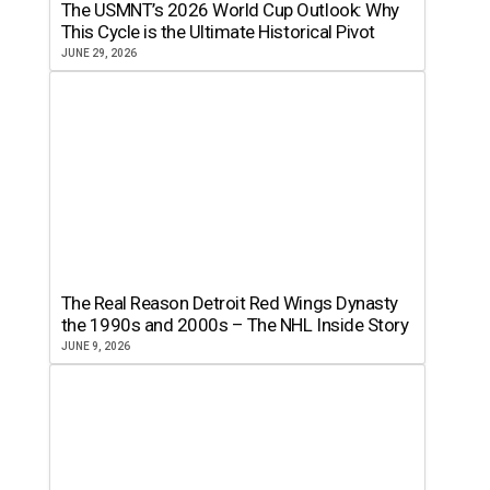
The USMNT’s 2026 World Cup Outlook: Why
This Cycle is the Ultimate Historical Pivot
JUNE 29, 2026
The Real Reason Detroit Red Wings Dynasty
the 1990s and 2000s – The NHL Inside Story
JUNE 9, 2026