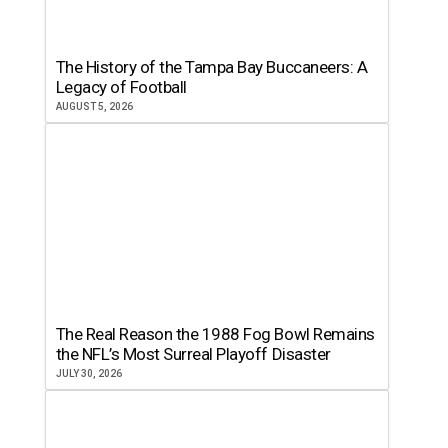
The History of the Tampa Bay Buccaneers: A
Legacy of Football
AUGUST 5, 2026
The Real Reason the 1988 Fog Bowl Remains
the NFL’s Most Surreal Playoff Disaster
JULY 30, 2026