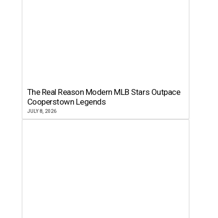
The Real Reason Modern MLB Stars Outpace
Cooperstown Legends
JULY 8, 2026