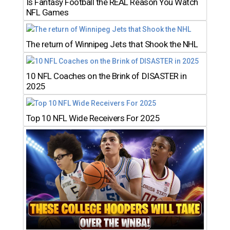
Is Fantasy Football the REAL Reason You Watch
NFL Games
The return of Winnipeg Jets that Shook the NHL
10 NFL Coaches on the Brink of DISASTER in
2025
Top 10 NFL Wide Receivers For 2025