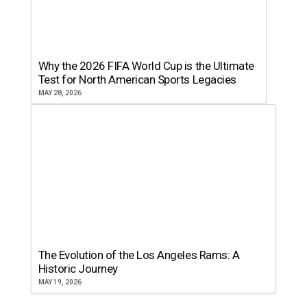
Why the 2026 FIFA World Cup is the Ultimate
Test for North American Sports Legacies
MAY 28, 2026
The Evolution of the Los Angeles Rams: A
Historic Journey
MAY 19, 2026