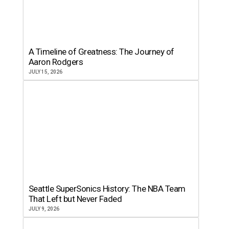
A Timeline of Greatness: The Journey of
Aaron Rodgers
JULY 15, 2026
Seattle SuperSonics History: The NBA Team
That Left but Never Faded
JULY 9, 2026