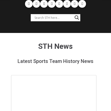
STH News
Latest Sports Team History News