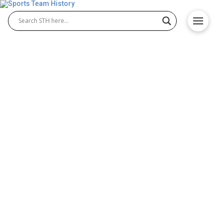
Wolverhampton Wanderers
FC History – Origin &
Achievements
The Wolverhampton Wanderers FC history reflects
one of England’s oldest and most successful clubs.
Founded in 1877, the Wolverhampton Wanderers
Football Club played a major role in shaping English
football. Over the years, the team has shown
strength in the Wolverhampton Wanderers Premier