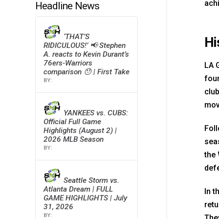
ach
Headline News
‘THAT’S
Hi
RIDICULOUS!’ 📢 Stephen
A. reacts to Kevin Durant’s
76ers-Warriors
LA 
comparison 😯 | First Take
foun
clu
move
YANKEES vs. CUBS:
Official Full Game
Fol
Highlights (August 2) |
2026 MLB Season
seas
the 
defe
Seattle Storm vs.
Atlanta Dream | FULL
In t
GAME HIGHLIGHTS | July
retu
31, 2026
The