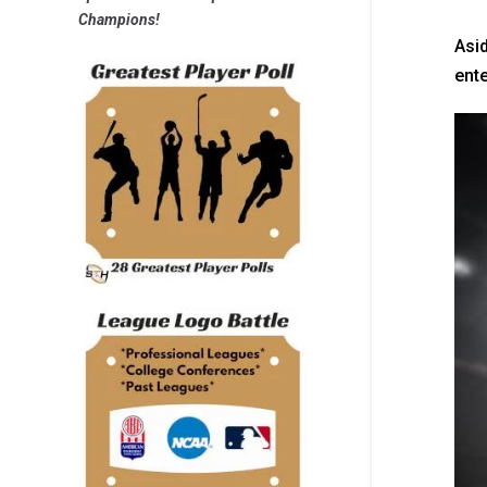
Champions!
Asid
ente