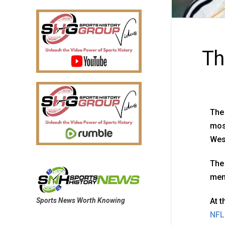
Th
The 
most
Wes
The 
memb
Sports News Worth Knowing
At 
NFL