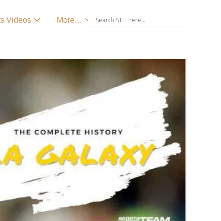
ts Videos
More…