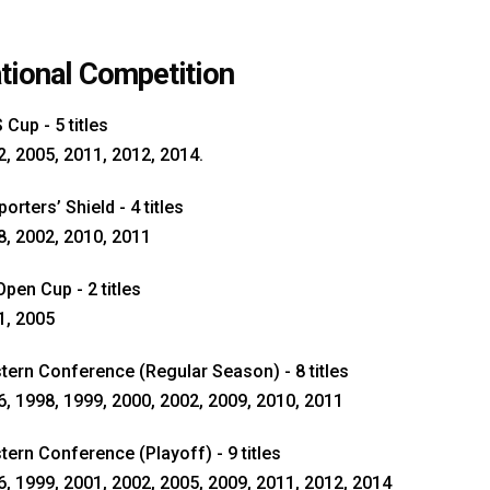
tional Competition
Cup - 5 titles
, 2005, 2011, 2012, 2014.
orters’ Shield - 4 titles
8, 2002, 2010, 2011
pen Cup - 2 titles
1, 2005
tern Conference (Regular Season) - 8 titles
, 1998, 1999, 2000, 2002, 2009, 2010, 2011
ern Conference (Playoff) - 9 titles
, 1999, 2001, 2002, 2005, 2009, 2011, 2012, 2014