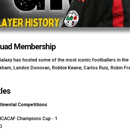
uad Membership
Galaxy has hosted some of the most iconic footballers in t
kham, Landon Donovan, Robbie Keane, Carlos Ruiz, Robin Fra
tles
tinental Competitions
CACAF Champions Cup - 1
0