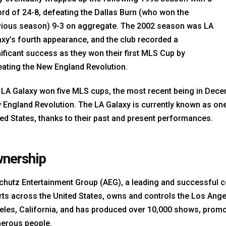
rd of 24-8, defeating the Dallas Burn (who won the
vious season) 9-3 on aggregate. The 2002 season was LA
xy’s fourth appearance, and the club recorded a
ificant success as they won their first MLS Cup by
eating the New England Revolution.
 LA Galaxy won five MLS cups, the most recent being in Dece
England Revolution. The LA Galaxy is currently known as one 
ed States, thanks to their past and present performances.
nership
chutz Entertainment Group (AEG), a leading and successful c
ts across the United States, owns and controls the Los Angel
eles, California, and has produced over 10,000 shows, prom
erous people.