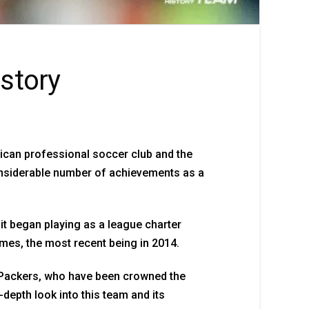
story
ican professional soccer club and the
onsiderable number of achievements as a
it began playing as a league charter
mes, the most recent being in 2014.
 Packers, who have been crowned the
n-depth look into this team and its