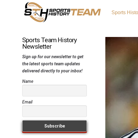
Sports Hist
Sports Team History
Newsletter
Sign up for our newsletter to get
the latest sports team updates
delivered directly to your inbox!
Name
Email