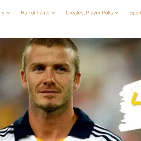
ory
Hall of Fame
Greatest Player Polls
Spor