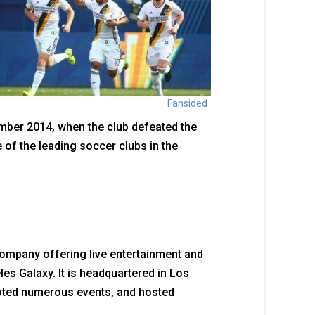
Fansided
mber 2014, when the club defeated the
of the leading soccer clubs in the
ompany offering live entertainment and
es Galaxy. It is headquartered in Los
oted numerous events, and hosted