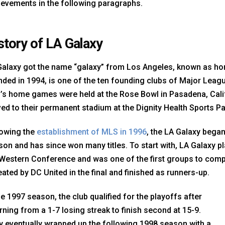
ievements in the following paragraphs.
story of LA Galaxy
Galaxy got the name “galaxy” from Los Angeles, known as hom
ded in 1994, is one of the ten founding clubs of Major League
b’s home games were held at the Rose Bowl in Pasadena, Cali
d to their permanent stadium at the Dignity Health Sports Par
lowing the
establishment of MLS in 1996
, the LA Galaxy began
on and has since won many titles. To start with, LA Galaxy pl
Western Conference and was one of the first groups to compe
ated by DC United in the final and finished as runners-up.
he 1997 season, the club qualified for the playoffs after
rning from a 1-7 losing streak to finish second at 15-9.
y eventually wrapped up the following 1998 season with a