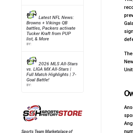
reco
pre
Latest NFL News:
Browns + Vikings QB
Gala
battles, Packers activate
sign
Tucker Kraft from PUP
list, & More
def
The
New 
2026 MLS All-Stars
vs. LIGA MX All-Stars |
Unit
Full Match Highlights | 7-
Goal Battle!
Ow
Ans
spor
Ang
num
Sports Team Marketplace of