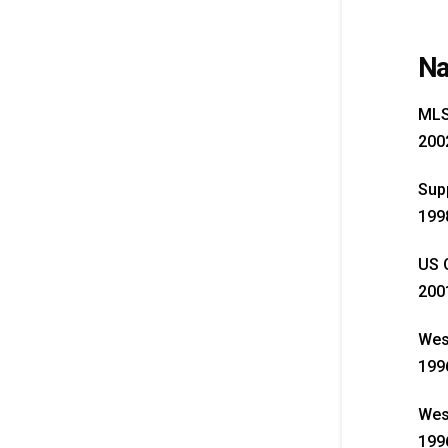
Na
MLS 
2002
Supp
199
US O
200
Wes
1996
West
1996