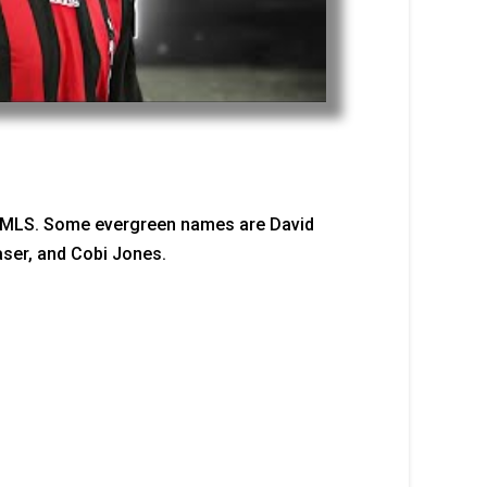
he MLS. Some evergreen names are David
ser, and Cobi Jones.