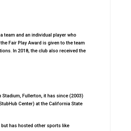
o a team and an individual player who
 the Fair Play Award is given to the team
tions. In 2018, the club also received the
Stadium, Fullerton, it has since (2003)
StubHub Center) at the California State
but has hosted other sports like