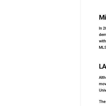
Mi
In 2
demo
with
MLS
LA
Alth
move
Uni
The 