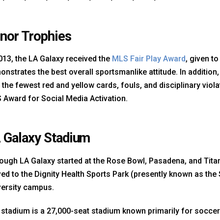
nor Trophies
013, the LA Galaxy received the
MLS Fair Play Award
, given t
nstrates the best overall sportsmanlike attitude. In addition,
 the fewest red and yellow cards, fouls, and disciplinary viola
 Award for Social Media Activation.
 Galaxy Stadium
ough LA Galaxy started at the Rose Bowl, Pasadena, and Titan 
d to the Dignity Health Sports Park (presently known as the 
versity campus.
stadium is a 27,000-seat stadium known primarily for soccer 