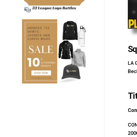
Sq
LA 
Bec
Ti
Con
CON
200