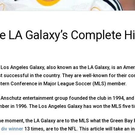
e LA Galaxy’s Complete Hi
Los Angeles Galaxy, also known as the LA Galaxy, is an Amer
 successful in the country. They are well-known for their c
tern Conference in Major League Soccer (MLS) member.
Anschutz entertainment group founded the club in 1994, and 
er in 1996. The Los Angeles Galaxy has won the MLS five ti
the moment, the LA Galaxy are to the MLS what the Green Bay
 div winner
13 times, are to the NFL. This article will take an i