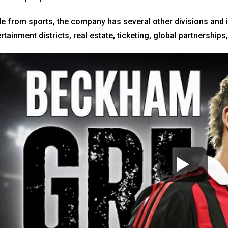
e from sports, the company has several other divisions and int
rtainment districts, real estate, ticketing, global partnershi