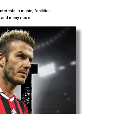
erests in music, facilities,
ps, and many more.