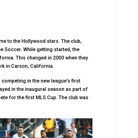
e to the Hollywood stars. The club,
 Soccer. While getting started, the
fornia. This changed in 2003 when they
k in Carson, California.
 competing in the new league's first
ayed in the inaugural season as part of
te for the first MLS Cup. The club was