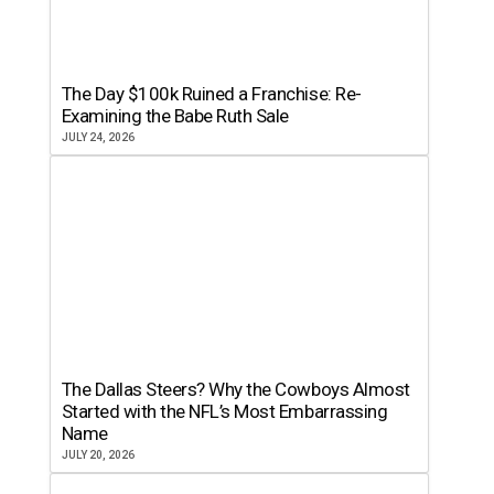
The Day $100k Ruined a Franchise: Re-
Examining the Babe Ruth Sale
JULY 24, 2026
The Dallas Steers? Why the Cowboys Almost
Started with the NFL’s Most Embarrassing
Name
JULY 20, 2026