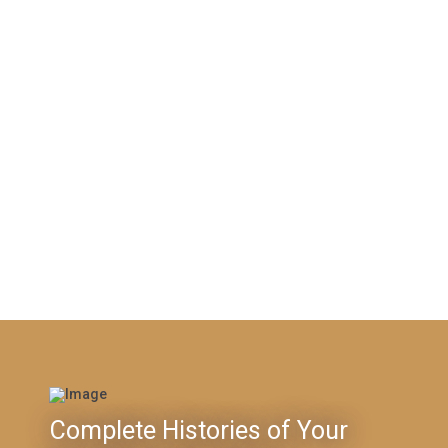
Complete Histories of Your