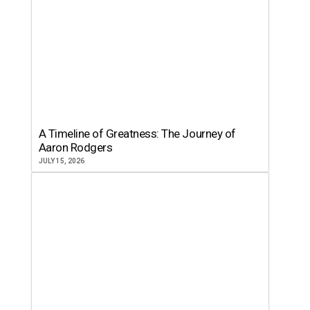
A Timeline of Greatness: The Journey of
Aaron Rodgers
JULY 15, 2026