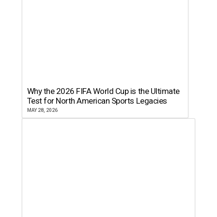
Why the 2026 FIFA World Cup is the Ultimate
Test for North American Sports Legacies
MAY 28, 2026