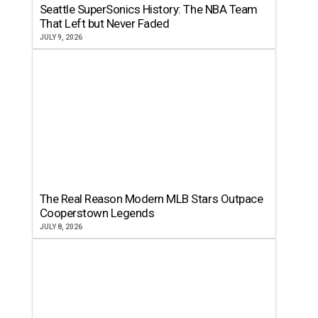
Seattle SuperSonics History: The NBA Team
That Left but Never Faded
JULY 9, 2026
The Real Reason Modern MLB Stars Outpace
Cooperstown Legends
JULY 8, 2026