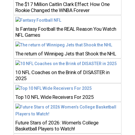
The $17 Million Caitlin Clark Effect: How One
Rookie Changed the WNBA Forever
Is Fantasy Football the REAL Reason You Watch
NFL Games
The return of Winnipeg Jets that Shook the NHL
10 NFL Coaches on the Brink of DISASTER in
2025
Top 10 NFL Wide Receivers For 2025
Future Stars of 2026: Women’s College
Basketball Players to Watch!