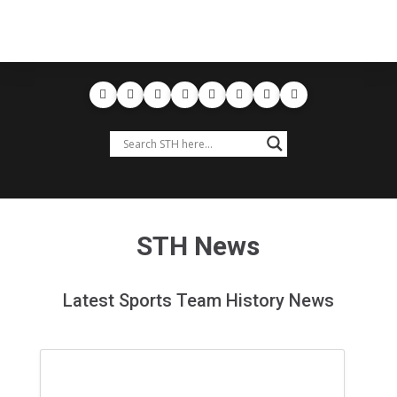
STH News
Latest Sports Team History News