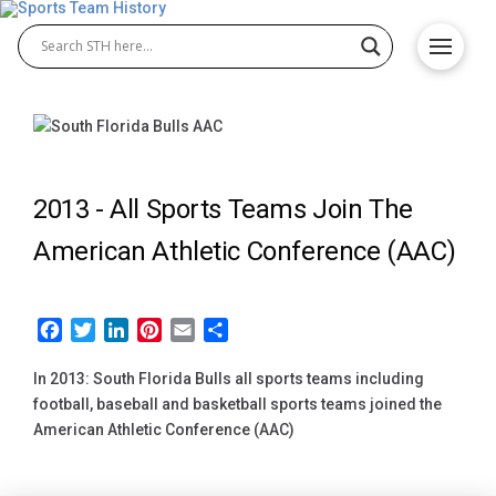
2013 -
All Sports Teams Join The
American Athletic Conference (AAC)
Facebook
Twitter
LinkedIn
Pinterest
Email
Share
In 2013: South Florida Bulls all sports teams including
football, baseball and basketball sports teams joined the
American Athletic Conference (AAC)