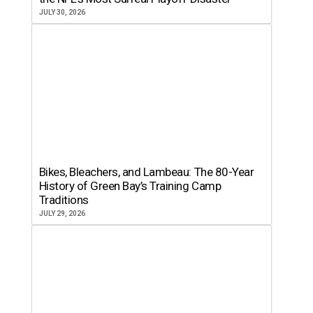
JULY 30, 2026
Bikes, Bleachers, and Lambeau: The 80-Year
History of Green Bay’s Training Camp
Traditions
JULY 29, 2026