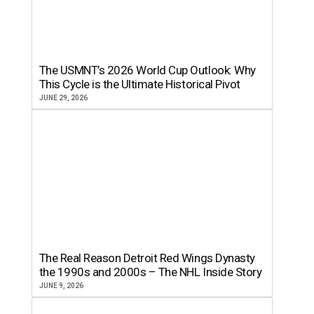
The USMNT’s 2026 World Cup Outlook: Why
This Cycle is the Ultimate Historical Pivot
JUNE 29, 2026
The Real Reason Detroit Red Wings Dynasty
the 1990s and 2000s – The NHL Inside Story
JUNE 9, 2026