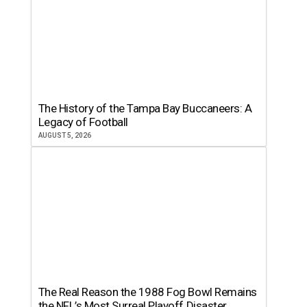
The History of the Tampa Bay Buccaneers: A
Legacy of Football
AUGUST 5, 2026
The Real Reason the 1988 Fog Bowl Remains
the NFL’s Most Surreal Playoff Disaster