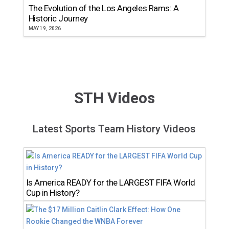
The Evolution of the Los Angeles Rams: A
Historic Journey
MAY 19, 2026
STH Videos
Latest Sports Team History Videos
Is America READY for the LARGEST FIFA World
Cup in History?