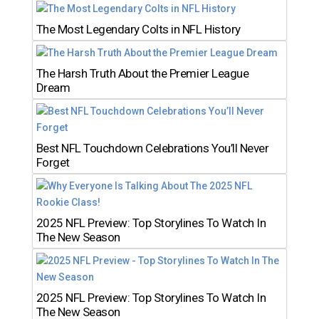
The Most Legendary Colts in NFL History
The Harsh Truth About the Premier League
Dream
Best NFL Touchdown Celebrations You’ll Never
Forget
2025 NFL Preview: Top Storylines To Watch In
The New Season
2025 NFL Preview: Top Storylines To Watch In
The New Season