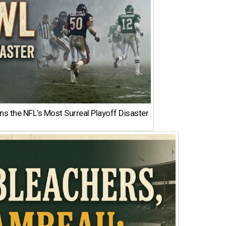
 the NFL’s Most Surreal Playoff Disaster