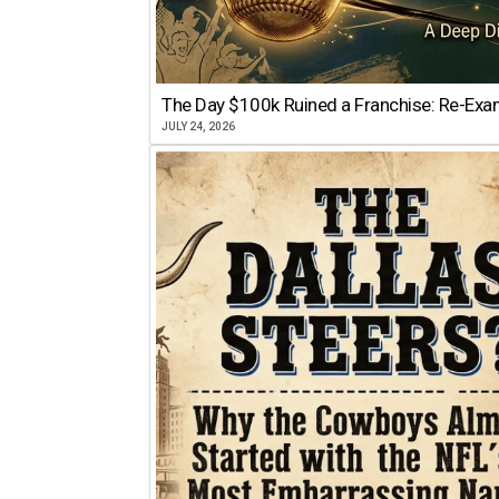
The Day $100k Ruined a Franchise: Re-Exam
JULY 24, 2026