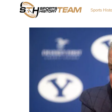
Sports Hist