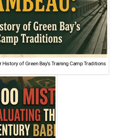
 History of Green Bay’s Training Camp Traditions