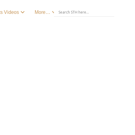
ts Videos
More…