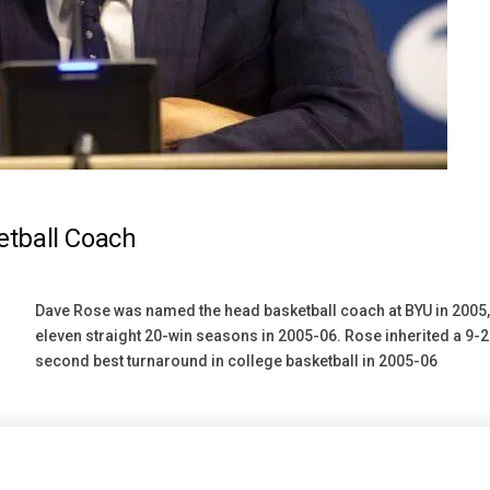
tball Coach
Dave Rose was named the head basketball coach at BYU in 2005, 
eleven straight 20-win seasons in 2005-06. Rose inherited a 9-
second best turnaround in college basketball in 2005-06