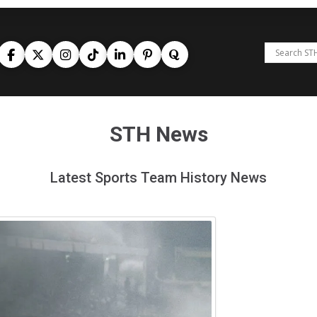
STH News
Latest Sports Team History News