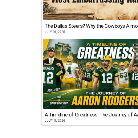
The Dallas Steers? Why the Cowboys Almo
JULY 20, 2026
A Timeline of Greatness: The Journey of 
JULY 15, 2026