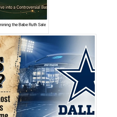
ining the Babe Ruth Sale