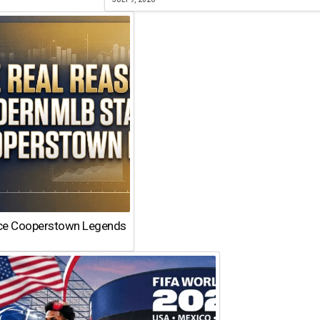
ace Cooperstown Legends