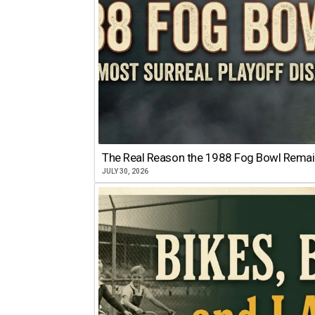
The Real Reason the 1988 Fog Bowl Remains
JULY 30, 2026