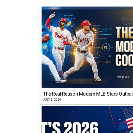
The Real Reason Modern MLB Stars Outp
JULY 8, 2026