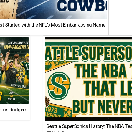
st Started with the NFL’s Most Embarrassing Name
Aaron Rodgers
Seattle SuperSonics History: The NBA Te
JULY 9, 2026