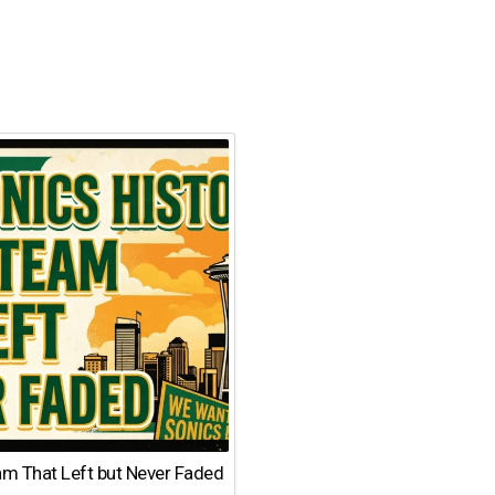
am That Left but Never Faded