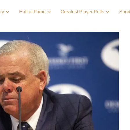
ory
Hall of Fame
Greatest Player Polls
Spor