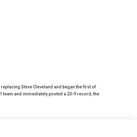
replacing Steve Cleveland and began the first of
21 team and immediately posted a 20-9 record, the