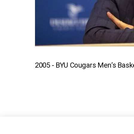
2005 -
BYU Cougars Men’s Baske