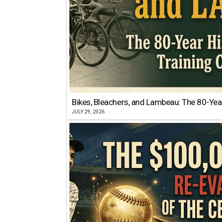
Bikes, Bleachers, and Lambeau: The 80-Year
JULY 29, 2026