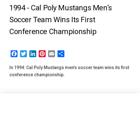
1994 -
Cal Poly Mustangs Men’s
Soccer Team Wins Its First
Conference Championship
Facebook
Twitter
LinkedIn
Pinterest
Email
Share
In 1994: Cal Poly Mustangs men’s soccer team wins its first
conference championship.