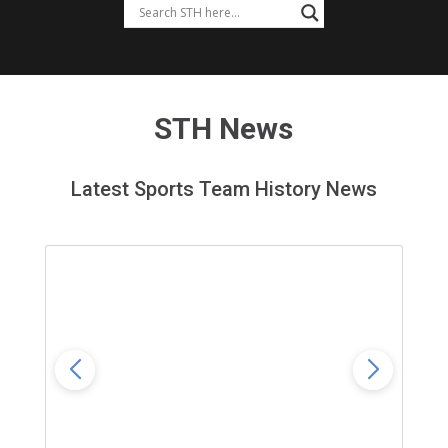
STH News
Latest Sports Team History News