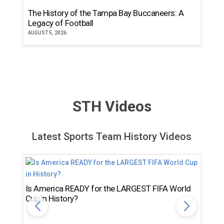
The History of the Tampa Bay Buccaneers: A
T
Legacy of Football
th
AUGUST 5, 2026
JU
STH Videos
Latest Sports Team History Videos
Is America READY for the LARGEST FIFA World
Cup in History?