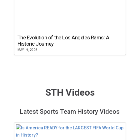
The Evolution of the Los Angeles Rams: A
Historic Journey
MAY 19, 2026
STH Videos
Latest Sports Team History Videos