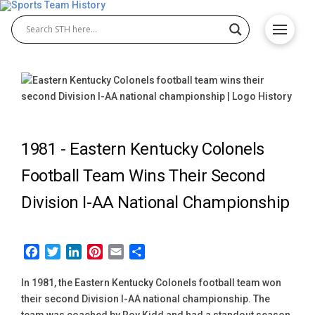
1981 -
Eastern Kentucky Colonels
Football Team Wins Their Second
Division I-AA National Championship
Facebook
Twitter
LinkedIn
Pinterest
Email
Share
In 1981, the Eastern Kentucky Colonels football team won
their second Division I-AA national championship. The