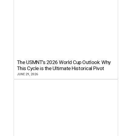
The USMNT’s 2026 World Cup Outlook: Why
This Cycle is the Ultimate Historical Pivot
JUNE 29, 2026