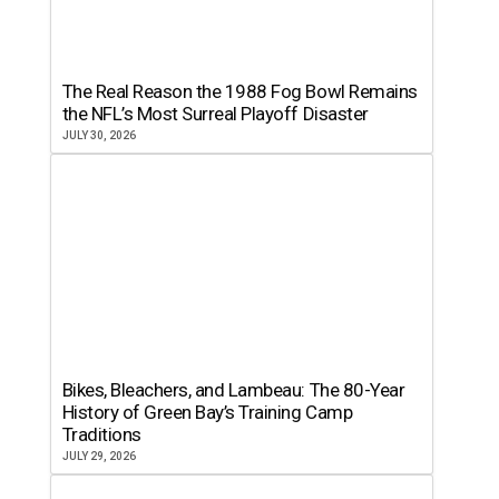
The Real Reason the 1988 Fog Bowl Remains
the NFL’s Most Surreal Playoff Disaster
JULY 30, 2026
Bikes, Bleachers, and Lambeau: The 80-Year
History of Green Bay’s Training Camp
Traditions
JULY 29, 2026