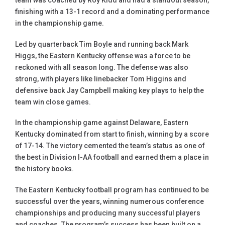
team was coached by Roy Kidd and had a standout season,
finishing with a 13-1 record and a dominating performance
in the championship game.
Led by quarterback Tim Boyle and running back Mark
Higgs, the Eastern Kentucky offense was a force to be
reckoned with all season long. The defense was also
strong, with players like linebacker Tom Higgins and
defensive back Jay Campbell making key plays to help the
team win close games.
In the championship game against Delaware, Eastern
Kentucky dominated from start to finish, winning by a score
of 17-14. The victory cemented the team’s status as one of
the best in Division I-AA football and earned them a place in
the history books.
The Eastern Kentucky football program has continued to be
successful over the years, winning numerous conference
championships and producing many successful players
and coaches. The program’s success has been built on a