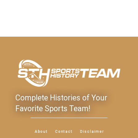
Complete Histories of Your
Favorite Sports Team!
About
Contact
Disclaimer