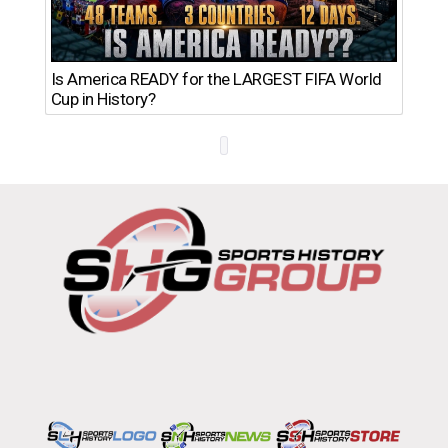
Th
Is America READY for the LARGEST FIFA World
Ro
Cup in History?