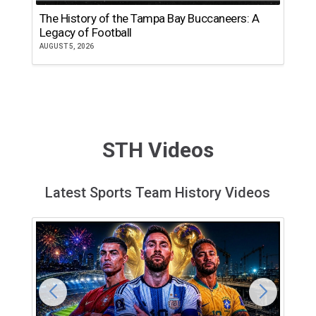
The History of the Tampa Bay Buccaneers: A
T
Legacy of Football
th
AUGUST 5, 2026
JU
STH Videos
Latest Sports Team History Videos