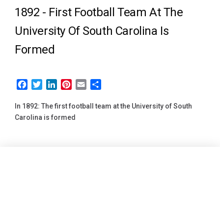
1892 -
First Football Team At The
University Of South Carolina Is
Formed
Facebook
Twitter
LinkedIn
Pinterest
Email
Share
In 1892: The first football team at the University of South
Carolina is formed