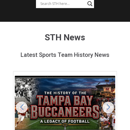
STH News
Latest Sports Team History News