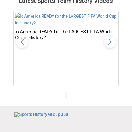
Latest Sports Team History Videos
Is America READY for the LARGEST FIFA World
Cup in History?
Th
Ro