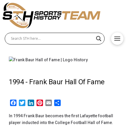
1994 -
Frank Baur Hall Of Fame
Facebook
Twitter
LinkedIn
Pinterest
Email
Share
In 1994 Frank Baur becomes the first Lafayette football
player inducted into the College Football Hall of Fame.