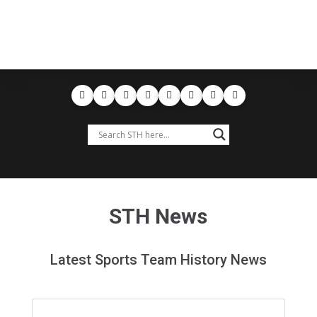
STH News
Latest Sports Team History News