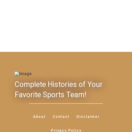
Complete Histories of Your
Favorite Sports Team!
About
Contact
Disclaimer
Privacy Policy