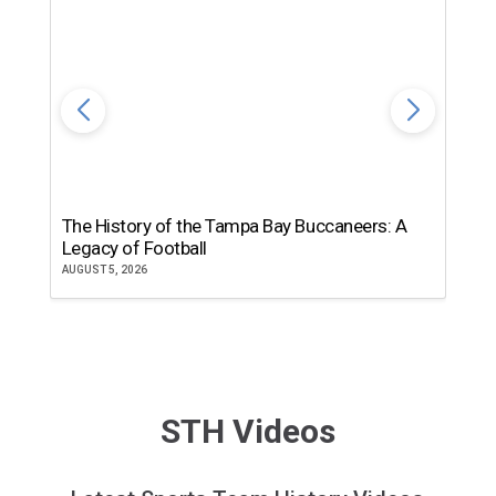
The History of the Tampa Bay Buccaneers: A
T
Legacy of Football
th
AUGUST 5, 2026
JU
STH Videos