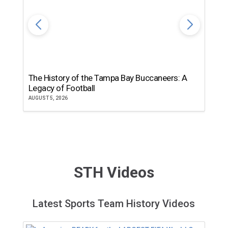
The History of the Tampa Bay Buccaneers: A
T
Legacy of Football
th
AUGUST 5, 2026
JU
STH Videos
Latest Sports Team History Videos