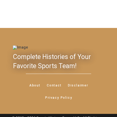
Complete Histories of Your
Favorite Sports Team!
About
Contact
Disclaimer
Privacy Policy