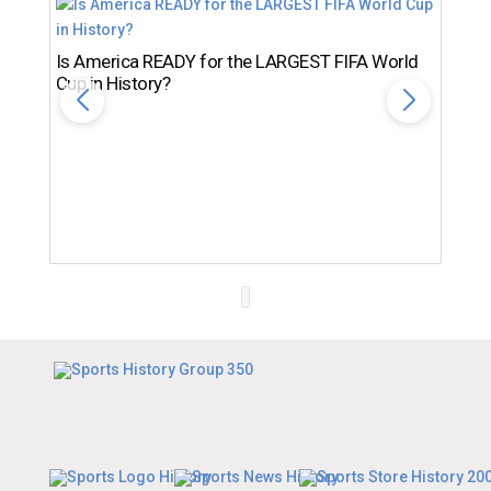
Is America READY for the LARGEST FIFA World
Cup in History?
Th
Ro