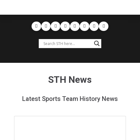
STH News
Latest Sports Team History News