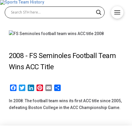
2008 -
FS Seminoles Football Team
Wins ACC Title
Facebook
Twitter
LinkedIn
Pinterest
Email
Share
In 2008: The football team wins its first ACC title since 2005,
defeating Boston College in the ACC Championship Game.