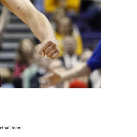
etball team.