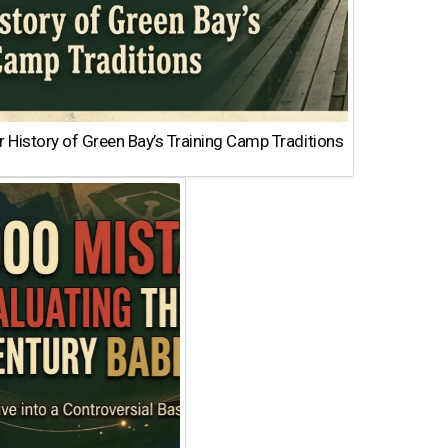
 History of Green Bay’s Training Camp Traditions