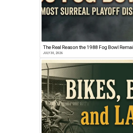
The Real Reason the 1988 Fog Bowl Remains
JULY 30, 2026