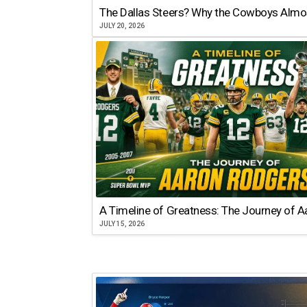
The Dallas Steers? Why the Cowboys Almo
JULY 20, 2026
A Timeline of Greatness: The Journey of 
JULY 15, 2026