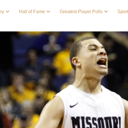
ory
Hall of Fame
Greatest Player Polls
Spor