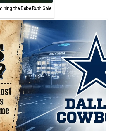
ining the Babe Ruth Sale