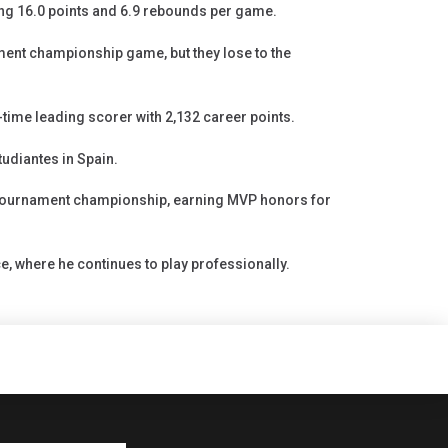
ng 16.0 points and 6.9 rebounds per game.
ent championship game, but they lose to the
time leading scorer with 2,132 career points.
udiantes in Spain.
 tournament championship, earning MVP honors for
e, where he continues to play professionally.