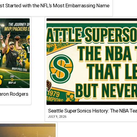
st Started with the NFL’s Most Embarrassing Name
Aaron Rodgers
Seattle SuperSonics History: The NBA Te
JULY 9, 2026