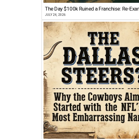
The Day $100k Ruined a Franchise: Re-Exam
JULY 24, 2026