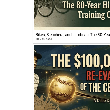
Bikes, Bleachers, and Lambeau: The 80-Year
JULY 29, 2026