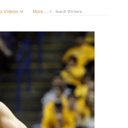
ts Videos
More…