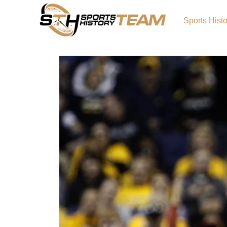
Sports Hist