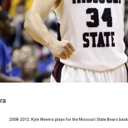
ra
2008-2012: Kyle Weems plays for the Missouri State Bears bask