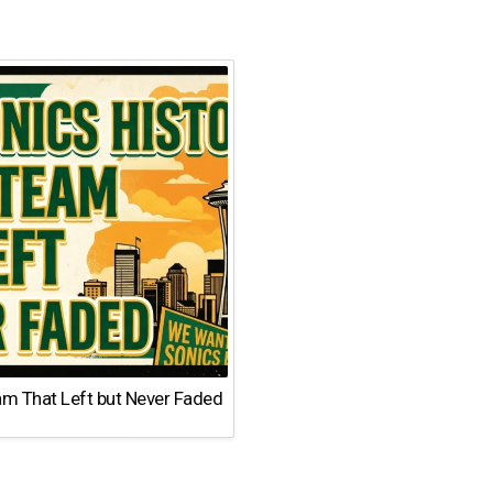
am That Left but Never Faded