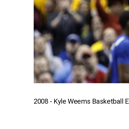
2008 -
Kyle Weems Basketball E