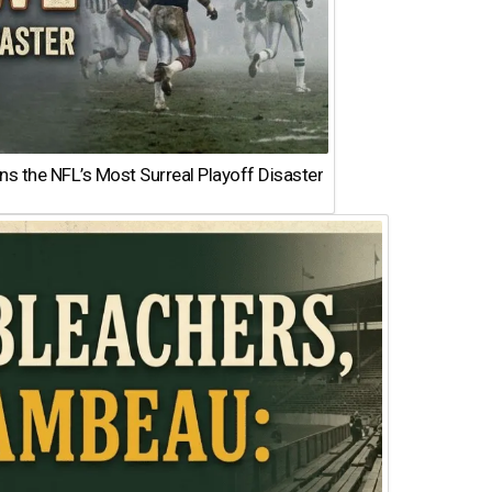
 the NFL’s Most Surreal Playoff Disaster