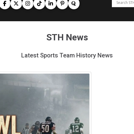
STH News
Latest Sports Team History News