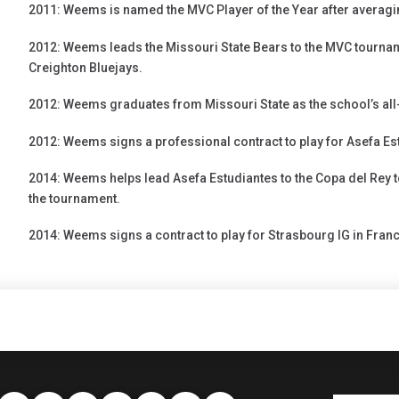
2011: Weems is named the MVC Player of the Year after averagi
2012: Weems leads the Missouri State Bears to the MVC tournam
Creighton Bluejays.
2012: Weems graduates from Missouri State as the school’s all-
2012: Weems signs a professional contract to play for Asefa Est
2014: Weems helps lead Asefa Estudiantes to the Copa del Rey
the tournament.
2014: Weems signs a contract to play for Strasbourg IG in Franc