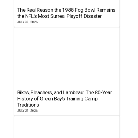
The Real Reason the 1988 Fog Bowl Remains
the NFL’s Most Surreal Playoff Disaster
JULY 30, 2026
Bikes, Bleachers, and Lambeau: The 80-Year
History of Green Bay’s Training Camp
Traditions
JULY 29, 2026