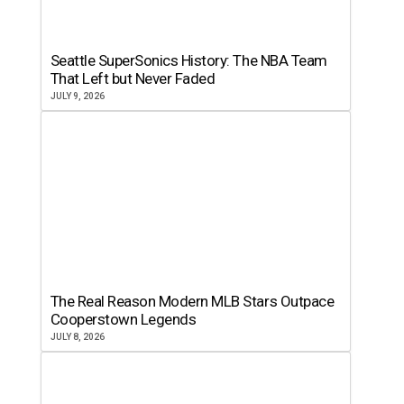
Seattle SuperSonics History: The NBA Team
That Left but Never Faded
JULY 9, 2026
The Real Reason Modern MLB Stars Outpace
Cooperstown Legends
JULY 8, 2026