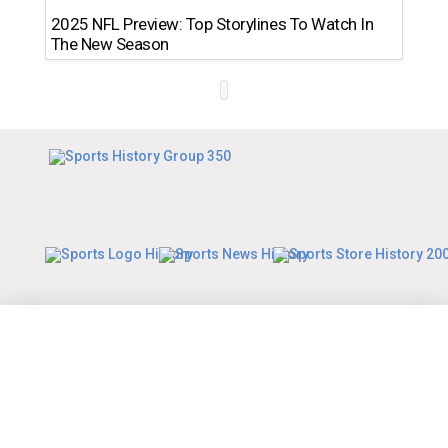
2025 NFL Preview: Top Storylines To Watch In
The New Season