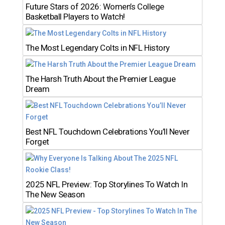
Future Stars of 2026: Women’s College
Basketball Players to Watch!
The Most Legendary Colts in NFL History
The Harsh Truth About the Premier League
Dream
Best NFL Touchdown Celebrations You’ll Never
Forget
2025 NFL Preview: Top Storylines To Watch In
The New Season