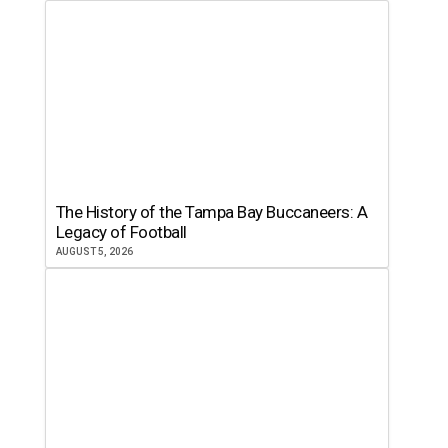
The History of the Tampa Bay Buccaneers: A
Legacy of Football
AUGUST 5, 2026