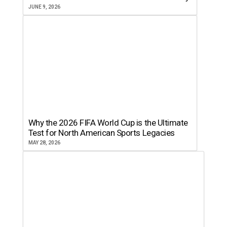
JUNE 9, 2026
Why the 2026 FIFA World Cup is the Ultimate
Test for North American Sports Legacies
MAY 28, 2026