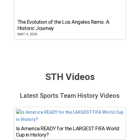
The Evolution of the Los Angeles Rams: A
Historic Journey
MAY 19, 2026
STH Videos
Latest Sports Team History Videos
Is America READY for the LARGEST FIFA World
Cup in History?