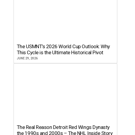
The USMNT’s 2026 World Cup Outlook: Why
This Cycle is the Ultimate Historical Pivot
JUNE 29, 2026
The Real Reason Detroit Red Wings Dynasty
the 1990s and 2000s – The NHL Inside Story