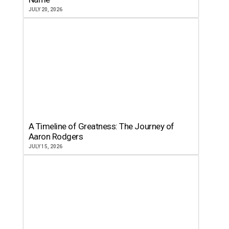
JULY 20, 2026
A Timeline of Greatness: The Journey of
Aaron Rodgers
JULY 15, 2026