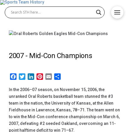
2007 -
Mid-Con Champions
Facebook
Twitter
LinkedIn
Pinterest
Email
Share
In the 2006–07 season, on November 15, 2006, the
unranked Oral Roberts basketball team stunned the #3
team in the nation, the University of Kansas, at the Allen
Fieldhouse in Lawrence, Kansas, 78–71. The team went on
to win the Mid-Con conference championship on March 6,
2007, defeating #2 seeded Oakland, overcoming an 11-
point halftime deficit to win 71–67.