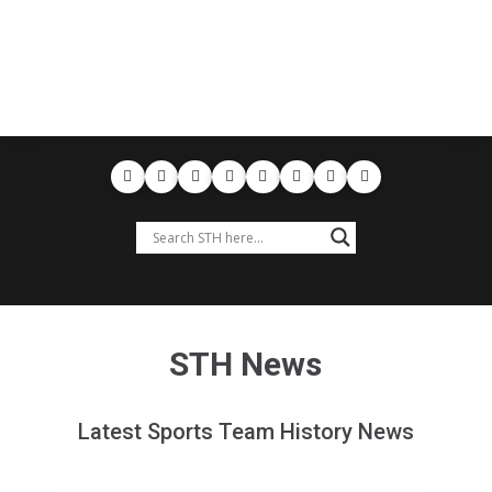
STH News
Latest Sports Team History News