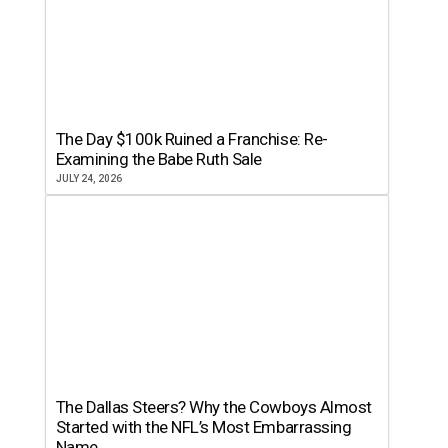
The Day $100k Ruined a Franchise: Re-
Examining the Babe Ruth Sale
JULY 24, 2026
The Dallas Steers? Why the Cowboys Almost
Started with the NFL’s Most Embarrassing
Name