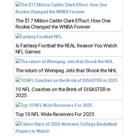
The $17 Million Caitlin Clark Effect: How One
Rookie Changed the WNBA Forever
Is Fantasy Football the REAL Reason You Watch
NFL Games
The return of Winnipeg Jets that Shook the NHL
10 NFL Coaches on the Brink of DISASTER in
2025
Top 10 NFL Wide Receivers For 2025