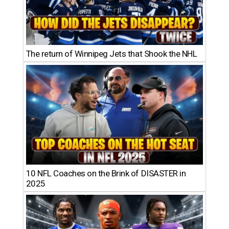
The return of Winnipeg Jets that Shook the NHL
10 NFL Coaches on the Brink of DISASTER in
2025