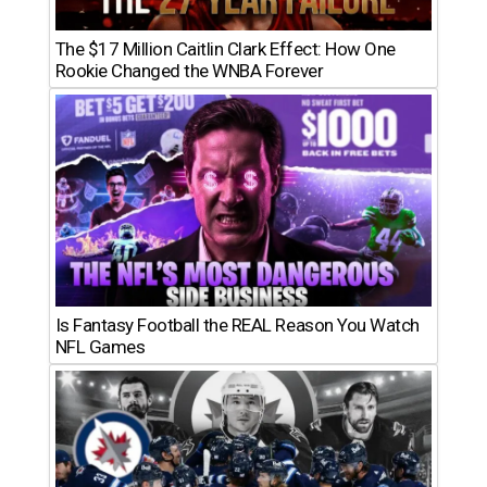
The $17 Million Caitlin Clark Effect: How One
Rookie Changed the WNBA Forever
Is Fantasy Football the REAL Reason You Watch
NFL Games