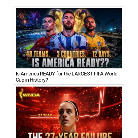
Is America READY for the LARGEST FIFA World
Cup in History?