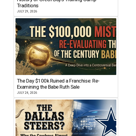
Traditions
JULY 29, 2026
The Day $100k Ruined a Franchise: Re-
Examining the Babe Ruth Sale
JULY 24, 2026