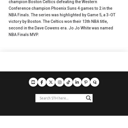
champion Boston Celtics defeating the Western
Conference champion Phoenix Suns 4 games to 2 in the
NBA Finals. The series was highlighted by Game 5, a 3-OT
victory by Boston. The Celtics won their 13th NBA title,
second in the Dave Cowens era. Jo Jo White was named
NBA Finals MVP.