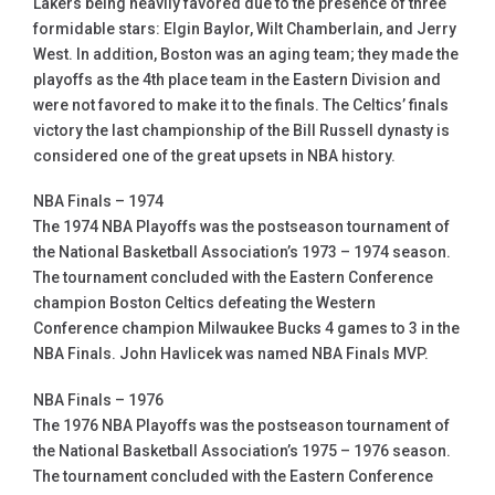
Lakers being heavily favored due to the presence of three
formidable stars: Elgin Baylor, Wilt Chamberlain, and Jerry
West. In addition, Boston was an aging team; they made the
playoffs as the 4th place team in the Eastern Division and
were not favored to make it to the finals. The Celtics’ finals
victory the last championship of the Bill Russell dynasty is
considered one of the great upsets in NBA history.
NBA Finals – 1974
The 1974 NBA Playoffs was the postseason tournament of
the National Basketball Association’s 1973 – 1974 season.
The tournament concluded with the Eastern Conference
champion Boston Celtics defeating the Western
Conference champion Milwaukee Bucks 4 games to 3 in the
NBA Finals. John Havlicek was named NBA Finals MVP.
NBA Finals – 1976
The 1976 NBA Playoffs was the postseason tournament of
the National Basketball Association’s 1975 – 1976 season.
The tournament concluded with the Eastern Conference