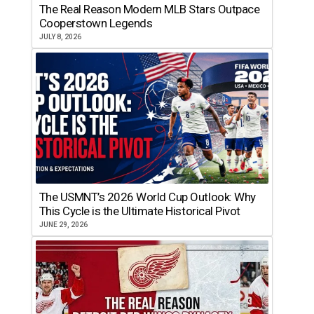
The Real Reason Modern MLB Stars Outpace
Cooperstown Legends
JULY 8, 2026
The USMNT’s 2026 World Cup Outlook: Why
This Cycle is the Ultimate Historical Pivot
JUNE 29, 2026