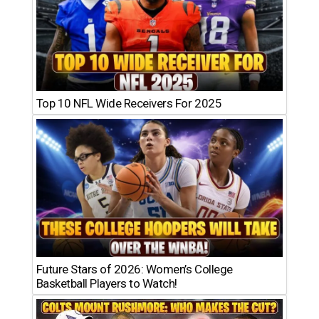
Top 10 NFL Wide Receivers For 2025
Future Stars of 2026: Women’s College
Basketball Players to Watch!