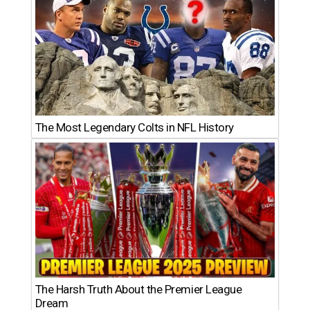
The Most Legendary Colts in NFL History
The Harsh Truth About the Premier League
Dream