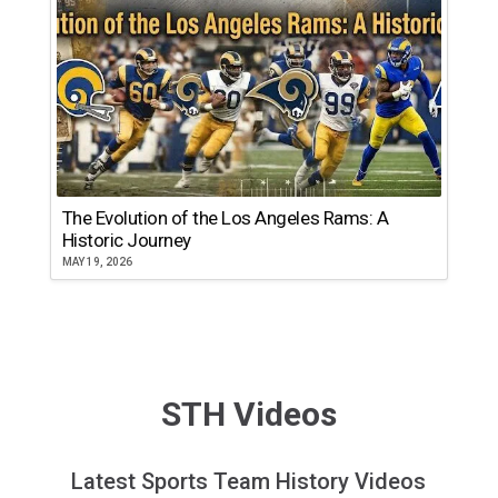
The Evolution of the Los Angeles Rams: A
Historic Journey
MAY 19, 2026
STH Videos
Latest Sports Team History Videos