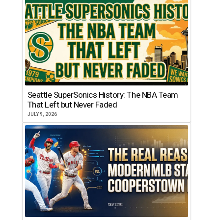
Seattle SuperSonics History: The NBA Team
That Left but Never Faded
JULY 9, 2026