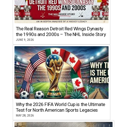
The Real Reason Detroit Red Wings Dynasty
the 1990s and 2000s – The NHL Inside Story
JUNE 9, 2026
Why the 2026 FIFA World Cup is the Ultimate
Test for North American Sports Legacies
MAY 28, 2026