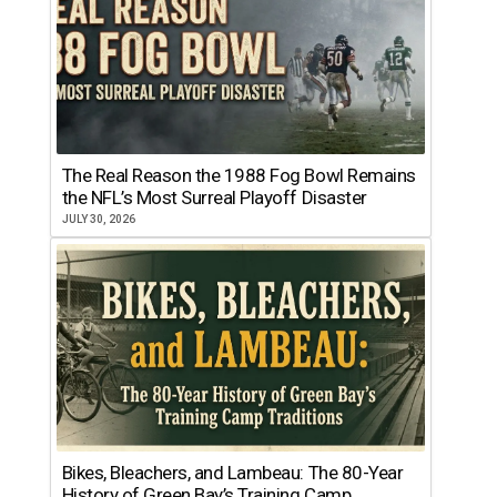
The Real Reason the 1988 Fog Bowl Remains
the NFL’s Most Surreal Playoff Disaster
JULY 30, 2026
Bikes, Bleachers, and Lambeau: The 80-Year
History of Green Bay’s Training Camp