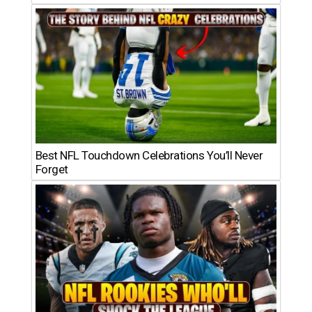
Best NFL Touchdown Celebrations You’ll Never
Forget