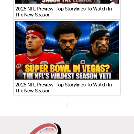
2025 NFL Preview: Top Storylines To Watch In
The New Season
2025 NFL Preview: Top Storylines To Watch In
The New Season