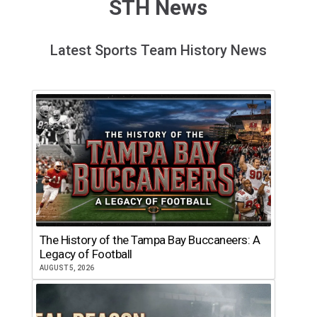
STH News
Latest Sports Team History News
The History of the Tampa Bay Buccaneers: A
Legacy of Football
AUGUST 5, 2026