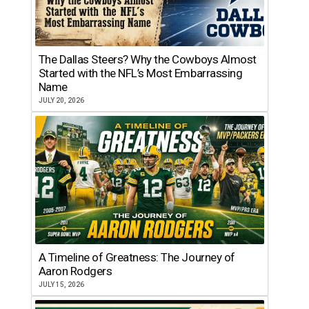
The Dallas Steers? Why the Cowboys Almost
Started with the NFL’s Most Embarrassing
Name
JULY 20, 2026
A Timeline of Greatness: The Journey of
Aaron Rodgers
JULY 15, 2026