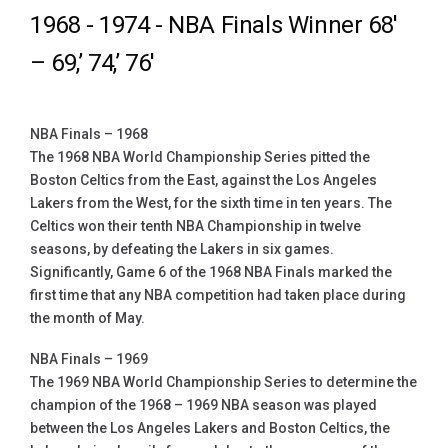
1968 - 1974 -
NBA Finals Winner 68′
– 69,’ 74,’ 76′
NBA Finals – 1968
The 1968 NBA World Championship Series pitted the
Boston Celtics from the East, against the Los Angeles
Lakers from the West, for the sixth time in ten years. The
Celtics won their tenth NBA Championship in twelve
seasons, by defeating the Lakers in six games.
Significantly, Game 6 of the 1968 NBA Finals marked the
first time that any NBA competition had taken place during
the month of May.
NBA Finals – 1969
The 1969 NBA World Championship Series to determine the
champion of the 1968 – 1969 NBA season was played
between the Los Angeles Lakers and Boston Celtics, the