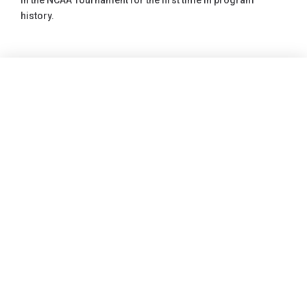
in the NCAA Tournament for the first time in program
history.