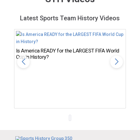
Latest Sports Team History Videos
Is America READY for the LARGEST FIFA World
Cup in History?
Th
Ro