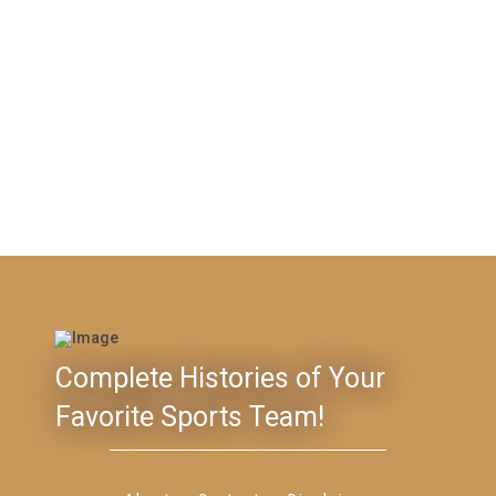
Complete Histories of Your
Favorite Sports Team!