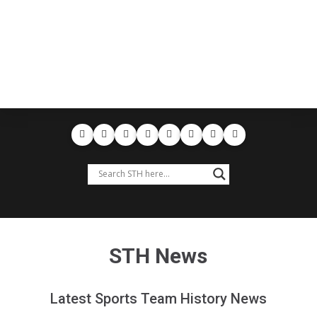
STH News
Latest Sports Team History News