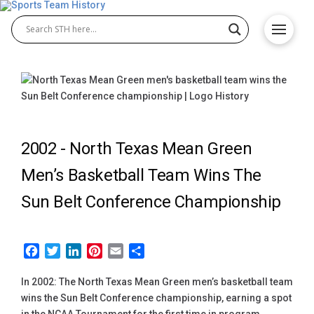
2002 -
North Texas Mean Green
Men’s Basketball Team Wins The
Sun Belt Conference Championship
Facebook
Twitter
LinkedIn
Pinterest
Email
Share
In 2002: The North Texas Mean Green men’s basketball team
wins the Sun Belt Conference championship, earning a spot