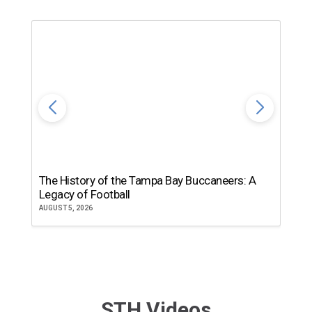
The History of the Tampa Bay Buccaneers: A
T
Legacy of Football
th
AUGUST 5, 2026
JU
STH Videos