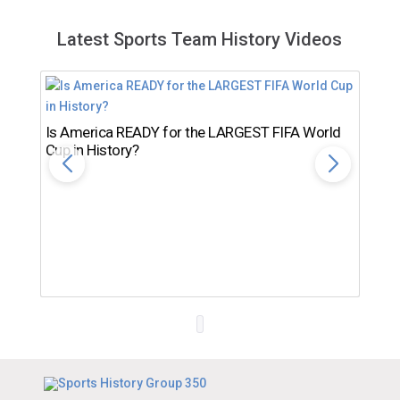
Latest Sports Team History Videos
Is America READY for the LARGEST FIFA World
Cup in History?
Th
Ro