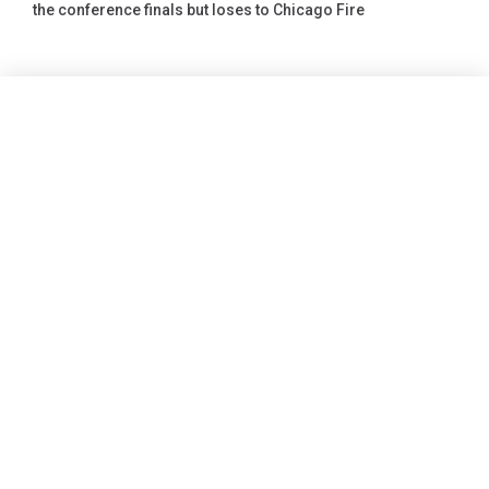
the conference finals but loses to Chicago Fire