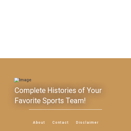
Complete Histories of Your
Favorite Sports Team!
About
Contact
Disclaimer