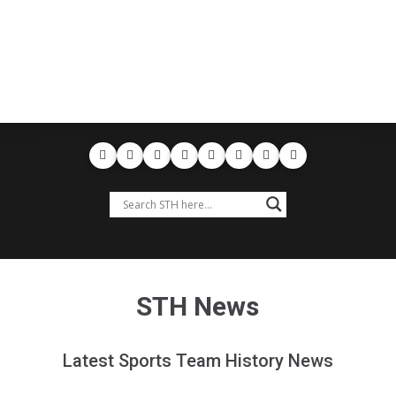
STH News
Latest Sports Team History News