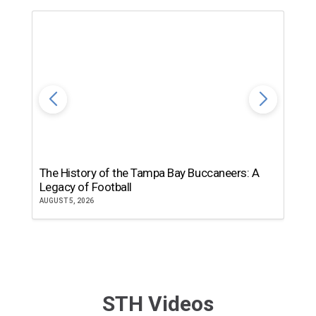
The History of the Tampa Bay Buccaneers: A
T
Legacy of Football
th
AUGUST 5, 2026
JU
STH Videos