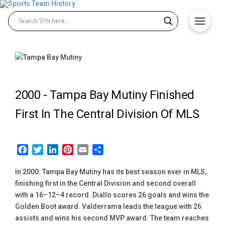
2000 -
Tampa Bay Mutiny Finished
First In The Central Division Of MLS
Facebook
Twitter
LinkedIn
Pinterest
Email
Share
In 2000: Tampa Bay Mutiny has its best season ever in MLS,
finishing first in the Central Division and second overall
with a 16–12–4 record. Diallo scores 26 goals and wins the
Golden Boot award. Valderrama leads the league with 26
assists and wins his second MVP award. The team reaches