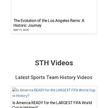
The Evolution of the Los Angeles Rams: A
Historic Journey
MAY 19, 2026
STH Videos
Latest Sports Team History Videos
Is America READY for the LARGEST FIFA World
Cup in History?