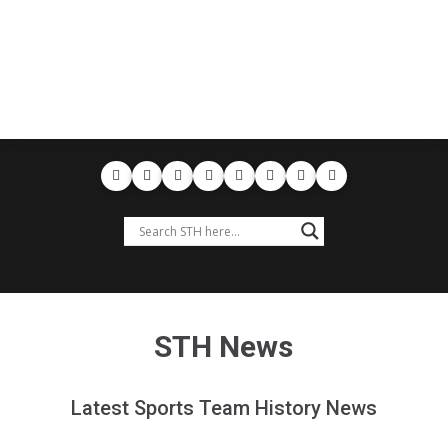
STH News
Latest Sports Team History News