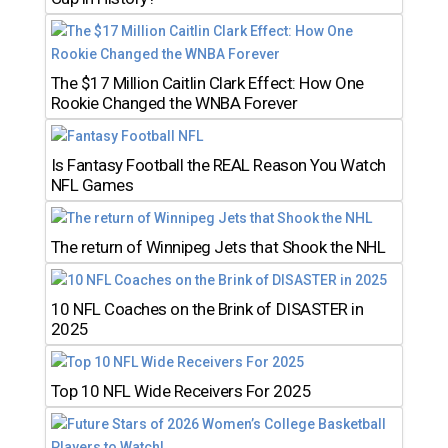
The $17 Million Caitlin Clark Effect: How One
Rookie Changed the WNBA Forever
Is Fantasy Football the REAL Reason You Watch
NFL Games
The return of Winnipeg Jets that Shook the NHL
10 NFL Coaches on the Brink of DISASTER in
2025
Top 10 NFL Wide Receivers For 2025