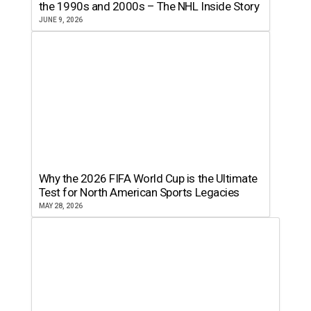
the 1990s and 2000s – The NHL Inside Story
JUNE 9, 2026
Why the 2026 FIFA World Cup is the Ultimate
Test for North American Sports Legacies
MAY 28, 2026