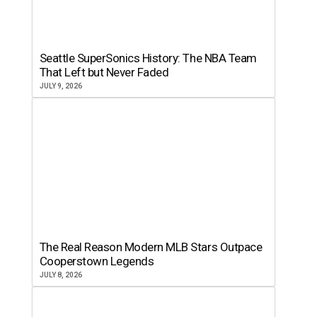
Seattle SuperSonics History: The NBA Team
That Left but Never Faded
JULY 9, 2026
The Real Reason Modern MLB Stars Outpace
Cooperstown Legends
JULY 8, 2026