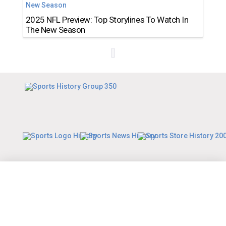
2025 NFL Preview: Top Storylines To Watch In
The New Season