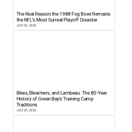
The Real Reason the 1988 Fog Bowl Remains
the NFL’s Most Surreal Playoff Disaster
JULY 30, 2026
Bikes, Bleachers, and Lambeau: The 80-Year
History of Green Bay’s Training Camp
Traditions
JULY 29, 2026