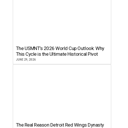
The USMNT’s 2026 World Cup Outlook: Why
This Cycle is the Ultimate Historical Pivot
JUNE 29, 2026
The Real Reason Detroit Red Wings Dynasty