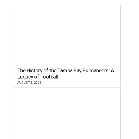
The History of the Tampa Bay Buccaneers: A
Legacy of Football
AUGUST 5, 2026