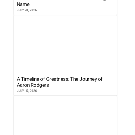
Name
JULY 20, 2026
A Timeline of Greatness: The Journey of
Aaron Rodgers
JULY 15, 2026