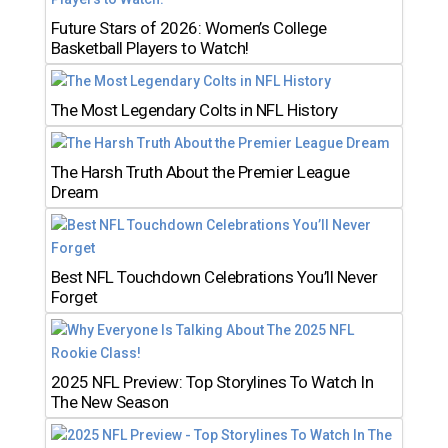
Future Stars of 2026: Women’s College
Basketball Players to Watch!
The Most Legendary Colts in NFL History
The Harsh Truth About the Premier League
Dream
Best NFL Touchdown Celebrations You’ll Never
Forget
2025 NFL Preview: Top Storylines To Watch In
The New Season