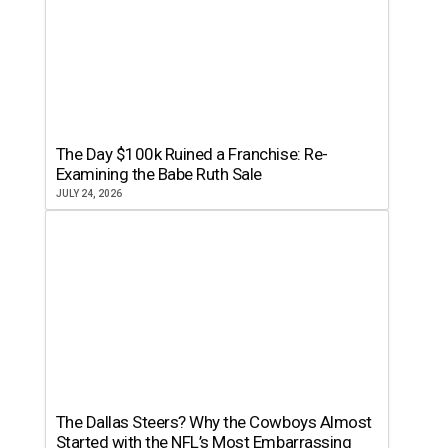
The Day $100k Ruined a Franchise: Re-
Examining the Babe Ruth Sale
JULY 24, 2026
The Dallas Steers? Why the Cowboys Almost
Started with the NFL’s Most Embarrassing