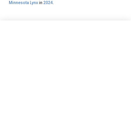
Minnesota Lynx
in
2024
.