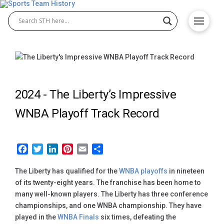
2024 -
The Liberty’s Impressive
WNBA Playoff Track Record
Facebook
Twitter
LinkedIn
Pinterest
Email
Share
The Liberty has qualified for the
WNBA playoffs
in nineteen
of its twenty-eight years. The franchise has been home to
many well-known players. The Liberty has three conference
championships, and one WNBA championship. They have
played in the
WNBA Finals
six times, defeating the