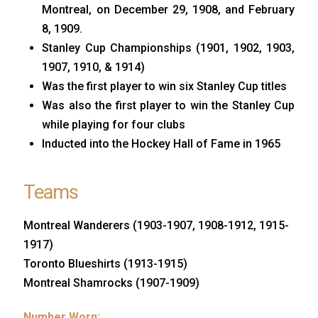
Montreal, on December 29, 1908, and February
8, 1909.
Stanley Cup Championships (1901, 1902, 1903,
1907, 1910, & 1914)
Was the first player to win six Stanley Cup titles
Was also the first player to win the Stanley Cup
while playing for four clubs
Inducted into the Hockey Hall of Fame in 1965
Teams
Montreal Wanderers (1903-1907, 1908-1912, 1915-
1917)
Toronto Blueshirts (1913-1915)
Montreal Shamrocks (1907-1909)
Number Worn: