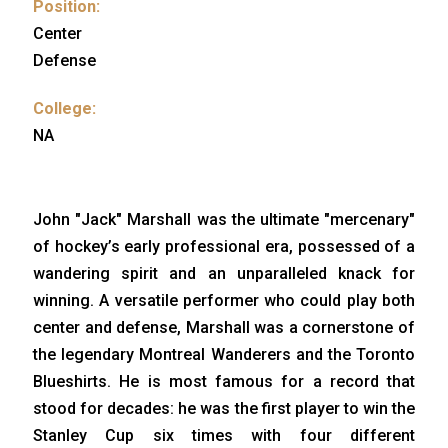
Position:
Center
Defense
College:
NA
John "Jack" Marshall was the ultimate "mercenary"
of hockey’s early professional era, possessed of a
wandering spirit and an unparalleled knack for
winning. A versatile performer who could play both
center and defense, Marshall was a cornerstone of
the legendary Montreal Wanderers and the Toronto
Blueshirts. He is most famous for a record that
stood for decades: he was the first player to win the
Stanley Cup six times with four different