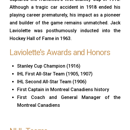
Although a tragic car accident in 1918 ended his
playing career prematurely, his impact as a pioneer
and builder of the game remains unmatched. Jack
Laviolette was posthumously inducted into the
Hockey Hall of Fame in 1963.
Laviolette's Awards and Honors
Stanley Cup Champion (1916)
IHL First All-Star Team (1905, 1907)
IHL Second All-Star Team (1906)
First Captain in Montreal Canadiens history
First Coach and General Manager of the
Montreal Canadiens