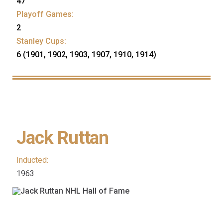
47
Playoff Games:
2
Stanley Cups:
6 (1901, 1902, 1903, 1907, 1910, 1914)
Jack Ruttan
Inducted:
1963