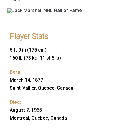
Player Stats
5 ft 9 in (175 cm)
160 lb (73 kg; 11 st 6 lb)
Born:
March 14, 1877
Saint-Vallier, Quebec, Canada
Died:
August 7, 1965
Montreal, Quebec, Canada