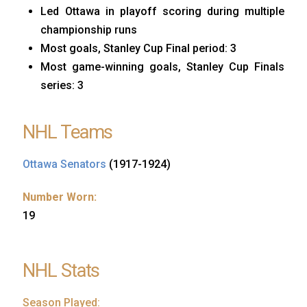
Led Ottawa in playoff scoring during multiple
championship runs
Most goals, Stanley Cup Final period: 3
Most game-winning goals, Stanley Cup Finals
series: 3
NHL Teams
Ottawa Senators
(1917-1924)
Number Worn:
19
NHL Stats
Season Played: