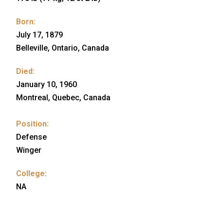
Born:
July 17, 1879
Belleville, Ontario, Canada
Died:
January 10, 1960
Montreal, Quebec, Canada
Position:
Defense
Winger
College:
NA