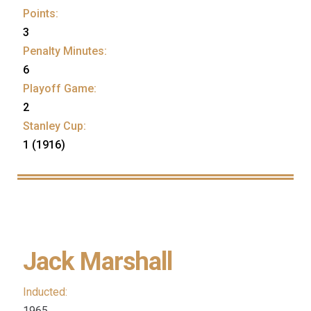
Points:
3
Penalty Minutes:
6
Playoff Game:
2
Stanley Cup:
1 (1916)
Jack Marshall
Inducted:
1965