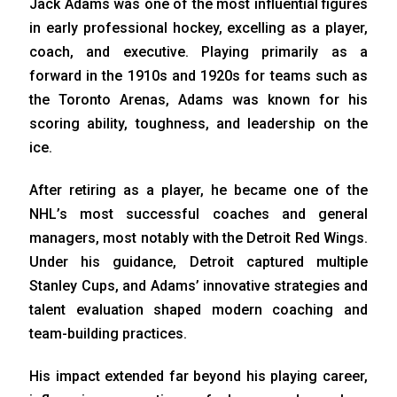
Jack Adams was one of the most influential figures
in early professional hockey, excelling as a player,
coach, and executive. Playing primarily as a
forward in the 1910s and 1920s for teams such as
the Toronto Arenas, Adams was known for his
scoring ability, toughness, and leadership on the
ice.
After retiring as a player, he became one of the
NHL’s most successful coaches and general
managers, most notably with the Detroit Red Wings.
Under his guidance, Detroit captured multiple
Stanley Cups, and Adams’ innovative strategies and
talent evaluation shaped modern coaching and
team-building practices.
His impact extended far beyond his playing career,