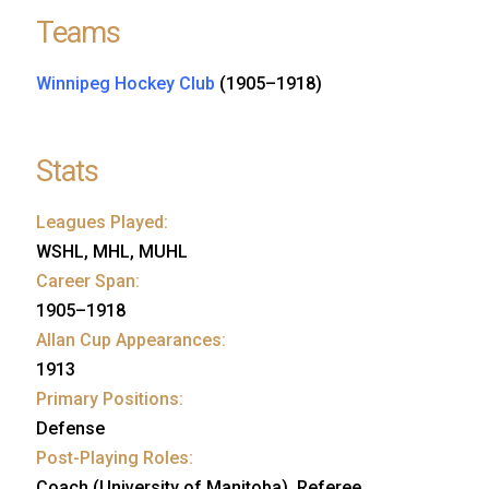
Teams
Winnipeg Hockey Club
(1905–1918)
Stats
Leagues Played:
WSHL, MHL, MUHL
Career Span:
1905–1918
Allan Cup Appearances:
1913
Primary Positions:
Defense
Post-Playing Roles:
Coach (University of Manitoba), Referee