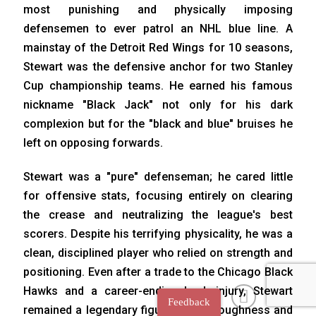
most punishing and physically imposing
defensemen to ever patrol an NHL blue line. A
mainstay of the Detroit Red Wings for 10 seasons,
Stewart was the defensive anchor for two Stanley
Cup championship teams. He earned his famous
nickname "Black Jack" not only for his dark
complexion but for the "black and blue" bruises he
left on opposing forwards.
Stewart was a "pure" defenseman; he cared little
for offensive stats, focusing entirely on clearing
the crease and neutralizing the league's best
scorers. Despite his terrifying physicality, he was a
clean, disciplined player who relied on strength and
positioning. Even after a trade to the Chicago Black
Hawks and a career-ending back injury, Stewart
Feedback
remained a legendary figure for his toughness and