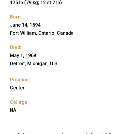
175 lb (79 kg; 12 st 7 lb)
Born:
June 14, 1894
Fort William, Ontario, Canada
Died:
May 1, 1968
Detroit, Michigan, U.S.
Position:
Center
College:
NA