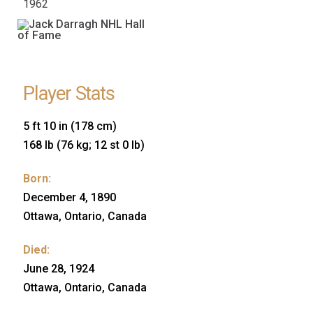
1962
Player Stats
5 ft 10 in (178 cm)
168 lb (76 kg; 12 st 0 lb)
Born:
December 4, 1890
Ottawa, Ontario, Canada
Died:
June 28, 1924
Ottawa, Ontario, Canada