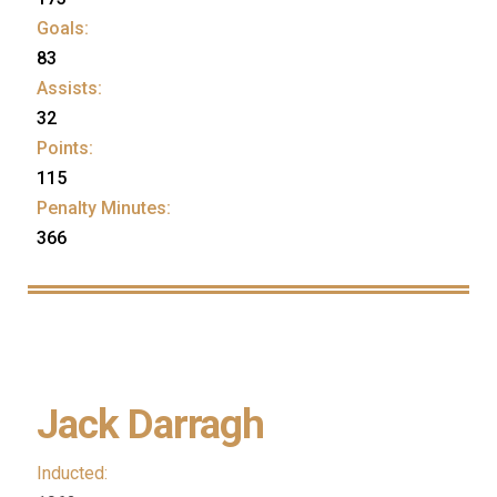
Goals:
83
Assists:
32
Points:
115
Penalty Minutes:
366
Jack Darragh
Inducted: