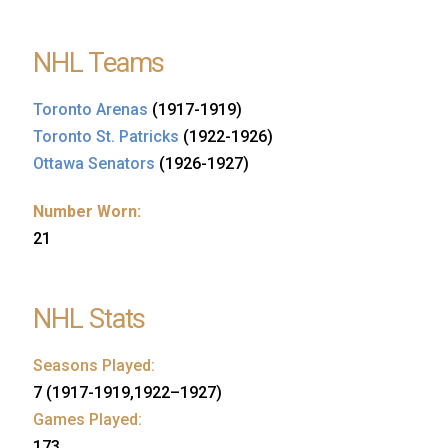
NHL Teams
Toronto Arenas
(1917-1919)
Toronto St. Patricks
(1922-1926)
Ottawa Senators
(1926-1927)
Number Worn:
21
NHL Stats
Seasons Played:
7 (1917-1919,1922–1927)
Games Played:
173