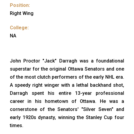
Position:
Right Wing
College:
NA
John Proctor "Jack" Darragh was a foundational
superstar for the original Ottawa Senators and one
of the most clutch performers of the early NHL era.
A speedy right winger with a lethal backhand shot,
Darragh spent his entire 13-year professional
career in his hometown of Ottawa. He was a
cornerstone of the Senators' "Silver Seven" and
early 1920s dynasty, winning the Stanley Cup four
times.