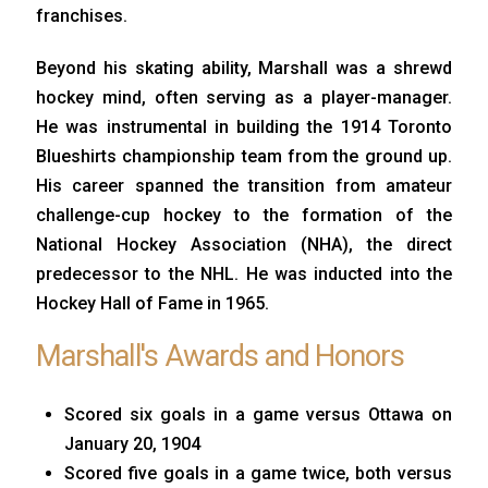
franchises.
Beyond his skating ability, Marshall was a shrewd
hockey mind, often serving as a player-manager.
He was instrumental in building the 1914 Toronto
Blueshirts championship team from the ground up.
His career spanned the transition from amateur
challenge-cup hockey to the formation of the
National Hockey Association (NHA), the direct
predecessor to the NHL. He was inducted into the
Hockey Hall of Fame in 1965.
Marshall's Awards and Honors
Scored six goals in a game versus Ottawa on
January 20, 1904
Scored five goals in a game twice, both versus