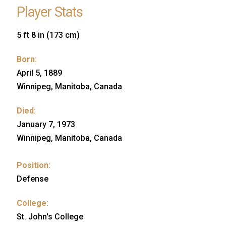
Player Stats
5 ft 8 in (173 cm)
Born:
April 5, 1889
Winnipeg, Manitoba, Canada
Died:
January 7, 1973
Winnipeg, Manitoba, Canada
Position:
Defense
College:
St. John's College