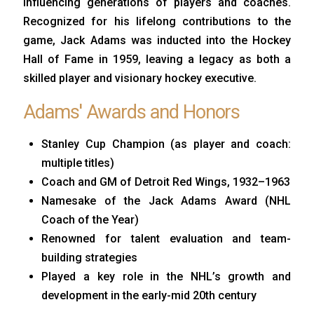
influencing generations of players and coaches.
Recognized for his lifelong contributions to the
game, Jack Adams was inducted into the Hockey
Hall of Fame in 1959, leaving a legacy as both a
skilled player and visionary hockey executive.
Adams' Awards and Honors
Stanley Cup Champion (as player and coach:
multiple titles)
Coach and GM of Detroit Red Wings, 1932–1963
Namesake of the Jack Adams Award (NHL
Coach of the Year)
Renowned for talent evaluation and team-
building strategies
Played a key role in the NHL’s growth and
development in the early-mid 20th century