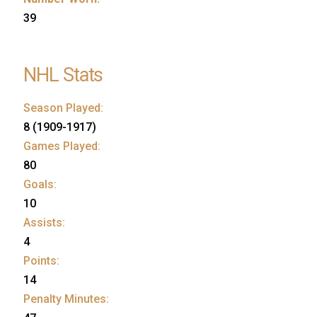
39
NHL Stats
Season Played:
8 (1909-1917)
Games Played:
80
Goals:
10
Assists:
4
Points:
14
Penalty Minutes: