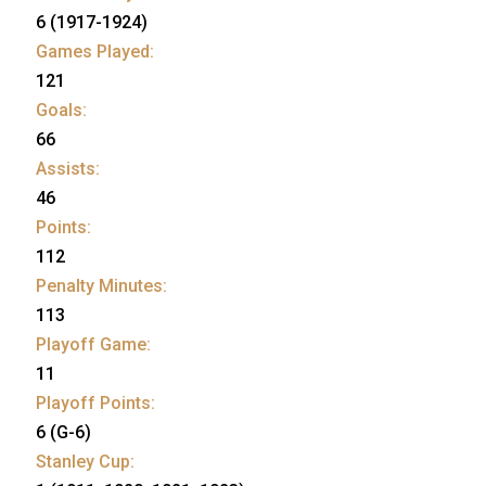
6 (1917-1924)
Games Played:
121
Goals:
66
Assists:
46
Points:
112
Penalty Minutes:
113
Playoff Game:
11
Playoff Points:
6 (G-6)
Stanley Cup: