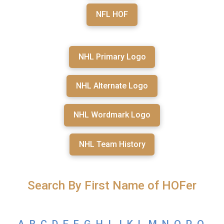
NFL HOF
NHL Primary Logo
NHL Alternate Logo
NHL Wordmark Logo
NHL Team History
Search By First Name of HOFer