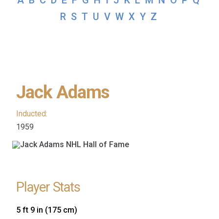
A
B
C
D
E
F
G
H
I
J
K
L
M
N
O
P
Q
R
S
T
U
V
W
X
Y
Z
Jack Adams
Inducted:
1959
Player Stats
5 ft 9 in (175 cm)