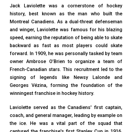
Jack Laviolette was a cornerstone of hockey
history, best known as the man who built the
Montreal Canadiens. As a dual-threat defenseman
and winger, Laviolette was famous for his blazing
speed, earning the reputation of being able to skate
backward as fast as most players could skate
forward. In 1909, he was personally tasked by team
owner Ambrose O’Brien to organize a team of
French-Canadian stars. This recruitment led to the
signing of legends like Newsy Lalonde and
Georges Vézina, forming the foundation of the
winningest franchise in hockey history.
Laviolette served as the Canadiens' first captain,
coach, and general manager, leading by example on
the ice. He was a vital part of the squad that
captured the franchise's first Stanley Cup in 1916.