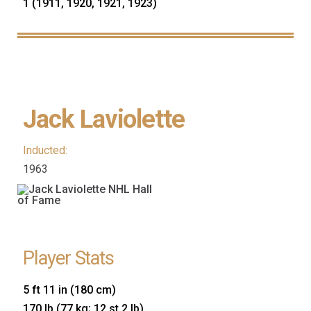
1 (1911, 1920, 1921, 1923)
Jack Laviolette
Inducted:
1963
Player Stats
5 ft 11 in (180 cm)
170 lb (77 kg; 12 st 2 lb)