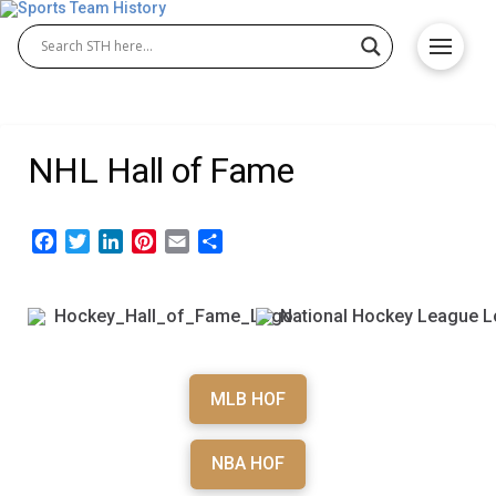
NHL Hall of Fame
Facebook
Twitter
LinkedIn
Pinterest
Email
Share
MLB HOF
NBA HOF