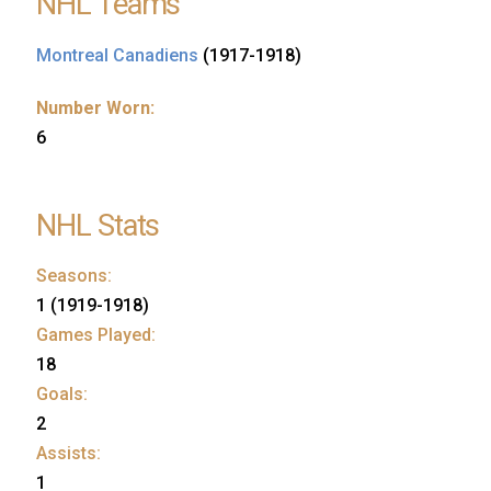
NHL Teams
Montreal Canadiens
(1917-1918)
Number Worn:
6
NHL Stats
Seasons:
1 (1919-1918)
Games Played:
18
Goals:
2
Assists:
1