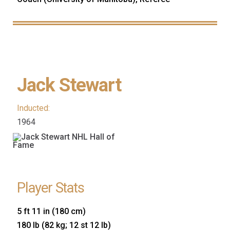
Jack Stewart
Inducted:
1964
Player Stats
5 ft 11 in (180 cm)
180 lb (82 kg; 12 st 12 lb)