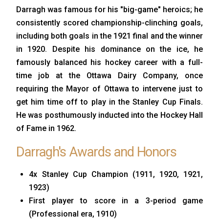
Darragh was famous for his "big-game" heroics; he
consistently scored championship-clinching goals,
including both goals in the 1921 final and the winner
in 1920. Despite his dominance on the ice, he
famously balanced his hockey career with a full-
time job at the Ottawa Dairy Company, once
requiring the Mayor of Ottawa to intervene just to
get him time off to play in the Stanley Cup Finals.
He was posthumously inducted into the Hockey Hall
of Fame in 1962.
Darragh's Awards and Honors
4x Stanley Cup Champion (1911, 1920, 1921,
1923)
First player to score in a 3-period game
(Professional era, 1910)