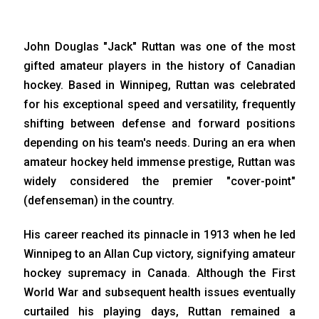
John Douglas "Jack" Ruttan was one of the most
gifted amateur players in the history of Canadian
hockey. Based in Winnipeg, Ruttan was celebrated
for his exceptional speed and versatility, frequently
shifting between defense and forward positions
depending on his team's needs. During an era when
amateur hockey held immense prestige, Ruttan was
widely considered the premier "cover-point"
(defenseman) in the country.
His career reached its pinnacle in 1913 when he led
Winnipeg to an Allan Cup victory, signifying amateur
hockey supremacy in Canada. Although the First
World War and subsequent health issues eventually
curtailed his playing days, Ruttan remained a