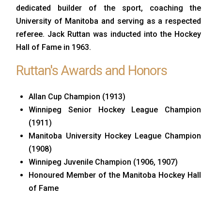
dedicated builder of the sport, coaching the
University of Manitoba and serving as a respected
referee. Jack Ruttan was inducted into the Hockey
Hall of Fame in 1963.
Ruttan's Awards and Honors
Allan Cup Champion (1913)
Winnipeg Senior Hockey League Champion
(1911)
Manitoba University Hockey League Champion
(1908)
Winnipeg Juvenile Champion (1906, 1907)
Honoured Member of the Manitoba Hockey Hall
of Fame