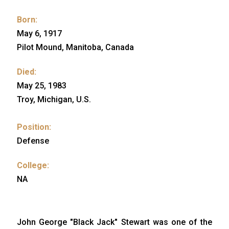
Born:
May 6, 1917
Pilot Mound, Manitoba, Canada
Died:
May 25, 1983
Troy, Michigan, U.S.
Position:
Defense
College:
NA
John George "Black Jack" Stewart was one of the