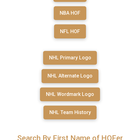
NBA HOF
NFL HOF
NHL Primary Logo
NHL Alternate Logo
NHL Wordmark Logo
NHL Team History
Search By First Name of HOFer