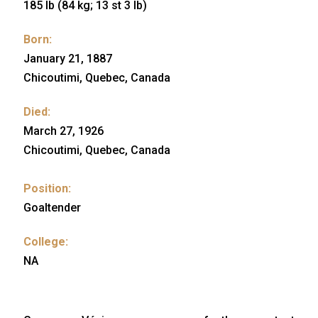
185 lb (84 kg; 13 st 3 lb)
Born:
January 21, 1887
Chicoutimi, Quebec, Canada
Died:
March 27, 1926
Chicoutimi, Quebec, Canada
Position:
Goaltender
College:
NA