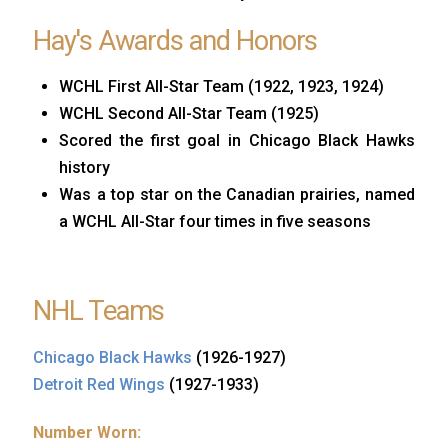
Hay's Awards and Honors
WCHL First All-Star Team (1922, 1923, 1924)
WCHL Second All-Star Team (1925)
Scored the first goal in Chicago Black Hawks
history
Was a top star on the Canadian prairies, named
a WCHL All-Star four times in five seasons
NHL Teams
Chicago Black Hawks
(1926-1927)
Detroit Red Wings
(1927-1933)
Number Worn: