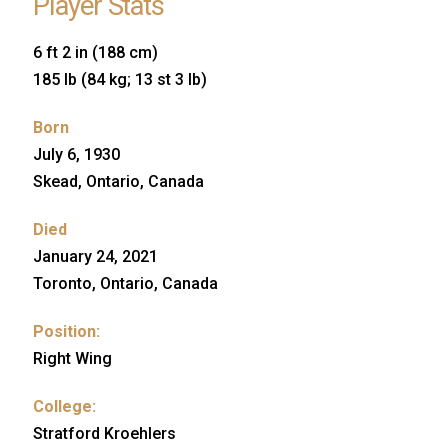
Player Stats
6 ft 2 in (188 cm)
185 lb (84 kg; 13 st 3 lb)
Born
July 6, 1930
Skead, Ontario, Canada
Died
January 24, 2021
Toronto, Ontario, Canada
Position:
Right Wing
College:
Stratford Kroehlers