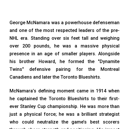
George McNamara was a powerhouse defenseman
and one of the most respected leaders of the pre-
NHL era. Standing over six feet tall and weighing
over 200 pounds, he was a massive physical
presence in an age of smaller players. Alongside
his brother Howard, he formed the "Dynamite
Twins" defensive pairing for the Montreal
Canadiens and later the Toronto Blueshirts.
McNamara’s defining moment came in 1914 when
he captained the Toronto Blueshirts to their first-
ever Stanley Cup championship. He was more than
just a physical force; he was a brilliant strategist
who could neutralize the game’s best scorers