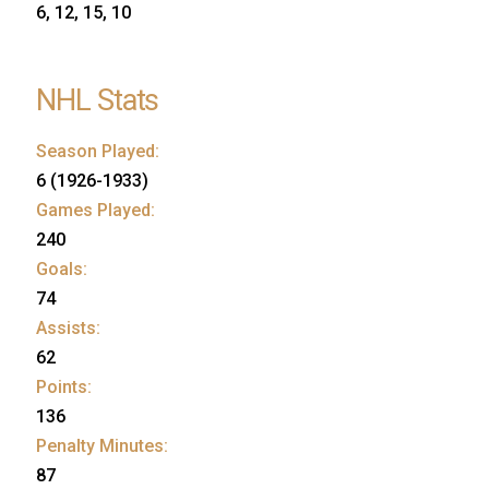
6, 12, 15, 10
NHL Stats
Season Played:
6 (1926-1933)
Games Played:
240
Goals:
74
Assists:
62
Points:
136
Penalty Minutes:
87