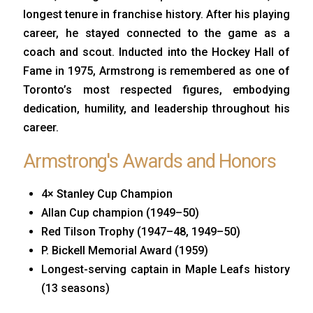
longest tenure in franchise history. After his playing
career, he stayed connected to the game as a
coach and scout. Inducted into the Hockey Hall of
Fame in 1975, Armstrong is remembered as one of
Toronto’s most respected figures, embodying
dedication, humility, and leadership throughout his
career.
Armstrong's Awards and Honors
4× Stanley Cup Champion
Allan Cup champion (1949–50)
Red Tilson Trophy (1947–48, 1949–50)
P. Bickell Memorial Award (1959)
Longest-serving captain in Maple Leafs history
(13 seasons)