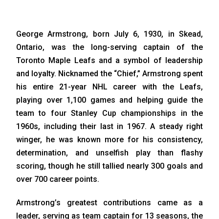
George Armstrong, born July 6, 1930, in Skead,
Ontario, was the long-serving captain of the
Toronto Maple Leafs and a symbol of leadership
and loyalty. Nicknamed the “Chief,” Armstrong spent
his entire 21-year NHL career with the Leafs,
playing over 1,100 games and helping guide the
team to four Stanley Cup championships in the
1960s, including their last in 1967. A steady right
winger, he was known more for his consistency,
determination, and unselfish play than flashy
scoring, though he still tallied nearly 300 goals and
over 700 career points.
Armstrong’s greatest contributions came as a
leader, serving as team captain for 13 seasons, the