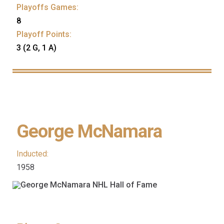
Playoffs Games:
8
Playoff Points:
3 (2 G, 1 A)
George McNamara
Inducted:
1958