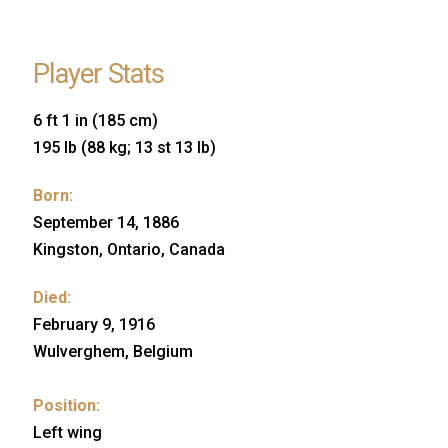
Player Stats
6 ft 1 in (185 cm)
195 lb (88 kg; 13 st 13 lb)
Born:
September 14, 1886
Kingston, Ontario, Canada
Died:
February 9, 1916
Wulverghem, Belgium
Position:
Left wing