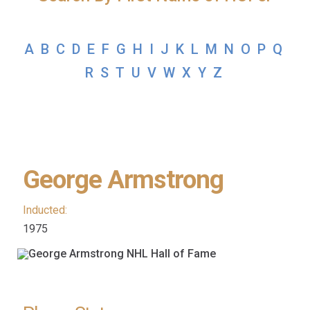
A
B
C
D
E
F
G
H
I
J
K
L
M
N
O
P
Q
R
S
T
U
V
W
X
Y
Z
George Armstrong
Inducted:
1975