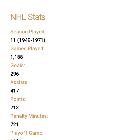
NHL Stats
Season Played:
11 (1949-1971)
Games Played:
1,188
Goals:
296
Assists:
417
Points:
713
Penalty Minutes:
721
Playoff Game: