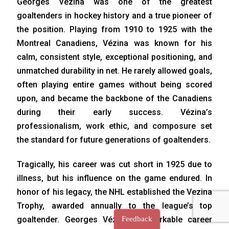
Georges Vézina was one of the greatest
goaltenders in hockey history and a true pioneer of
the position. Playing from 1910 to 1925 with the
Montreal Canadiens, Vézina was known for his
calm, consistent style, exceptional positioning, and
unmatched durability in net. He rarely allowed goals,
often playing entire games without being scored
upon, and became the backbone of the Canadiens
during their early success. Vézina’s
professionalism, work ethic, and composure set
the standard for future generations of goaltenders.
Tragically, his career was cut short in 1925 due to
illness, but his influence on the game endured. In
honor of his legacy, the NHL established the Vezina
Trophy, awarded annually to the league’s top
goaltender. Georges Vézina’s remarkable career
Feedback