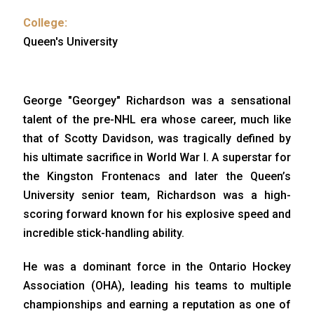
College:
Queen's University
George "Georgey" Richardson was a sensational
talent of the pre-NHL era whose career, much like
that of Scotty Davidson, was tragically defined by
his ultimate sacrifice in World War I. A superstar for
the Kingston Frontenacs and later the Queen’s
University senior team, Richardson was a high-
scoring forward known for his explosive speed and
incredible stick-handling ability.
He was a dominant force in the Ontario Hockey
Association (OHA), leading his teams to multiple
championships and earning a reputation as one of