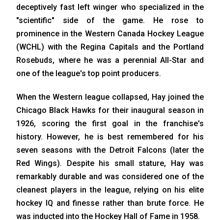
deceptively fast left winger who specialized in the
"scientific" side of the game. He rose to
prominence in the Western Canada Hockey League
(WCHL) with the Regina Capitals and the Portland
Rosebuds, where he was a perennial All-Star and
one of the league's top point producers.
When the Western league collapsed, Hay joined the
Chicago Black Hawks for their inaugural season in
1926, scoring the first goal in the franchise's
history. However, he is best remembered for his
seven seasons with the Detroit Falcons (later the
Red Wings). Despite his small stature, Hay was
remarkably durable and was considered one of the
cleanest players in the league, relying on his elite
hockey IQ and finesse rather than brute force. He
was inducted into the Hockey Hall of Fame in 1958.