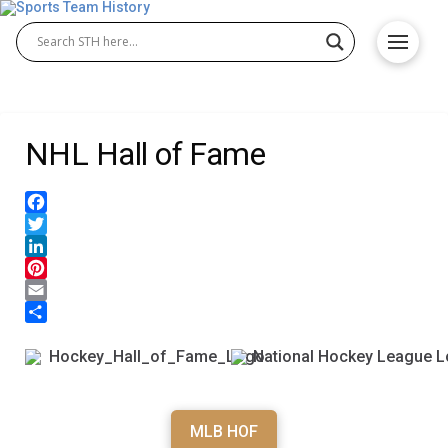
NHL Hall of Fame
Facebook
Twitter
LinkedIn
Pinterest
Email
Share
MLB HOF