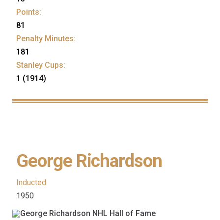
Points:
81
Penalty Minutes:
181
Stanley Cups:
1 (1914)
George Richardson
Inducted:
1950