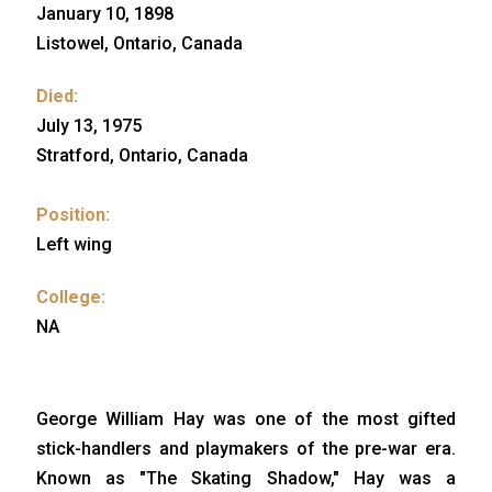
January 10, 1898
Listowel, Ontario, Canada
Died:
July 13, 1975
Stratford, Ontario, Canada
Position:
Left wing
College:
NA
George William Hay was one of the most gifted
stick-handlers and playmakers of the pre-war era.
Known as "The Skating Shadow," Hay was a