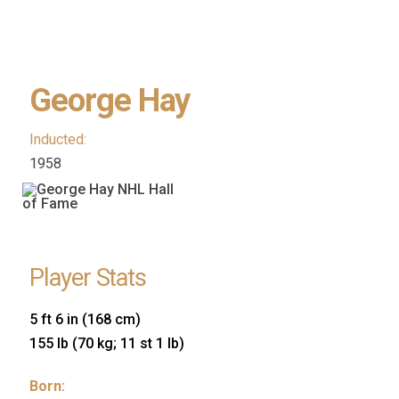
George Hay
Inducted:
1958
Player Stats
5 ft 6 in (168 cm)
155 lb (70 kg; 11 st 1 lb)
Born: