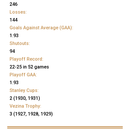
246
Losses:
144
Goals Against Average (GAA):
1.93
Shutouts:
94
Playoff Record:
22-25 in 52 games
Playoff GAA:
1.93
Stanley Cups:
2 (1930, 1931)
Vezina Trophy:
3 (1927, 1928, 1929)