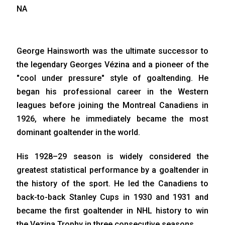
NA
George Hainsworth was the ultimate successor to
the legendary Georges Vézina and a pioneer of the
"cool under pressure" style of goaltending. He
began his professional career in the Western
leagues before joining the Montreal Canadiens in
1926, where he immediately became the most
dominant goaltender in the world.
His 1928–29 season is widely considered the
greatest statistical performance by a goaltender in
the history of the sport. He led the Canadiens to
back-to-back Stanley Cups in 1930 and 1931 and
became the first goaltender in NHL history to win
the Vezina Trophy in three consecutive seasons.