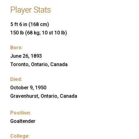
Player Stats
5 ft 6 in (168 cm)
150 lb (68 kg; 10 st 10 lb)
Born:
June 26, 1893
Toronto, Ontario, Canada
Died:
October 9, 1950
Gravenhurst, Ontario, Canada
Position:
Goaltender
College: