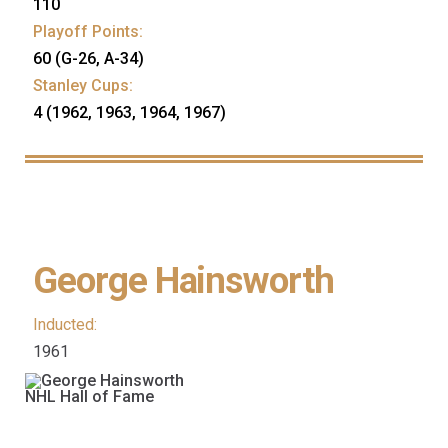
110
Playoff Points:
60 (G-26, A-34)
Stanley Cups:
4 (1962, 1963, 1964, 1967)
George Hainsworth
Inducted:
1961