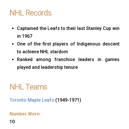
NHL Records
Captained the Leafs to their last Stanley Cup win
in 1967
One of the first players of Indigenous descent
to achieve NHL stardom
Ranked among franchise leaders in games
played and leadership tenure
NHL Teams
Toronto Maple Leafs
(1949-1971)
Number Worn:
10