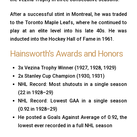
After a successful stint in Montreal, he was traded
to the Toronto Maple Leafs, where he continued to
play at an elite level into his late 40s. He was
inducted into the Hockey Hall of Fame in 1961.
Hainsworth's Awards and Honors
3x Vezina Trophy Winner (1927, 1928, 1929)
2x Stanley Cup Champion (1930, 1931)
NHL Record: Most shutouts in a single season
(22 in 1928–29)
NHL Record: Lowest GAA in a single season
(0.92 in 1928–29)
He posted a Goals Against Average of 0.92, the
lowest ever recorded in a full NHL season