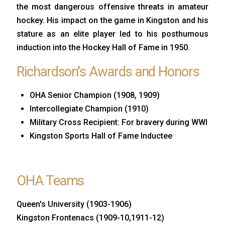
the most dangerous offensive threats in amateur
hockey. His impact on the game in Kingston and his
stature as an elite player led to his posthumous
induction into the Hockey Hall of Fame in 1950.
Richardson's Awards and Honors
OHA Senior Champion (1908, 1909)
Intercollegiate Champion (1910)
Military Cross Recipient: For bravery during WWI
Kingston Sports Hall of Fame Inductee
OHA Teams
Queen's University (1903-1906)
Kingston Frontenacs (1909-10,1911-12)