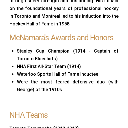
through sheer strength and positioning. His impact
on the foundational years of professional hockey
in Toronto and Montreal led to his induction into the
Hockey Hall of Fame in 1958.
McNamara's Awards and Honors
Stanley Cup Champion (1914 - Captain of
Toronto Blueshirts)
NHA First All-Star Team (1914)
Waterloo Sports Hall of Fame Inductee
Were the most feared defensive duo (with
George) of the 1910s
NHA Teams