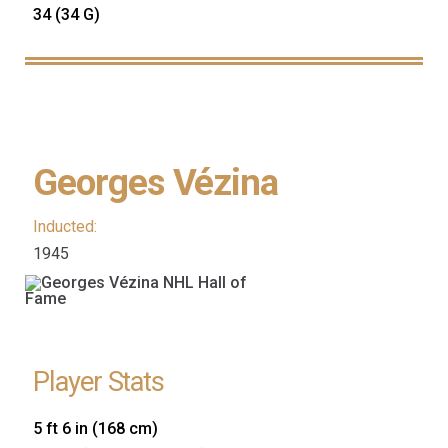
34 (34 G)
Georges Vézina
Inducted:
1945
Player Stats
5 ft 6 in (168 cm)