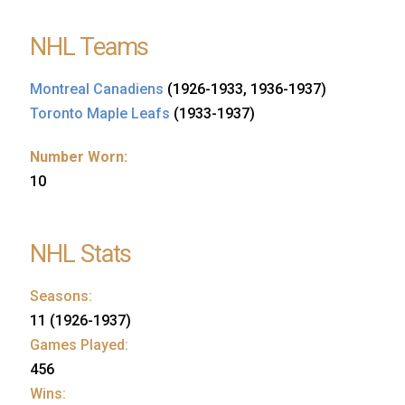
NHL Teams
Montreal Canadiens
(1926-1933, 1936-1937)
Toronto Maple Leafs
(1933-1937)
Number Worn:
10
NHL Stats
Seasons:
11 (1926-1937)
Games Played:
456
Wins: