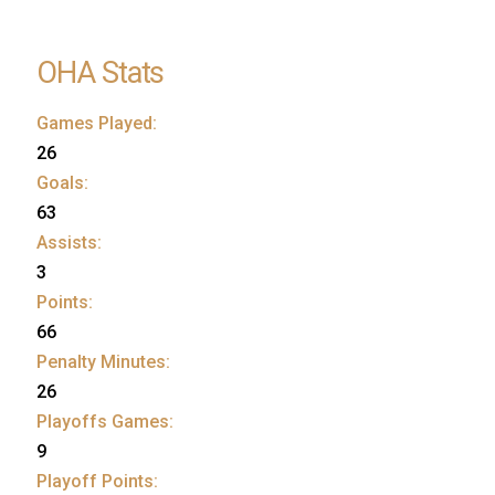
OHA Stats
Games Played:
26
Goals:
63
Assists:
3
Points:
66
Penalty Minutes:
26
Playoffs Games:
9
Playoff Points: