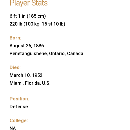
Player Stats
6 ft 1 in (185 cm)
220 lb (100 kg; 15 st 10 lb)
Born:
August 26, 1886
Penetanguishene, Ontario, Canada
Died:
March 10, 1952
Miami, Florida, U.S.
Position:
Defense
College:
NA