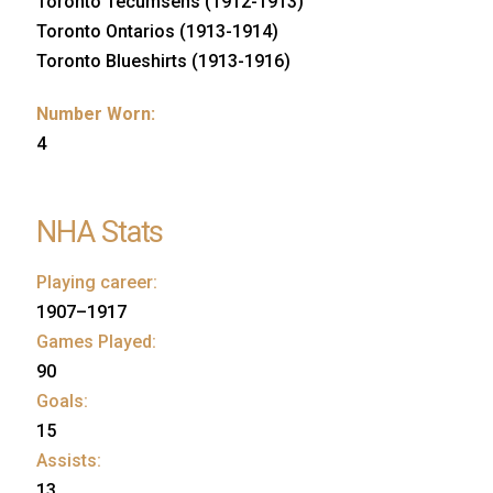
Toronto Tecumsehs (1912-1913)
Toronto Ontarios (1913-1914)
Toronto Blueshirts (1913-1916)
Number Worn:
4
NHA Stats
Playing career:
1907–1917
Games Played:
90
Goals:
15
Assists:
13