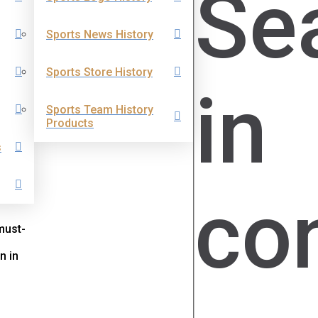
Se
Sports News History
Sports Store History
in
Sports Team History
Products
s
co
must-
n in