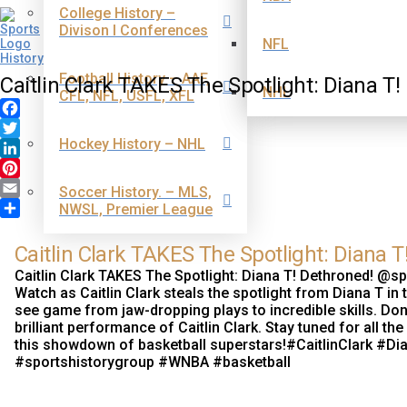
College History –
Divison I Conferences
NFL
Football History – AAF,
Caitlin Clark TAKES The Spotlight: Diana T!
NHL
CFL, NFL, USFL, XFL
Facebook
Hockey History – NHL
Twitter
LinkedIn
Pinterest
Soccer History. – MLS,
Email
NWSL, Premier League
Share
Caitlin Clark TAKES The Spotlight: Diana T
Caitlin Clark TAKES The Spotlight: Diana T! Dethroned! @s
Watch as Caitlin Clark steals the spotlight from Diana T in
see game from jaw-dropping plays to incredible skills. Don'
brilliant performance of Caitlin Clark. Stay tuned for all 
this showdown of basketball superstars!#CaitlinClark #
#sportshistorygroup #WNBA #basketball