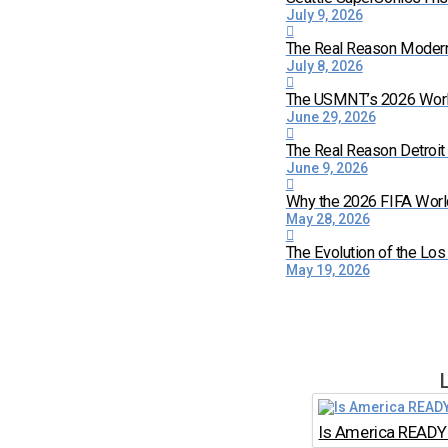
July 9, 2026
The Real Reason Moder
July 8, 2026
The USMNT’s 2026 World 
June 29, 2026
The Real Reason Detroi
June 9, 2026
Why the 2026 FIFA World
May 28, 2026
The Evolution of the Lo
May 19, 2026
Is America READY 