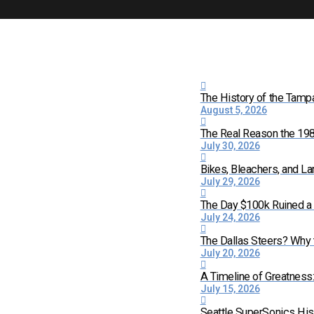
The History of the Tamp
August 5, 2026
The Real Reason the 198
July 30, 2026
Bikes, Bleachers, and La
July 29, 2026
The Day $100k Ruined a 
July 24, 2026
The Dallas Steers? Why
July 20, 2026
A Timeline of Greatness
July 15, 2026
Seattle SuperSonics His