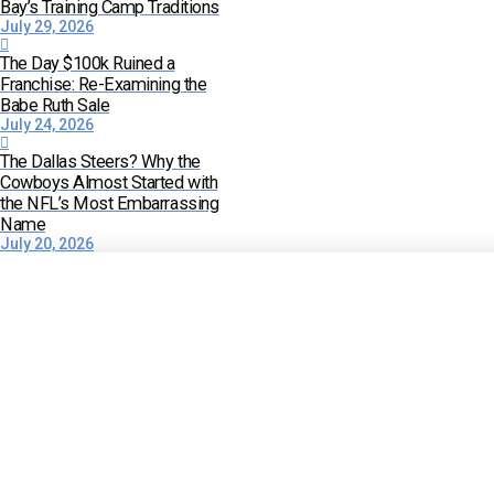
Bay’s Training Camp Traditions
July 29, 2026
The Day $100k Ruined a
Franchise: Re-Examining the
Babe Ruth Sale
July 24, 2026
The Dallas Steers? Why the
Cowboys Almost Started with
the NFL’s Most Embarrassing
Name
July 20, 2026