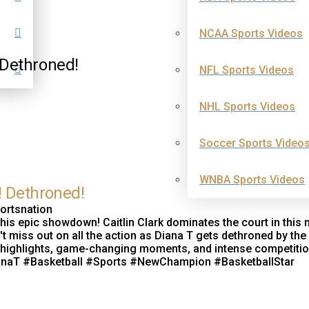
NCAA Sports Videos
 Dethroned!
NFL Sports Videos
NHL Sports Videos
Soccer Sports Video
WNBA Sports Videos
! Dethroned!
portsnation
 this epic showdown! Caitlin Clark dominates the court in this 
t miss out on all the action as Diana T gets dethroned by the
the highlights, game-changing moments, and intense competitio
DianaT #Basketball #Sports #NewChampion #BasketballStar