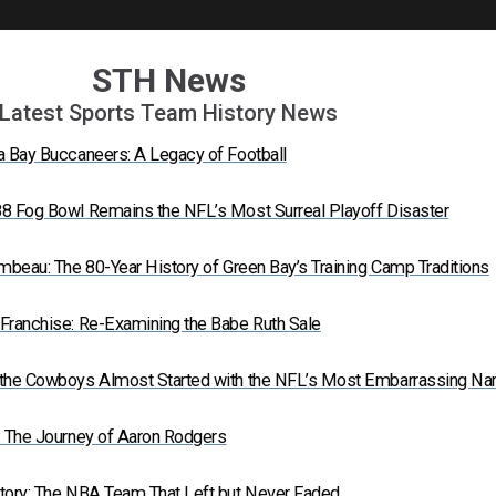
STH News
Latest Sports Team History News
a Bay Buccaneers: A Legacy of Football
8 Fog Bowl Remains the NFL’s Most Surreal Playoff Disaster
mbeau: The 80-Year History of Green Bay’s Training Camp Traditions
Franchise: Re-Examining the Babe Ruth Sale
 the Cowboys Almost Started with the NFL’s Most Embarrassing N
: The Journey of Aaron Rodgers
tory: The NBA Team That Left but Never Faded