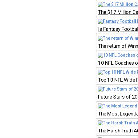
The $17 Million C
Is Fantasy Footb
The return of Win
10 NFL Coaches on
Top 10 NFL Wide 
Future Stars of 2
The Most Legendar
The Harsh Truth A