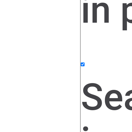
in 
Se