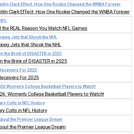
aitlin Clark Effect: How One Rookie Changed the WNBA Forever
all the REAL Reason You Watch NFL Games
nipeg Jets that Shook the NHL
 the Brink of DISASTER in 2025
Receivers For 2025
026: Women’s College Basketball Players to Watch!
y Colts in NFL History
bout the Premier League Dream