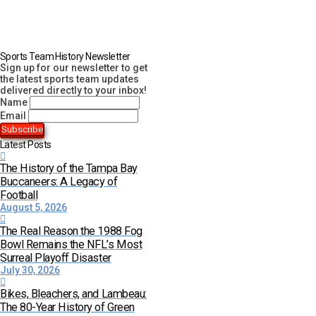
Sports Team History Newsletter
Sign up for our newsletter to get
the latest sports team updates
delivered directly to your inbox!
Name
Email
Latest Posts
The History of the Tampa Bay
Buccaneers: A Legacy of
Football
August 5, 2026
The Real Reason the 1988 Fog
Bowl Remains the NFL’s Most
Surreal Playoff Disaster
July 30, 2026
Bikes, Bleachers, and Lambeau:
The 80-Year History of Green