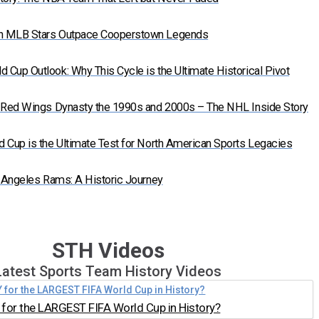
n MLB Stars Outpace Cooperstown Legends
Cup Outlook: Why This Cycle is the Ultimate Historical Pivot
t Red Wings Dynasty the 1990s and 2000s – The NHL Inside Story
 Cup is the Ultimate Test for North American Sports Legacies
s Angeles Rams: A Historic Journey
STH Videos
Latest Sports Team History Videos
for the LARGEST FIFA World Cup in History?