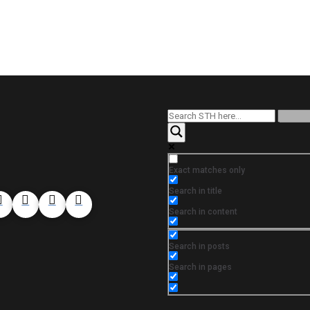
Exact matches only
Search in title
Search in content
Search in posts
Search in pages