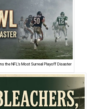
 the NFL’s Most Surreal Playoff Disaster