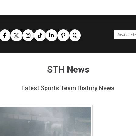
STH News
Latest Sports Team History News