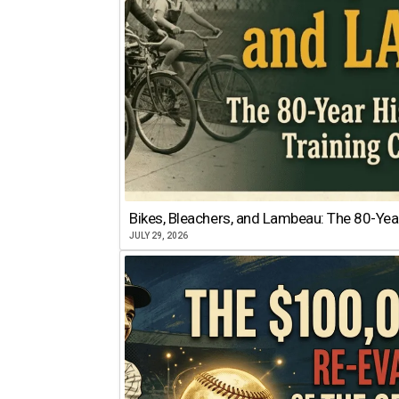
Bikes, Bleachers, and Lambeau: The 80-Year
JULY 29, 2026