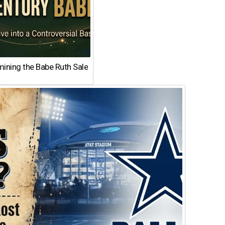
ining the Babe Ruth Sale