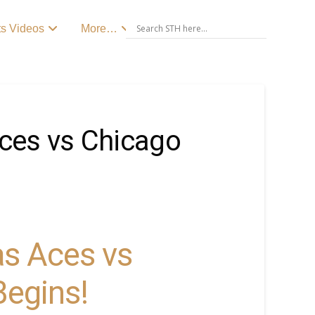
ts Videos
More…
ces vs Chicago
s Aces vs
Begins!