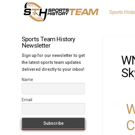
Sports Hist
Sports Team History
Newsletter
Sign up for our newsletter to get
WN
the latest sports team updates
Sk
delivered directly to your inbox!
Name
Email
W
C