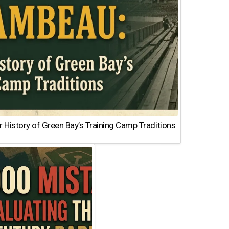
 History of Green Bay’s Training Camp Traditions