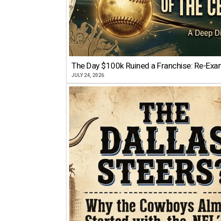
The Day $100k Ruined a Franchise: Re-Exam
JULY 24, 2026