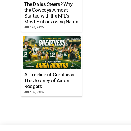
The Dallas Steers? Why
the Cowboys Almost
Started with the NFL’s
Most Embarrassing Name
JULY 20, 2026
A Timeline of Greatness:
The Journey of Aaron
Rodgers
JULY 15, 2026