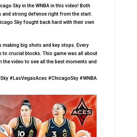
ago Sky in the WNBA in this video! Both
 and strong defense right from the start.
icago Sky fought back hard with their own
s making big shots and key stops. Every
s to crucial blocks. This game was all about
ch the video to see all the best moments and
oSky #LasVegasAces #ChicagoSky #WNBA