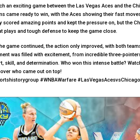
ch an exciting game between the Las Vegas Aces and the Chic
s came ready to win, with the Aces showing their fast moves
 scored amazing points and kept the pressure on, but the Ch
at plays and tough defense to keep the game close.
he game continued, the action only improved, with both team
nt was filled with excitement, from incredible three-pointer
t, skill, and determination. Who won this intense battle? Wat
cover who came out on top!
ortshistorygroup #WNBAWarfare #LasVegasAcesvsChicag