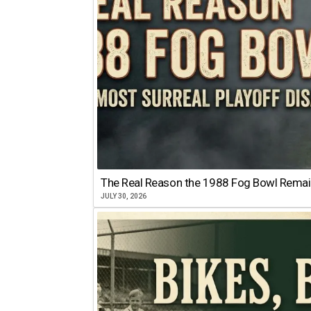
The Real Reason the 1988 Fog Bowl Remains
JULY 30, 2026