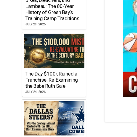
Lambeau: The 80-Year
History of Green Bay’s
Training Camp Traditions
JULY 29, 2026
The Day $100k Ruined a
Franchise: Re-Examining
the Babe Ruth Sale
JULY 24, 2026