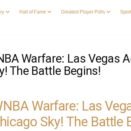
ory
Hall of Fame
Greatest Player Polls
Spor
BA Warfare: Las Vegas A
y! The Battle Begins!
NBA Warfare: Las Vega
hicago Sky! The Battle 