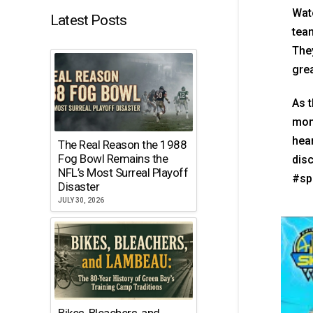
Wat
Latest Posts
team
They
gre
As t
mome
hear
The Real Reason the 1988
Fog Bowl Remains the
dis
NFL’s Most Surreal Playoff
#sp
Disaster
JULY 30, 2026
Bikes, Bleachers, and