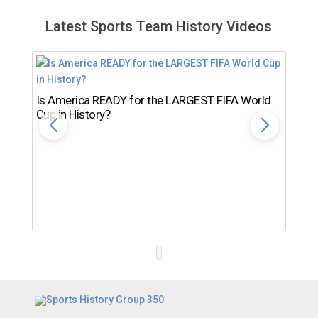
Latest Sports Team History Videos
Is America READY for the LARGEST FIFA World
Cup in History?
Th
Ro