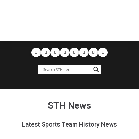
STH News
Latest Sports Team History News