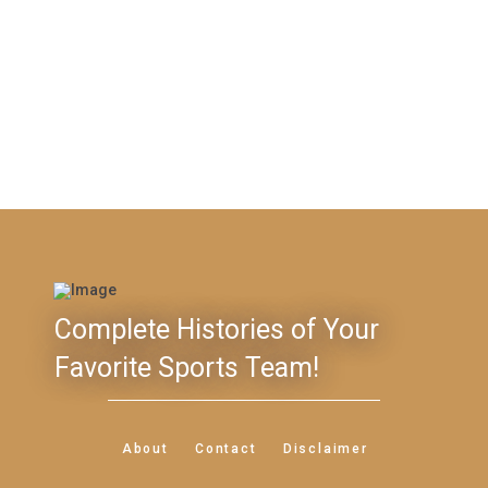
Complete Histories of Your
Favorite Sports Team!
About
Contact
Disclaimer