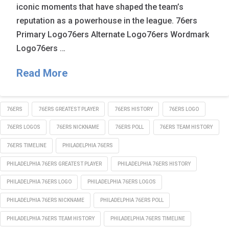
iconic moments that have shaped the team’s
reputation as a powerhouse in the league. 76ers
Primary Logo76ers Alternate Logo76ers Wordmark
Logo76ers …
Read More
76ERS
76ERS GREATEST PLAYER
76ERS HISTORY
76ERS LOGO
76ERS LOGOS
76ERS NICKNAME
76ERS POLL
76ERS TEAM HISTORY
76ERS TIMELINE
PHILADELPHIA 76ERS
PHILADELPHIA 76ERS GREATEST PLAYER
PHILADELPHIA 76ERS HISTORY
PHILADELPHIA 76ERS LOGO
PHILADELPHIA 76ERS LOGOS
PHILADELPHIA 76ERS NICKNAME
PHILADELPHIA 76ERS POLL
PHILADELPHIA 76ERS TEAM HISTORY
PHILADELPHIA 76ERS TIMELINE