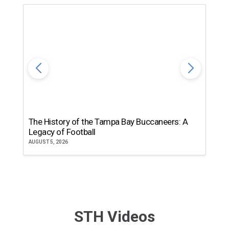
The History of the Tampa Bay Buccaneers: A
T
Legacy of Football
th
AUGUST 5, 2026
JU
STH Videos