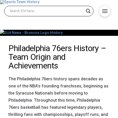
Philadelphia 76ers History –
Team Origin and
Achievements
The Philadelphia 76ers history spans decades as
one of the NBA’s founding franchises, beginning as
the Syracuse Nationals before moving to
Philadelphia. Throughout this time, Philadelphia
76ers basketball has featured legendary players,
thrilling fans with championships, playoff runs, and