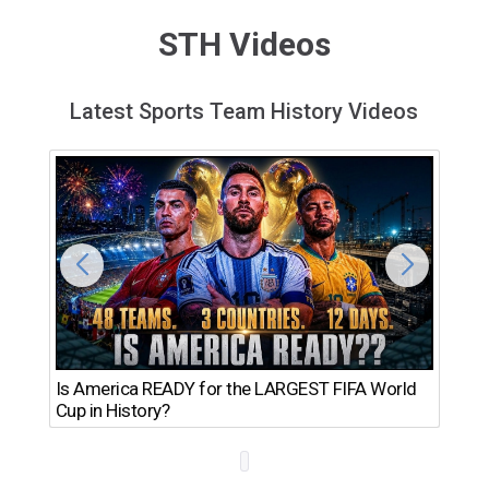
STH Videos
Latest Sports Team History Videos
Th
Is America READY for the LARGEST FIFA World
Ro
Cup in History?