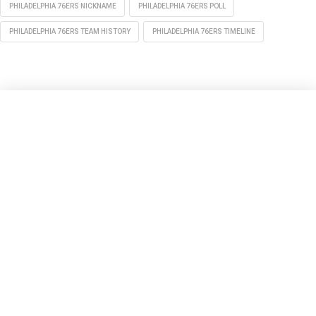
PHILADELPHIA 76ERS NICKNAME
PHILADELPHIA 76ERS POLL
PHILADELPHIA 76ERS TEAM HISTORY
PHILADELPHIA 76ERS TIMELINE