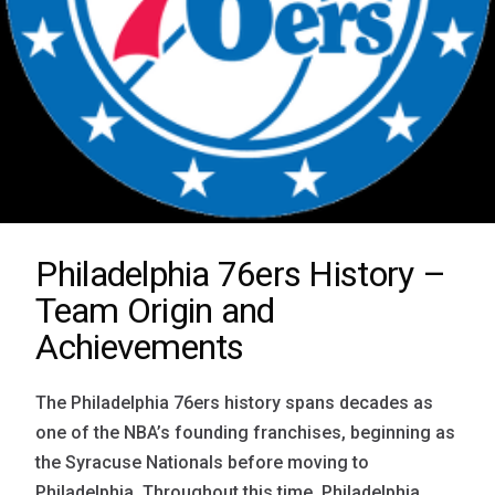
Philadelphia 76ers History –
Team Origin and
Achievements
The Philadelphia 76ers history spans decades as
one of the NBA’s founding franchises, beginning as
the Syracuse Nationals before moving to
Philadelphia. Throughout this time, Philadelphia