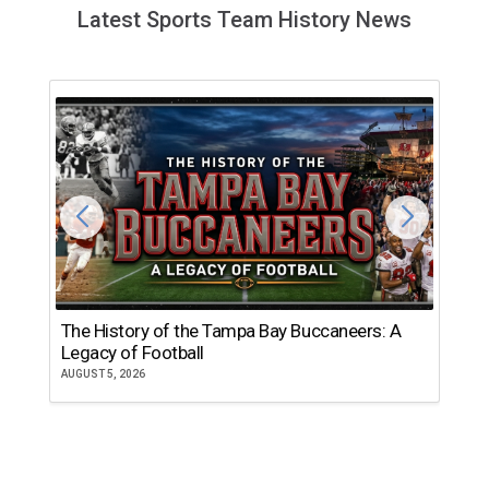
Latest Sports Team History News
The History of the Tampa Bay Buccaneers: A
T
Legacy of Football
th
AUGUST 5, 2026
JU