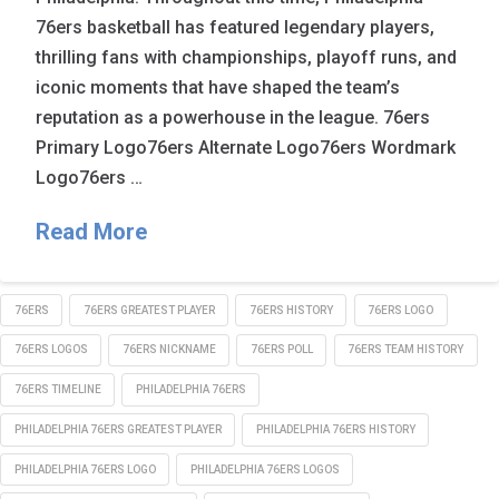
76ers basketball has featured legendary players,
thrilling fans with championships, playoff runs, and
iconic moments that have shaped the team’s
reputation as a powerhouse in the league. 76ers
Primary Logo76ers Alternate Logo76ers Wordmark
Logo76ers …
Read More
76ERS
76ERS GREATEST PLAYER
76ERS HISTORY
76ERS LOGO
76ERS LOGOS
76ERS NICKNAME
76ERS POLL
76ERS TEAM HISTORY
76ERS TIMELINE
PHILADELPHIA 76ERS
PHILADELPHIA 76ERS GREATEST PLAYER
PHILADELPHIA 76ERS HISTORY
PHILADELPHIA 76ERS LOGO
PHILADELPHIA 76ERS LOGOS