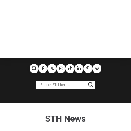
STH News