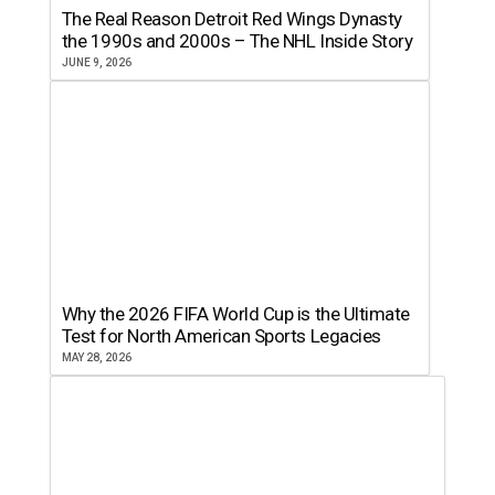
The Real Reason Detroit Red Wings Dynasty
the 1990s and 2000s – The NHL Inside Story
JUNE 9, 2026
Why the 2026 FIFA World Cup is the Ultimate
Test for North American Sports Legacies
MAY 28, 2026