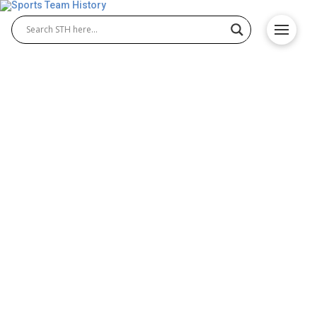
Alcorn State Braves History
– Team Origin and
Achievements
The Alcorn State Braves history reflects a proud
legacy in collegiate athletics. Known for their
achievements in Alcorn State Braves football and
Alcorn State Braves basketball, the university has
built a tradition of excellence. From championship
titles to standout athletes, Alcorn State continues to