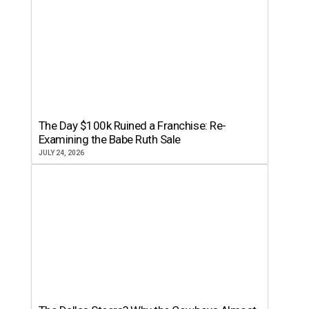
The Day $100k Ruined a Franchise: Re-
Examining the Babe Ruth Sale
JULY 24, 2026