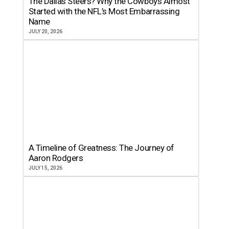
The Dallas Steers? Why the Cowboys Almost
Started with the NFL’s Most Embarrassing
Name
JULY 20, 2026
A Timeline of Greatness: The Journey of
Aaron Rodgers
JULY 15, 2026