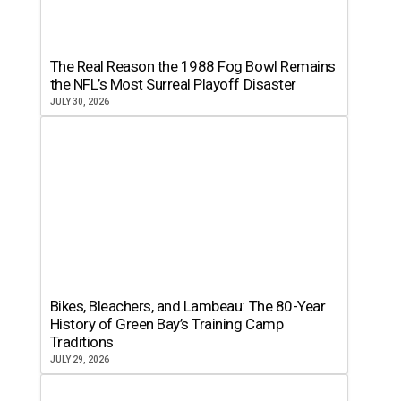
The Real Reason the 1988 Fog Bowl Remains
the NFL’s Most Surreal Playoff Disaster
JULY 30, 2026
Bikes, Bleachers, and Lambeau: The 80-Year
History of Green Bay’s Training Camp
Traditions
JULY 29, 2026