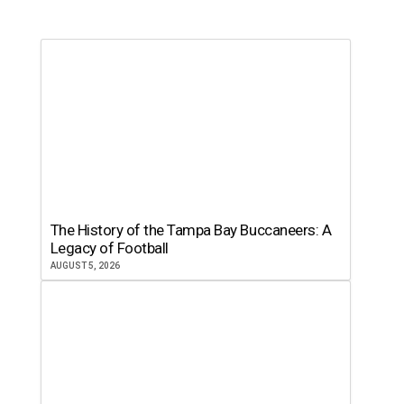
The History of the Tampa Bay Buccaneers: A
Legacy of Football
AUGUST 5, 2026