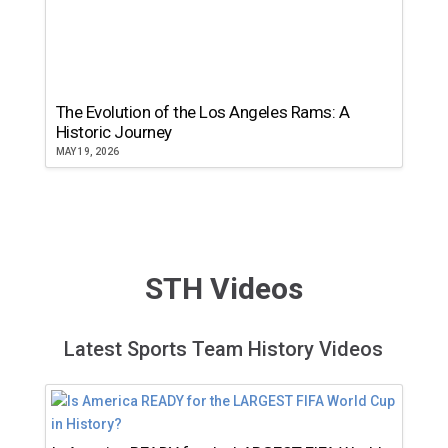
The Evolution of the Los Angeles Rams: A
Historic Journey
MAY 19, 2026
STH Videos
Latest Sports Team History Videos