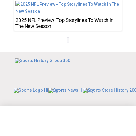
2025 NFL Preview: Top Storylines To Watch In
The New Season