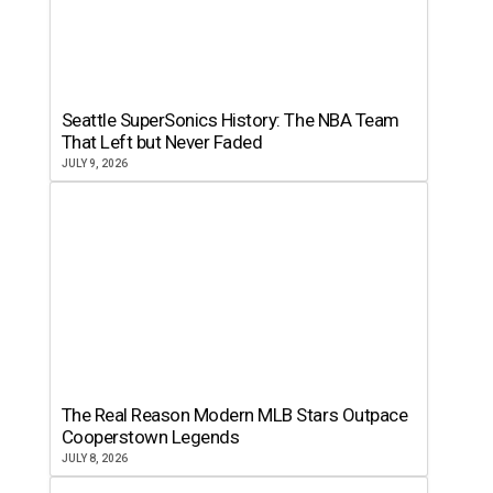
Seattle SuperSonics History: The NBA Team
That Left but Never Faded
JULY 9, 2026
The Real Reason Modern MLB Stars Outpace
Cooperstown Legends
JULY 8, 2026