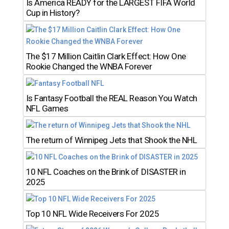
Is America READY for the LARGEST FIFA World
Cup in History?
The $17 Million Caitlin Clark Effect: How One
Rookie Changed the WNBA Forever
Is Fantasy Football the REAL Reason You Watch
NFL Games
The return of Winnipeg Jets that Shook the NHL
10 NFL Coaches on the Brink of DISASTER in
2025
Top 10 NFL Wide Receivers For 2025