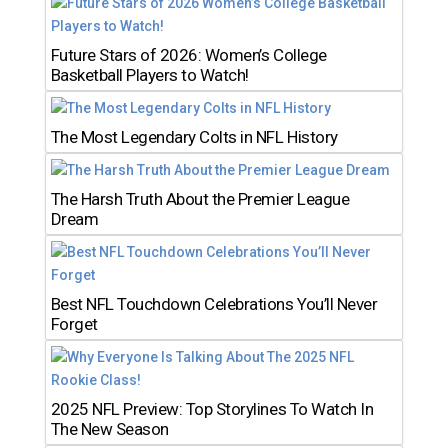
Future Stars of 2026: Women’s College
Basketball Players to Watch!
The Most Legendary Colts in NFL History
The Harsh Truth About the Premier League
Dream
Best NFL Touchdown Celebrations You’ll Never
Forget
2025 NFL Preview: Top Storylines To Watch In
The New Season