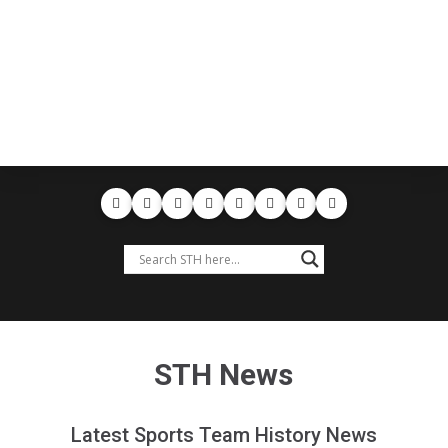
STH News
Latest Sports Team History News