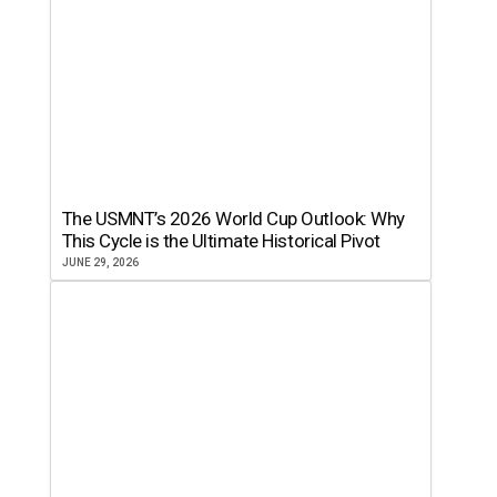
The USMNT’s 2026 World Cup Outlook: Why
This Cycle is the Ultimate Historical Pivot
JUNE 29, 2026