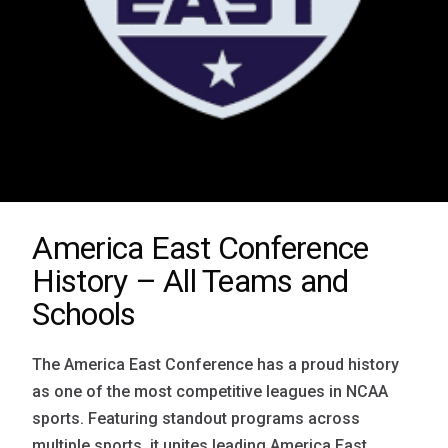
America East Conference
History – All Teams and
Schools
The America East Conference has a proud history
as one of the most competitive leagues in NCAA
sports. Featuring standout programs across
multiple sports, it unites leading America East