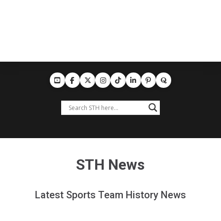
STH News
Latest Sports Team History News