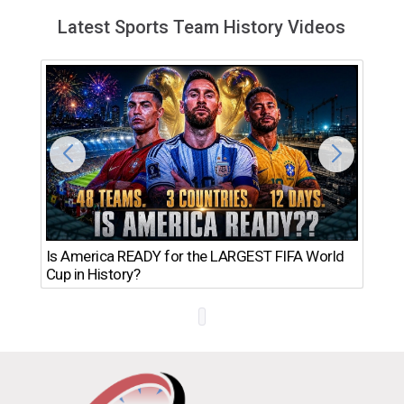
Latest Sports Team History Videos
Th
Is America READY for the LARGEST FIFA World
Ro
Cup in History?