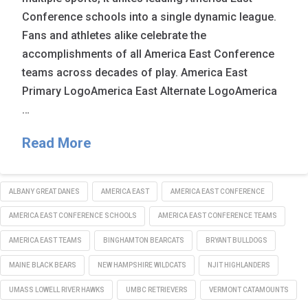
Conference schools into a single dynamic league.
Fans and athletes alike celebrate the
accomplishments of all America East Conference
teams across decades of play. America East
Primary LogoAmerica East Alternate LogoAmerica
…
Read More
ALBANY GREAT DANES
AMERICA EAST
AMERICA EAST CONFERENCE
AMERICA EAST CONFERENCE SCHOOLS
AMERICA EAST CONFERENCE TEAMS
AMERICA EAST TEAMS
BINGHAMTON BEARCATS
BRYANT BULLDOGS
MAINE BLACK BEARS
NEW HAMPSHIRE WILDCATS
NJIT HIGHLANDERS
UMASS LOWELL RIVER HAWKS
UMBC RETRIEVERS
VERMONT CATAMOUNTS