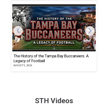
The History of the Tampa Bay Buccaneers: A
T
Legacy of Football
th
AUGUST 5, 2026
JU
STH Videos