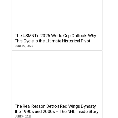
The USMNT’s 2026 World Cup Outlook: Why
This Cycle is the Ultimate Historical Pivot
JUNE 29, 2026
The Real Reason Detroit Red Wings Dynasty
the 1990s and 2000s – The NHL Inside Story
JUNE 9, 2026