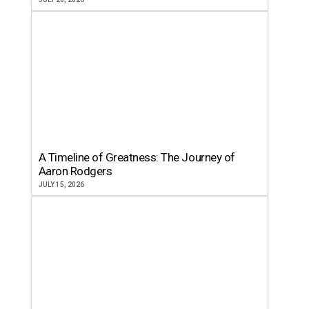
A Timeline of Greatness: The Journey of
Aaron Rodgers
JULY 15, 2026