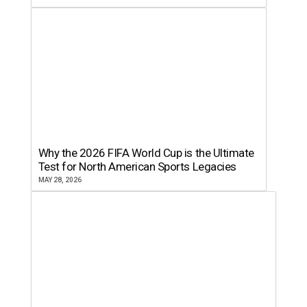
Why the 2026 FIFA World Cup is the Ultimate
Test for North American Sports Legacies
MAY 28, 2026