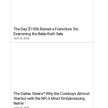
The Day $100k Ruined a Franchise: Re-
Examining the Babe Ruth Sale
JULY 24, 2026
The Dallas Steers? Why the Cowboys Almost
Started with the NFL’s Most Embarrassing
Name
JULY 20, 2026