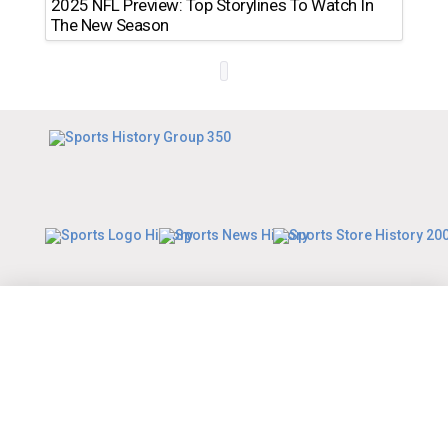
2025 NFL Preview: Top Storylines To Watch In
The New Season