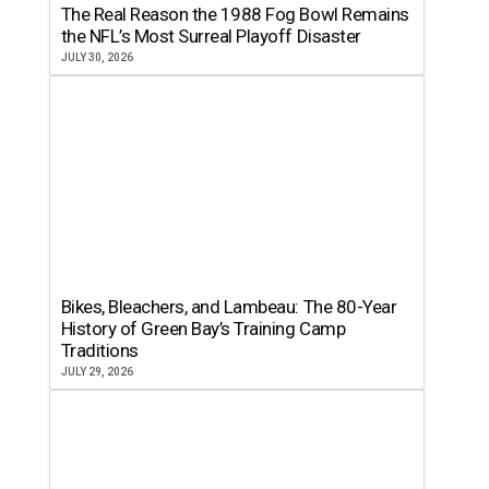
The Real Reason the 1988 Fog Bowl Remains
the NFL’s Most Surreal Playoff Disaster
JULY 30, 2026
Bikes, Bleachers, and Lambeau: The 80-Year
History of Green Bay’s Training Camp
Traditions
JULY 29, 2026