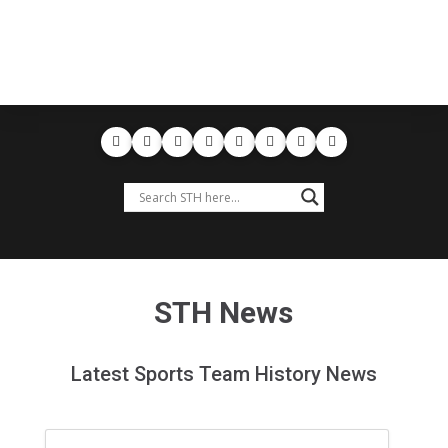
STH News
Latest Sports Team History News