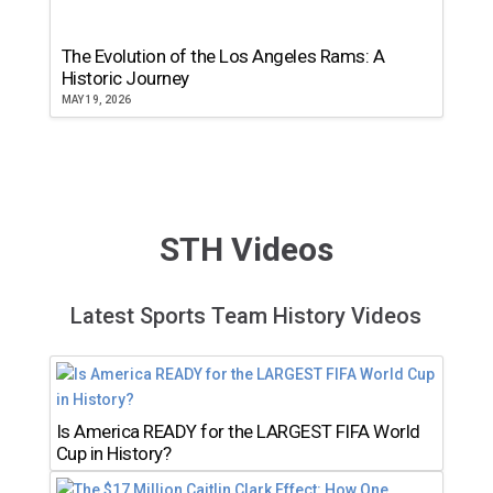
The Evolution of the Los Angeles Rams: A
Historic Journey
MAY 19, 2026
STH Videos
Latest Sports Team History Videos
Is America READY for the LARGEST FIFA World
Cup in History?