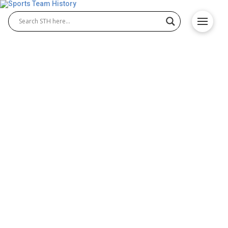
Anaheim Angels History –
Team Origin and
Achievements
The Anaheim Angels history explores the origins of
one of Major League Baseball’s most exciting
teams. Established in the 1960s, the franchise
quickly became a competitive force in the American
League. The legacy of Anaheim Angels Baseball
includes iconic players, memorable seasons, and