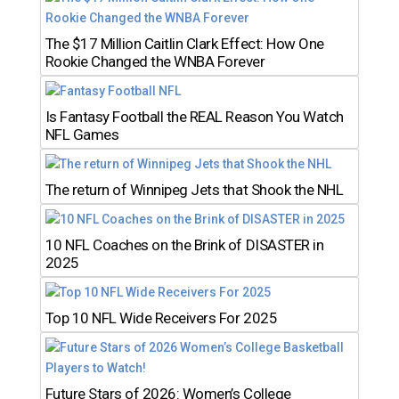
The $17 Million Caitlin Clark Effect: How One
Rookie Changed the WNBA Forever
Is Fantasy Football the REAL Reason You Watch
NFL Games
The return of Winnipeg Jets that Shook the NHL
10 NFL Coaches on the Brink of DISASTER in
2025
Top 10 NFL Wide Receivers For 2025
Future Stars of 2026: Women’s College