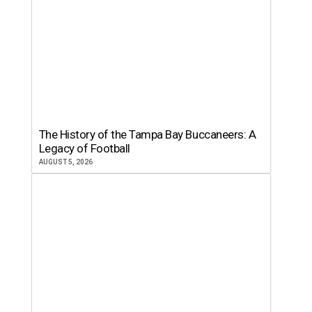
The History of the Tampa Bay Buccaneers: A
Legacy of Football
AUGUST 5, 2026