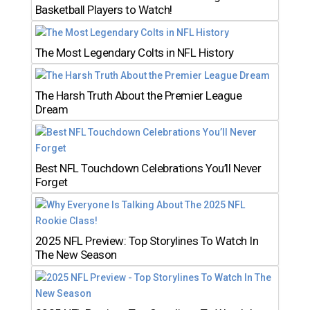
Basketball Players to Watch!
The Most Legendary Colts in NFL History
The Harsh Truth About the Premier League
Dream
Best NFL Touchdown Celebrations You’ll Never
Forget
2025 NFL Preview: Top Storylines To Watch In
The New Season