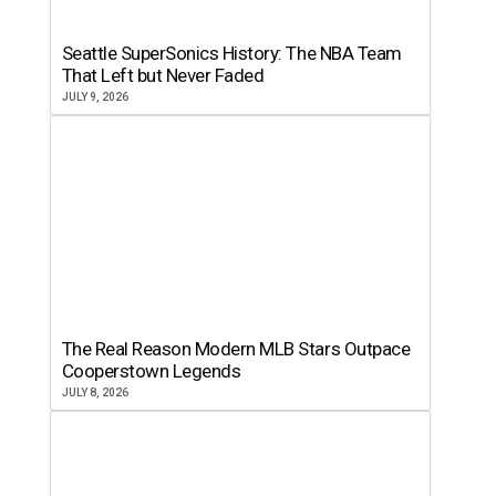
Seattle SuperSonics History: The NBA Team
That Left but Never Faded
JULY 9, 2026
The Real Reason Modern MLB Stars Outpace
Cooperstown Legends
JULY 8, 2026