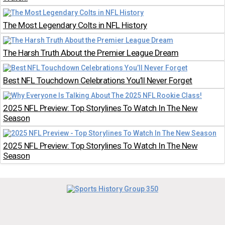
The Most Legendary Colts in NFL History
The Harsh Truth About the Premier League Dream
Best NFL Touchdown Celebrations You’ll Never Forget
2025 NFL Preview: Top Storylines To Watch In The New
Season
2025 NFL Preview: Top Storylines To Watch In The New
Season