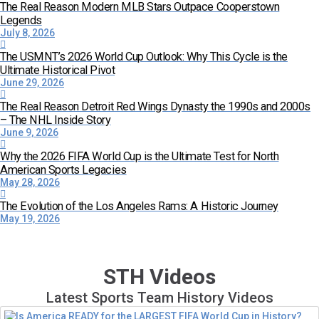
The Real Reason Modern MLB Stars Outpace Cooperstown
Legends
July 8, 2026
The USMNT’s 2026 World Cup Outlook: Why This Cycle is the
Ultimate Historical Pivot
June 29, 2026
The Real Reason Detroit Red Wings Dynasty the 1990s and 2000s
– The NHL Inside Story
June 9, 2026
Why the 2026 FIFA World Cup is the Ultimate Test for North
American Sports Legacies
May 28, 2026
The Evolution of the Los Angeles Rams: A Historic Journey
May 19, 2026
STH Videos
Latest Sports Team History Videos