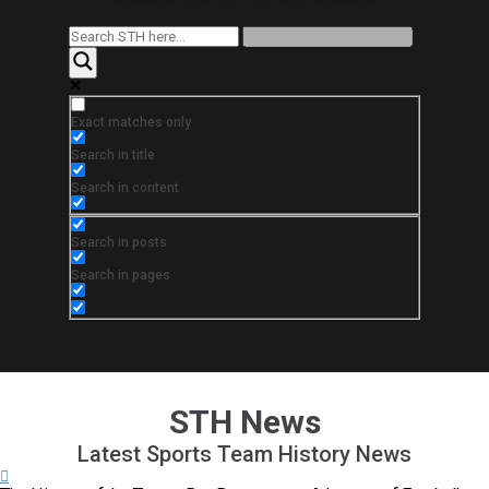
Exact matches only
Search in title
Search in content
Search in posts
Search in pages
STH News
Latest Sports Team History News