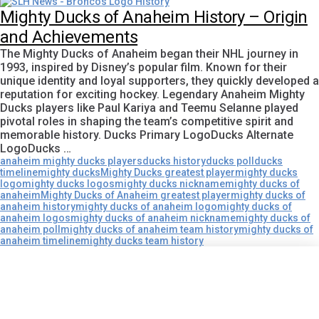
Mighty Ducks of Anaheim History – Origin
and Achievements
The Mighty Ducks of Anaheim began their NHL journey in
1993, inspired by Disney’s popular film. Known for their
unique identity and loyal supporters, they quickly developed a
reputation for exciting hockey. Legendary Anaheim Mighty
Ducks players like Paul Kariya and Teemu Selanne played
pivotal roles in shaping the team’s competitive spirit and
memorable history. Ducks Primary LogoDucks Alternate
LogoDucks …
anaheim mighty ducks players
ducks history
ducks poll
ducks
timeline
mighty ducks
Mighty Ducks greatest player
mighty ducks
logo
mighty ducks logos
mighty ducks nickname
mighty ducks of
anaheim
Mighty Ducks of Anaheim greatest player
mighty ducks of
anaheim history
mighty ducks of anaheim logo
mighty ducks of
anaheim logos
mighty ducks of anaheim nickname
mighty ducks of
anaheim poll
mighty ducks of anaheim team history
mighty ducks of
anaheim timeline
mighty ducks team history