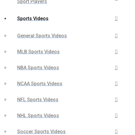
Sport Players
Sports Videos
General Sports Videos
MLB Sports Videos
NBA Sports Videos
NCAA Sports Videos
NFL Sports Videos
NHL Sports Videos
Soccer Sports Videos