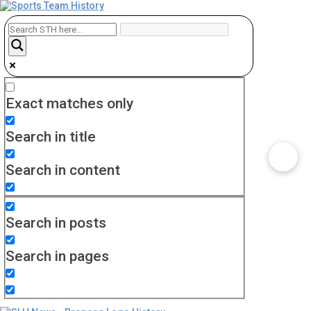
Exact matches only
Search in title
Search in content
Search in posts
Search in pages