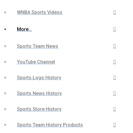
WNBA Sports Videos
More…
Sports Team News
YouTube Channel
Sports Logo History
Sports News History
Sports Store History
Sports Team History Products