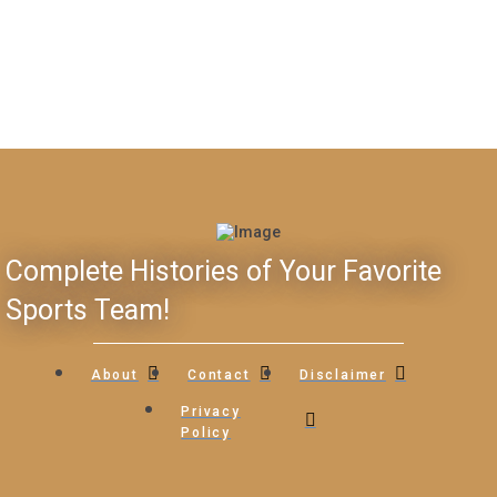
Complete Histories of Your Favorite
Sports Team!
About
Contact
Disclaimer
Privacy
Policy