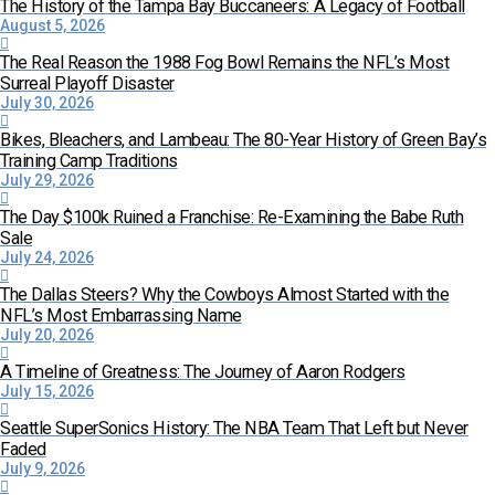
The History of the Tampa Bay Buccaneers: A Legacy of Football
August 5, 2026
The Real Reason the 1988 Fog Bowl Remains the NFL’s Most
Surreal Playoff Disaster
July 30, 2026
Bikes, Bleachers, and Lambeau: The 80-Year History of Green Bay’s
Training Camp Traditions
July 29, 2026
The Day $100k Ruined a Franchise: Re-Examining the Babe Ruth
Sale
July 24, 2026
The Dallas Steers? Why the Cowboys Almost Started with the
NFL’s Most Embarrassing Name
July 20, 2026
A Timeline of Greatness: The Journey of Aaron Rodgers
July 15, 2026
Seattle SuperSonics History: The NBA Team That Left but Never
Faded
July 9, 2026