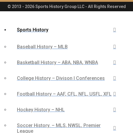
© 2013 - 2026 Sports History Group LLC - All Rights Reserved
Sports History
Baseball History – MLB
Basketball History – ABA, NBA, WNBA
College History – Divison I Conferences
Football History – AAF, CFL, NFL, USFL, XFL
Hockey History – NHL
Soccer History. – MLS, NWSL, Premier
League