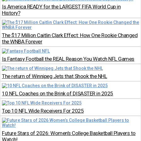
Is America READY for the LARGEST FIFA World Cup in
History?
The $17 Million Caitlin Clark Effect: How One Rookie Changed
the WNBA Forever
Is Fantasy Football the REAL Reason You Watch NFL Games
The return of Winnipeg Jets that Shook the NHL
10 NFL Coaches on the Brink of DISASTER in 2025
Top 10 NFL Wide Receivers For 2025
Future Stars of 2026: Women’s College Basketball Players to
Watch!