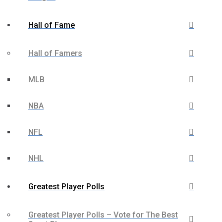
Hall of Fame
Hall of Famers
MLB
NBA
NFL
NHL
Greatest Player Polls
Greatest Player Polls – Vote for The Best