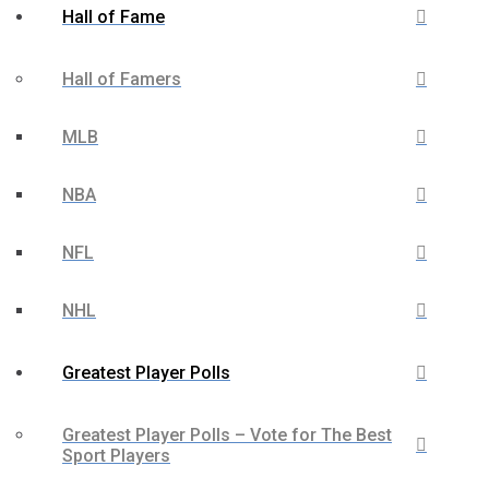
Hall of Fame
Hall of Famers
MLB
NBA
NFL
NHL
Greatest Player Polls
Greatest Player Polls – Vote for The Best
Sport Players