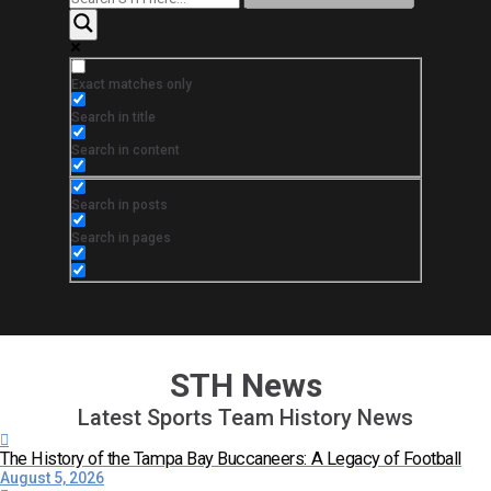
Exact matches only
Search in title
Search in content
Search in posts
Search in pages
STH News
Latest Sports Team History News
The History of the Tampa Bay Buccaneers: A Legacy of Football
August 5, 2026