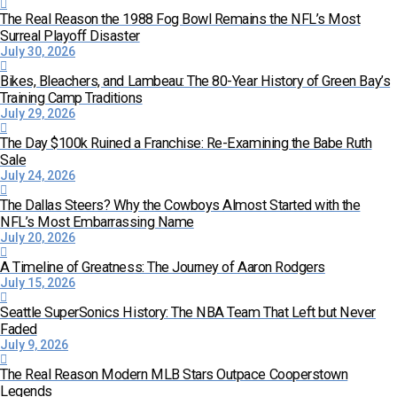
The Real Reason the 1988 Fog Bowl Remains the NFL’s Most
Surreal Playoff Disaster
July 30, 2026
Bikes, Bleachers, and Lambeau: The 80-Year History of Green Bay’s
Training Camp Traditions
July 29, 2026
The Day $100k Ruined a Franchise: Re-Examining the Babe Ruth
Sale
July 24, 2026
The Dallas Steers? Why the Cowboys Almost Started with the
NFL’s Most Embarrassing Name
July 20, 2026
A Timeline of Greatness: The Journey of Aaron Rodgers
July 15, 2026
Seattle SuperSonics History: The NBA Team That Left but Never
Faded
July 9, 2026
The Real Reason Modern MLB Stars Outpace Cooperstown
Legends