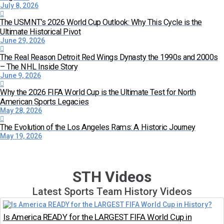
July 8, 2026
The USMNT’s 2026 World Cup Outlook: Why This Cycle is the
Ultimate Historical Pivot
June 29, 2026
The Real Reason Detroit Red Wings Dynasty the 1990s and 2000s
– The NHL Inside Story
June 9, 2026
Why the 2026 FIFA World Cup is the Ultimate Test for North
American Sports Legacies
May 28, 2026
The Evolution of the Los Angeles Rams: A Historic Journey
May 19, 2026
STH Videos
Latest Sports Team History Videos
Is America READY for the LARGEST FIFA World Cup in