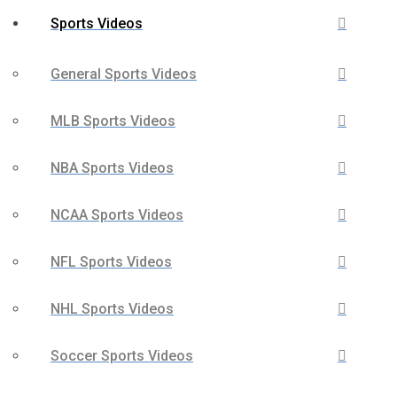
Sports Videos
General Sports Videos
MLB Sports Videos
NBA Sports Videos
NCAA Sports Videos
NFL Sports Videos
NHL Sports Videos
Soccer Sports Videos