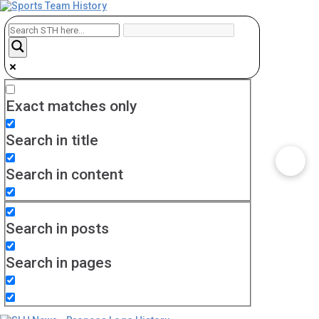
Exact matches only
Search in title
Search in content
Search in posts
Search in pages