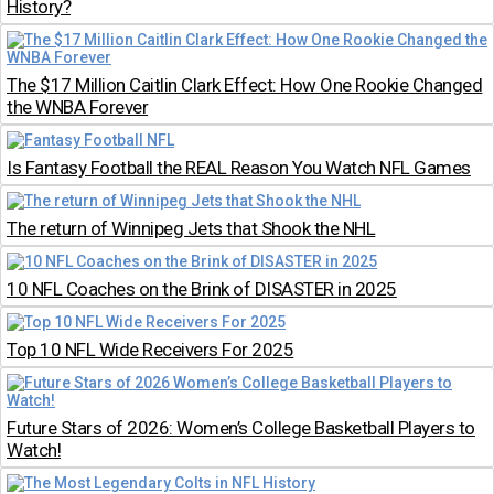
History?
The $17 Million Caitlin Clark Effect: How One Rookie Changed
the WNBA Forever
Is Fantasy Football the REAL Reason You Watch NFL Games
The return of Winnipeg Jets that Shook the NHL
10 NFL Coaches on the Brink of DISASTER in 2025
Top 10 NFL Wide Receivers For 2025
Future Stars of 2026: Women’s College Basketball Players to
Watch!