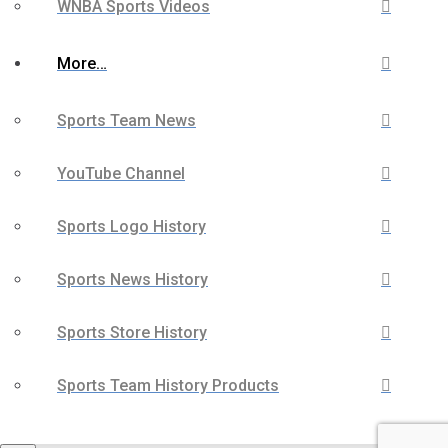
WNBA Sports Videos
More…
Sports Team News
YouTube Channel
Sports Logo History
Sports News History
Sports Store History
Sports Team History Products