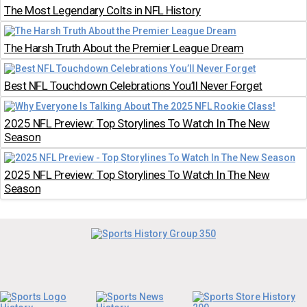
The Most Legendary Colts in NFL History
The Harsh Truth About the Premier League Dream
Best NFL Touchdown Celebrations You’ll Never Forget
2025 NFL Preview: Top Storylines To Watch In The New
Season
2025 NFL Preview: Top Storylines To Watch In The New
Season