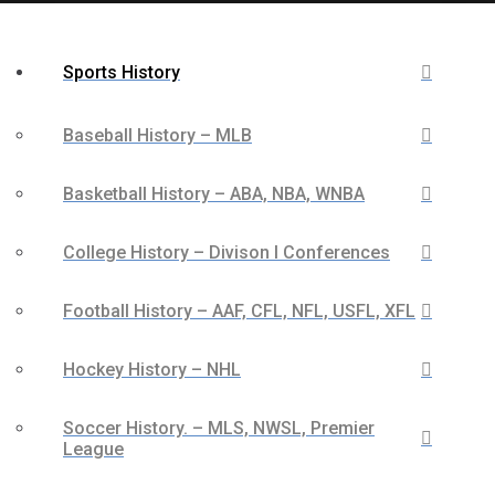
Sports History
Baseball History – MLB
Basketball History – ABA, NBA, WNBA
College History – Divison I Conferences
Football History – AAF, CFL, NFL, USFL, XFL
Hockey History – NHL
Soccer History. – MLS, NWSL, Premier
League