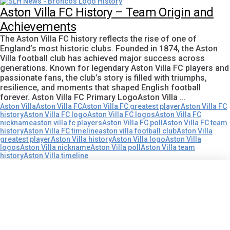
Aston Villa FC History – Team Origin and
Achievements
The Aston Villa FC history reflects the rise of one of
England’s most historic clubs. Founded in 1874, the Aston
Villa football club has achieved major success across
generations. Known for legendary Aston Villa FC players and
passionate fans, the club’s story is filled with triumphs,
resilience, and moments that shaped English football
forever. Aston Villa FC Primary LogoAston Villa …
Aston Villa
Aston Villa FC
Aston Villa FC greatest player
Aston Villa FC
history
Aston Villa FC logo
Aston Villa FC logos
Aston Villa FC
nickname
aston villa fc players
Aston Villa FC poll
Aston Villa FC team
history
Aston Villa FC timeline
aston villa football club
Aston Villa
greatest player
Aston Villa history
Aston Villa logo
Aston Villa
logos
Aston Villa nickname
Aston Villa poll
Aston Villa team
history
Aston Villa timeline