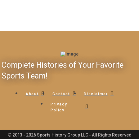
Complete Histories of Your Favorite
Sports Team!
About
Contact
Disclaimer
Privacy
Policy
© 2013 - 2026 Sports History Group LLC - All Rights Reserved