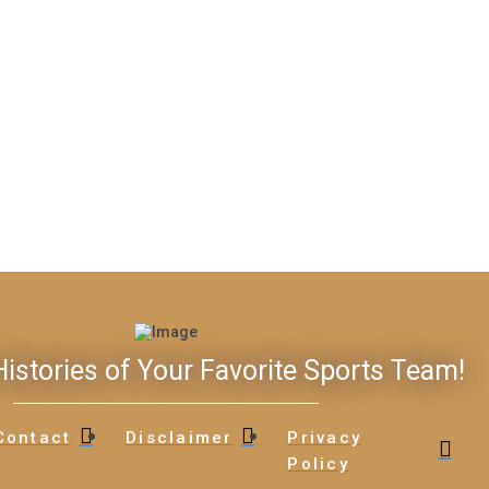
istories of Your Favorite Sports Team!
Contact
Disclaimer
Privacy
Policy