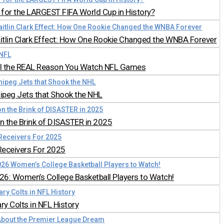
for the LARGEST FIFA World Cup in History?
aitlin Clark Effect: How One Rookie Changed the WNBA Forever
all the REAL Reason You Watch NFL Games
nipeg Jets that Shook the NHL
 the Brink of DISASTER in 2025
Receivers For 2025
026: Women’s College Basketball Players to Watch!
y Colts in NFL History