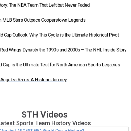
tory: The NBA Team That Left but Never Faded
n MLB Stars Outpace Cooperstown Legends
Cup Outlook: Why This Cycle is the Ultimate Historical Pivot
t Red Wings Dynasty the 1990s and 2000s – The NHL Inside Story
 Cup is the Ultimate Test for North American Sports Legacies
s Angeles Rams: A Historic Journey
STH Videos
Latest Sports Team History Videos