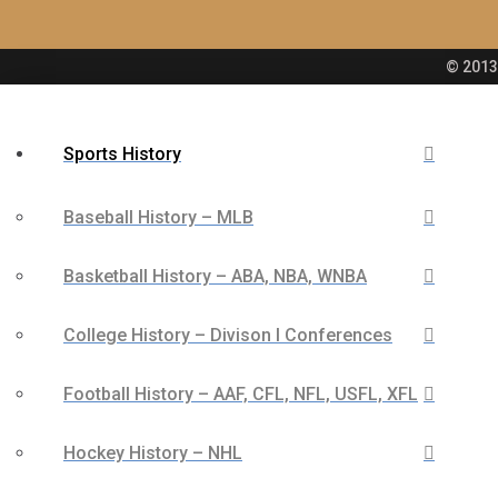
© 2013 
Sports History
Baseball History – MLB
Basketball History – ABA, NBA, WNBA
College History – Divison I Conferences
Football History – AAF, CFL, NFL, USFL, XFL
Hockey History – NHL