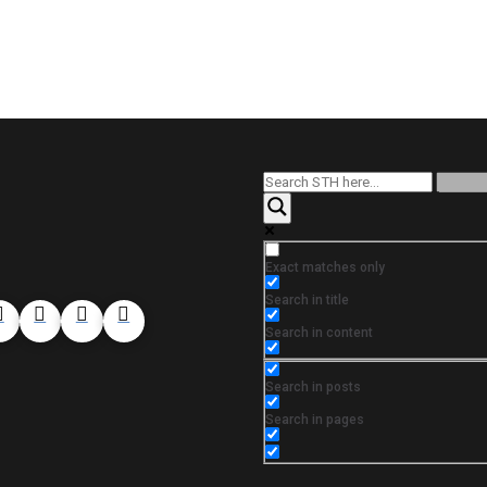
Exact matches only
Search in title
Search in content
Search in posts
Search in pages