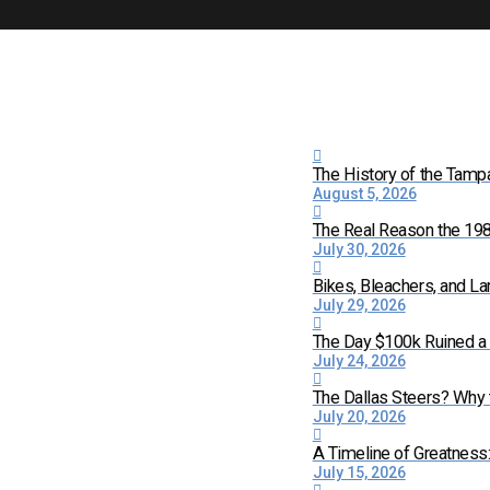
The History of the Tamp
August 5, 2026
The Real Reason the 198
July 30, 2026
Bikes, Bleachers, and La
July 29, 2026
The Day $100k Ruined a 
July 24, 2026
The Dallas Steers? Why
July 20, 2026
A Timeline of Greatness
July 15, 2026