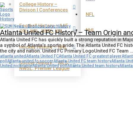
College History –
Divison I Conferences
NFL
Football History – AAF,
NHL
CFL, NFL, USFL, XFL
Atlanta United FC History – Team Origin a
Atlanta United FC has quickly built a strong reputation in M
a symbol of Atlanta’s sports pride. The Atlanta United FC h
Hockey History – NHL
the city and nation. United FC Primary LogoUnited FC Team …
atlanta united
Atlanta United FC
Atlanta United FC greatest player
Atlan
poll
Atlanta united fc soccer
Atlanta United FC team history
Atlanta Uni
Soccer History. – MLS,
United nickname
Atlanta United poll
Atlanta United team history
Atlanta
NWSL, Premier League