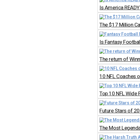
Is America READY 
The $17 Million C
Is Fantasy Footb
The return of Win
10 NFL Coaches on
Top 10 NFL Wide 
Future Stars of 2
The Most Legendar