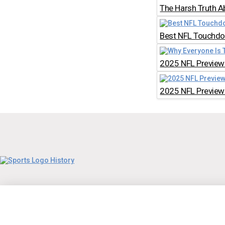
The Harsh Truth A
Best NFL Touchdow
2025 NFL Preview:
2025 NFL Preview: