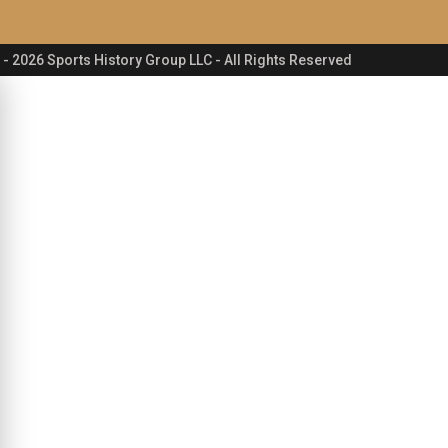
- 2026 Sports History Group LLC - All Rights Reserved