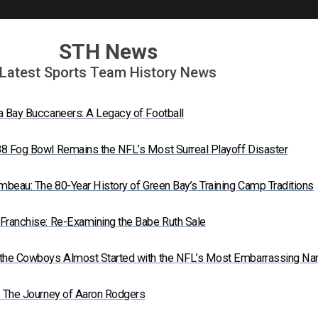
STH News
Latest Sports Team History News
a Bay Buccaneers: A Legacy of Football
8 Fog Bowl Remains the NFL’s Most Surreal Playoff Disaster
mbeau: The 80-Year History of Green Bay’s Training Camp Traditions
Franchise: Re-Examining the Babe Ruth Sale
 the Cowboys Almost Started with the NFL’s Most Embarrassing N
: The Journey of Aaron Rodgers