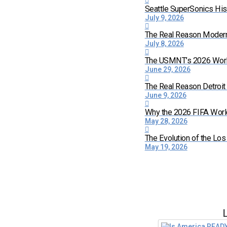
Seattle SuperSonics His
July 9, 2026
The Real Reason Moder
July 8, 2026
The USMNT’s 2026 World 
June 29, 2026
The Real Reason Detroi
June 9, 2026
Why the 2026 FIFA World
May 28, 2026
The Evolution of the Lo
May 19, 2026