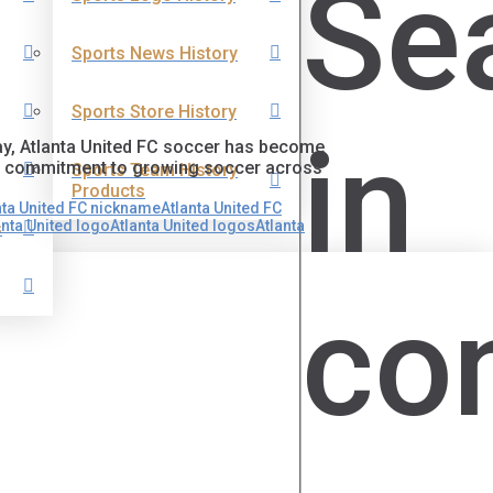
Se
Sports News History
Sports Store History
in
lay, Atlanta United FC soccer has become
deep commitment to growing soccer across
Sports Team History
Products
nta United FC nickname
Atlanta United FC
anta United logo
Atlanta United logos
Atlanta
s
co