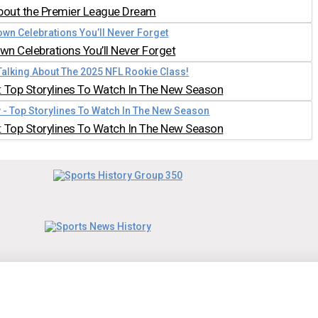
bout the Premier League Dream
n Celebrations You’ll Never Forget
 Top Storylines To Watch In The New Season
 Top Storylines To Watch In The New Season