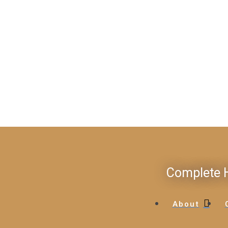
Complete H
About