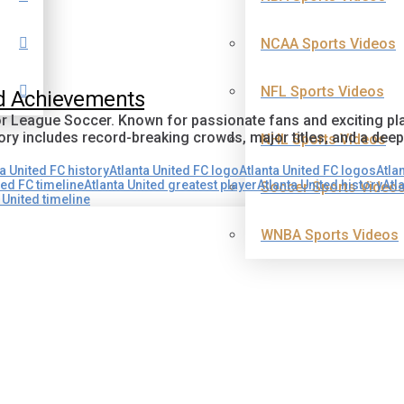
NCAA Sports Videos
NFL Sports Videos
nd Achievements
ajor League Soccer. Known for passionate fans and exciting p
istory includes record-breaking crowds, major titles, and a 
NHL Sports Videos
ta United FC history
Atlanta United FC logo
Atlanta United FC logos
Atla
ted FC timeline
Atlanta United greatest player
Atlanta United history
Atl
Soccer Sports Video
 United timeline
WNBA Sports Videos