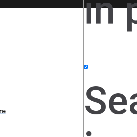
in 
Se
ame