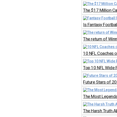
The $17 Million C
Is Fantasy Footb
The return of Win
10 NFL Coaches on
Top 10 NFL Wide 
Future Stars of 2
The Most Legendar
The Harsh Truth A