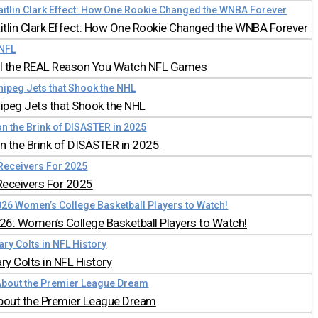
aitlin Clark Effect: How One Rookie Changed the WNBA Forever
all the REAL Reason You Watch NFL Games
nipeg Jets that Shook the NHL
 the Brink of DISASTER in 2025
Receivers For 2025
026: Women’s College Basketball Players to Watch!
y Colts in NFL History
bout the Premier League Dream