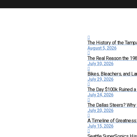
The History of the Tamp
August 5, 2026
The Real Reason the 198
July 30, 2026
Bikes, Bleachers, and La
July 29, 2026
The Day $100k Ruined a 
July 24, 2026
The Dallas Steers? Why
July 20, 2026
A Timeline of Greatness
July 15, 2026
Seattle SuperSonics His