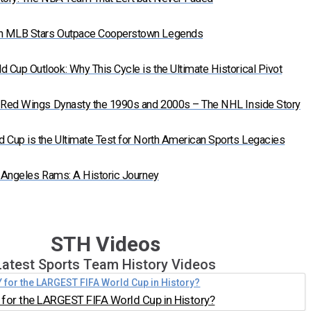
n MLB Stars Outpace Cooperstown Legends
Cup Outlook: Why This Cycle is the Ultimate Historical Pivot
t Red Wings Dynasty the 1990s and 2000s – The NHL Inside Story
 Cup is the Ultimate Test for North American Sports Legacies
s Angeles Rams: A Historic Journey
STH Videos
Latest Sports Team History Videos
for the LARGEST FIFA World Cup in History?