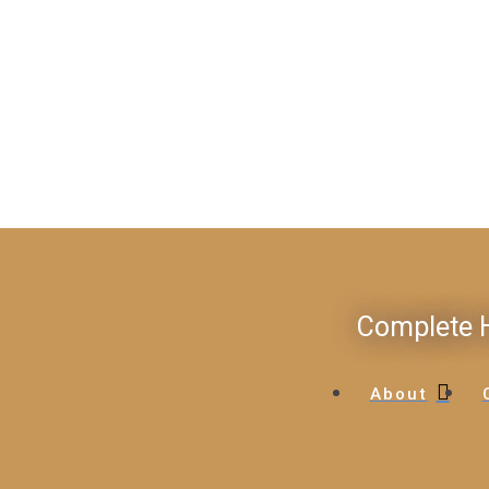
Complete H
About