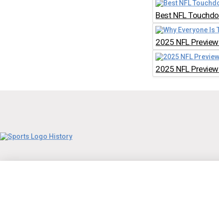
Best NFL Touchdow
2025 NFL Preview:
2025 NFL Preview: