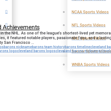
NCAA Sports Videos
NFL Sports Videos
nd Achievements
 in the NHL. As one of the league’s shortest-lived yet memor
es, it featured notable players, passionate fans, and a lastin
NHL Sports Videos
ty San Francisco …
gos
barons nickname
barons team history
barons timeline
cleveland b
arons logo
cleveland barons logos
cleveland barons nickname
clevel
Soccer Sports Video
WNBA Sports Videos