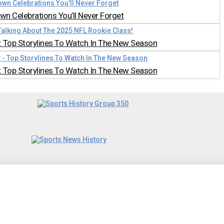
n Celebrations You’ll Never Forget
 Top Storylines To Watch In The New Season
 Top Storylines To Watch In The New Season