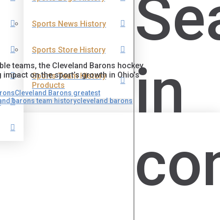
Se
Sports News History
Sports Store History
in
able teams, the Cleveland Barons hockey
g impact on the sport’s growth in Ohio’s
Sports Team History
Products
arons
Cleveland Barons greatest
and barons team history
cleveland barons
s
co