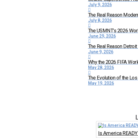
July 9, 2026
The Real Reason Moder
July 8, 2026
The USMNT’s 2026 World 
June 29, 2026
The Real Reason Detroi
June 9, 2026
Why the 2026 FIFA World
May 28, 2026
The Evolution of the Lo
May 19, 2026
Is America READY 