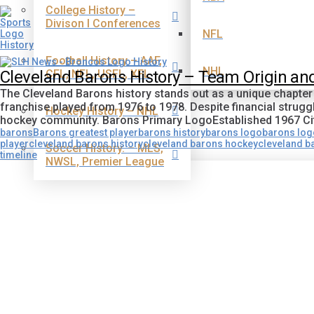
College History –
Divison I Conferences
NFL
Football History – AAF,
NHL
CFL, NFL, USFL, XFL
Cleveland Barons History – Team Origin a
The Cleveland Barons history stands out as a unique chapter
franchise played from 1976 to 1978. Despite financial struggl
Hockey History – NHL
hockey community. Barons Primary LogoEstablished 1967 Ci
barons
Barons greatest player
barons history
barons logo
barons lo
player
cleveland barons history
cleveland barons hockey
cleveland b
Soccer History. – MLS,
timeline
NWSL, Premier League