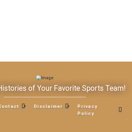
istories of Your Favorite Sports Team!
Contact
Disclaimer
Privacy
Policy