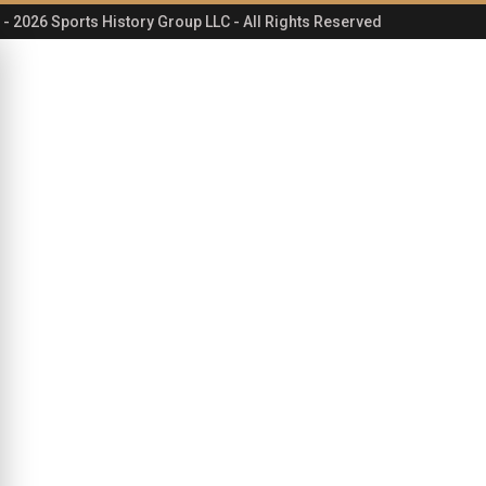
- 2026 Sports History Group LLC - All Rights Reserved