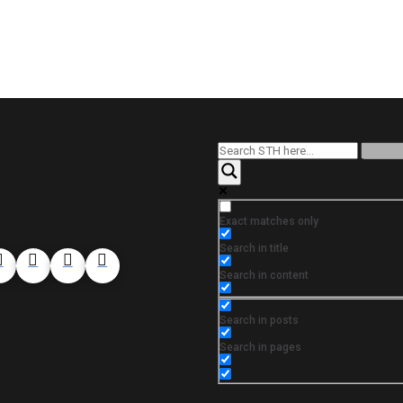
Exact matches only
Search in title
Search in content
Search in posts
Search in pages