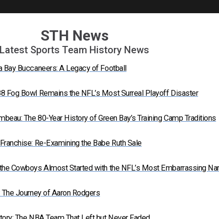
STH News
Latest Sports Team History News
a Bay Buccaneers: A Legacy of Football
8 Fog Bowl Remains the NFL’s Most Surreal Playoff Disaster
mbeau: The 80-Year History of Green Bay’s Training Camp Traditions
Franchise: Re-Examining the Babe Ruth Sale
 the Cowboys Almost Started with the NFL’s Most Embarrassing N
: The Journey of Aaron Rodgers
tory: The NBA Team That Left but Never Faded