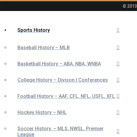
© 2013 
Sports History
Baseball History – MLB
Basketball History – ABA, NBA, WNBA
College History – Divison I Conferences
Football History – AAF, CFL, NFL, USFL, XFL
Hockey History – NHL
Soccer History. – MLS, NWSL, Premier
League