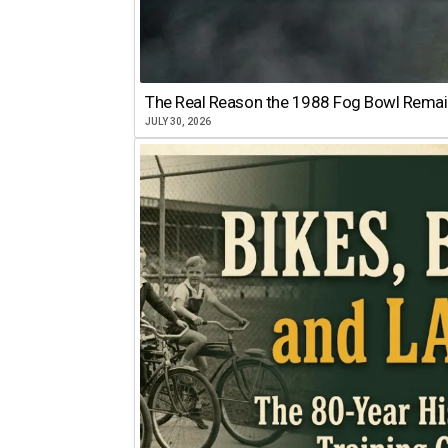
The Real Reason the 1988 Fog Bowl Remains
JULY 30, 2026