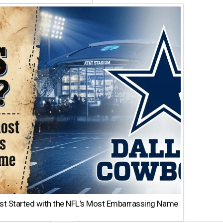
st Started with the NFL’s Most Embarrassing Name