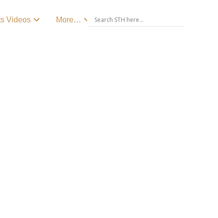
ts Videos
More…