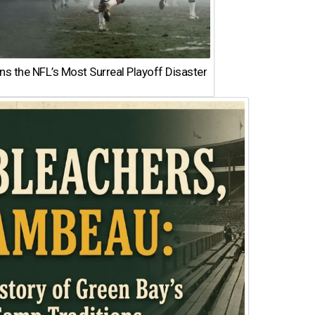
 the NFL’s Most Surreal Playoff Disaster