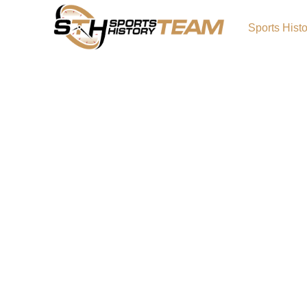
Sports Hist