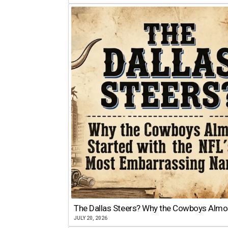
The Dallas Steers? Why the Cowboys Almo
JULY 20, 2026