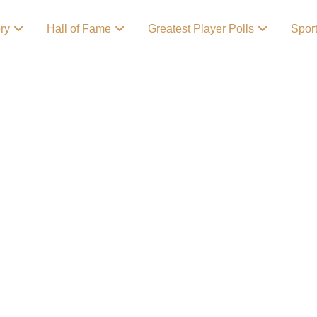
ory
Hall of Fame
Greatest Player Polls
Spor