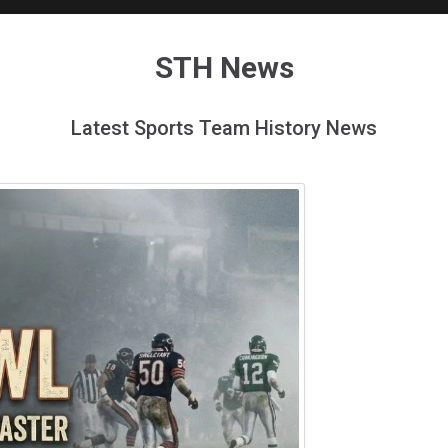
STH News
Latest Sports Team History News