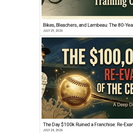
Bikes, Bleachers, and Lambeau: The 80-Year
JULY 29, 2026
The Day $100k Ruined a Franchise: Re-Exam
JULY 24, 2026