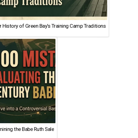
 History of Green Bay’s Training Camp Traditions
ining the Babe Ruth Sale