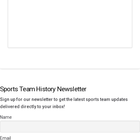
Sports Team History Newsletter
Sign up for our newsletter to get the latest sports team updates
delivered directly to your inbox!
Name
Email