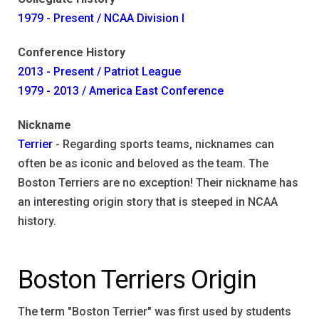
1979 - Present / NCAA Division I
Conference History
2013 - Present / Patriot League
1979 - 2013 / America East Conference
Nickname
Terrier
- Regarding sports teams, nicknames can
often be as iconic and beloved as the team. The
Boston Terriers are no exception! Their nickname has
an interesting origin story that is steeped in NCAA
history.
Boston Terriers Origin
The term "Boston Terrier" was first used by students