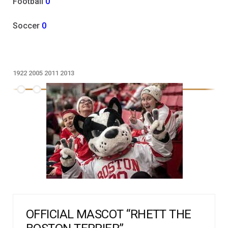
Football
0
Soccer
0
1922
2005
2011
2013
OFFICIAL MASCOT “RHETT THE