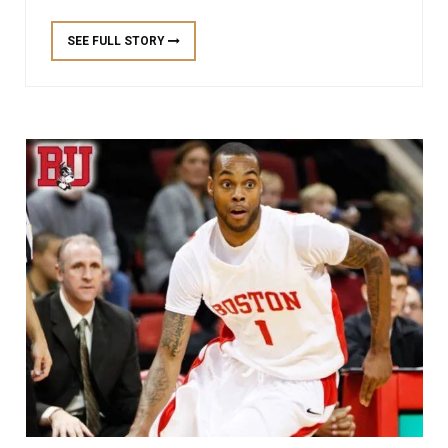
SEE FULL STORY