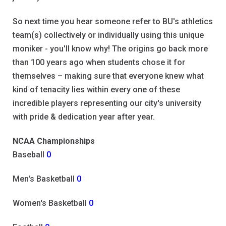
So next time you hear someone refer to BU's athletics
team(s) collectively or individually using this unique
moniker - you'll know why! The origins go back more
than 100 years ago when students chose it for
themselves – making sure that everyone knew what
kind of tenacity lies within every one of these
incredible players representing our city's university
with pride & dedication year after year.
NCAA Championships
Baseball
0
Men's Basketball
0
Women's Basketball
0