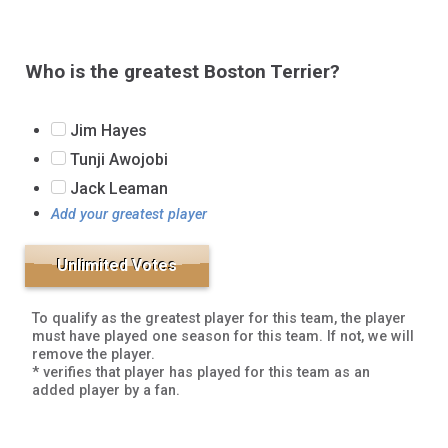
Who is the greatest Boston Terrier?
Jim Hayes
Tunji Awojobi
Jack Leaman
Add your greatest player
To qualify as the greatest player for this team, the player
must have played one season for this team. If not, we will
remove the player.
* verifies that player has played for this team as an
added player by a fan.