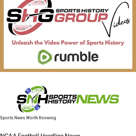
Sports News Worth Knowing