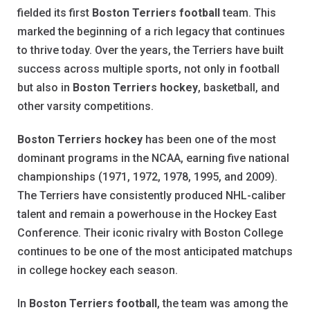
fielded its first
Boston Terriers football
team. This
marked the beginning of a rich legacy that continues
to thrive today. Over the years, the Terriers have built
success across multiple sports, not only in football
but also in
Boston Terriers hockey
, basketball, and
other varsity competitions.
Boston Terriers hockey
has been one of the most
dominant programs in the NCAA, earning five national
championships (1971, 1972, 1978, 1995, and 2009).
The Terriers have consistently produced NHL-caliber
talent and remain a powerhouse in the Hockey East
Conference. Their iconic rivalry with Boston College
continues to be one of the most anticipated matchups
in college hockey each season.
In
Boston Terriers football
, the team was among the