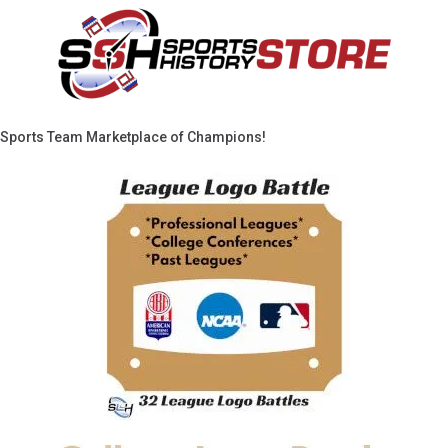
Sports Team Marketplace of Champions!