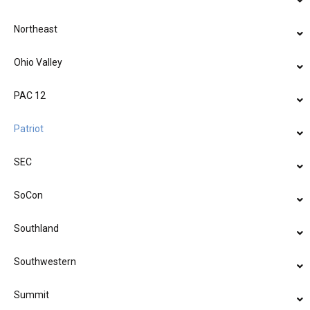
Northeast
Ohio Valley
PAC 12
Patriot
SEC
SoCon
Southland
Southwestern
Summit