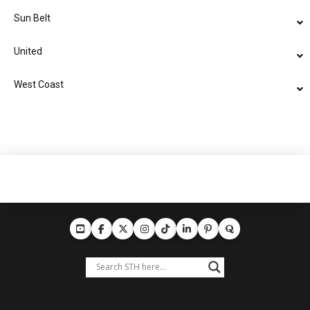
Sun Belt
United
West Coast