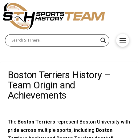
Boston Terriers History –
Team Origin and
Achievements
The
Boston Terriers
represent Boston University with
pride across multiple sports, including
Boston