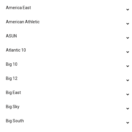
America East
American Athletic
ASUN
Atlantic 10
Big 10
Big 12
Big East
Big Sky
Big South