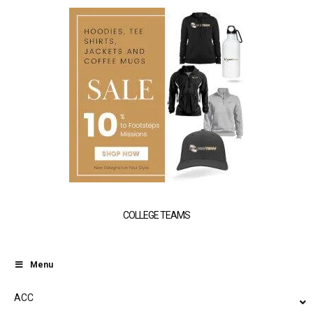
COLLEGE TEAMS
Menu
ACC