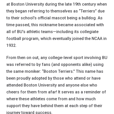
at Boston University during the late 19th century when
they began referring to themselves as “Terriers” due
to their school's official mascot being a bulldog. As
time passed, this nickname became associated with
all of BU's athletic teams—including its collegiate
football program, which eventually joined the NCAA in
1932.
From then on out, any college-level sport involving BU
was referred to by fans (and opponents alike) using
the same moniker: “Boston Terriers." This name has
been proudly adopted by those who attend or have
attended Boston University and anyone else who
cheers for them from afar! It serves as a reminder of
where these athletes come from and how much
support they have behind them at each step of their
journey toward success.