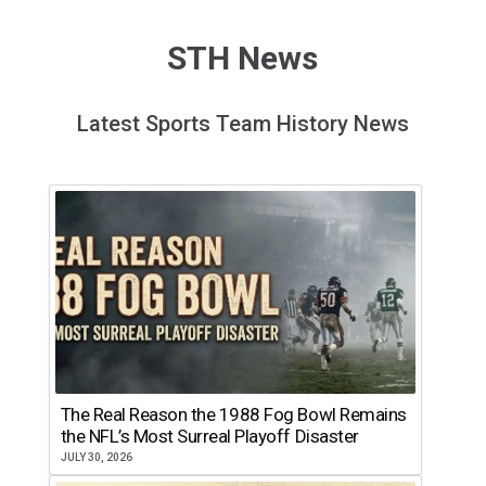
STH News
Latest Sports Team History News
The Real Reason the 1988 Fog Bowl Remains
the NFL’s Most Surreal Playoff Disaster
JULY 30, 2026