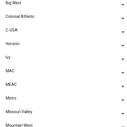
Big West
Colonial Athletic
C-USA
Horizon
Ivy
MAC
MEAC
Metro
Missouri Valley
Mountain West