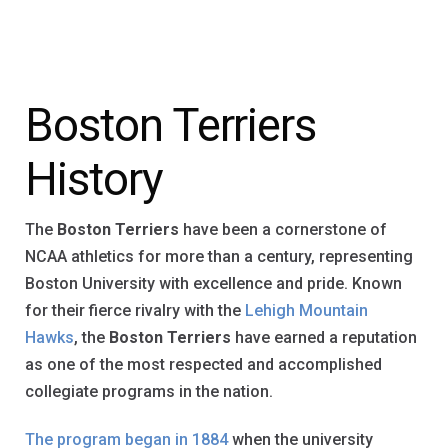
Boston Terriers
History
The
Boston Terriers
have been a cornerstone of
NCAA athletics for more than a century, representing
Boston University with excellence and pride. Known
for their fierce rivalry with the
Lehigh Mountain
Hawks
, the
Boston Terriers
have earned a reputation
as one of the most respected and accomplished
collegiate programs in the nation.
The program began in 1884
when the university