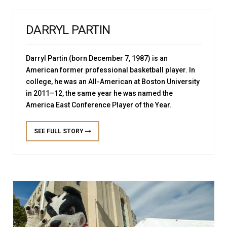
DARRYL PARTIN
Darryl Partin (born December 7, 1987) is an
American former professional basketball player. In
college, he was an All-American at Boston University
in 2011–12, the same year he was named the
America East Conference Player of the Year.
SEE FULL STORY