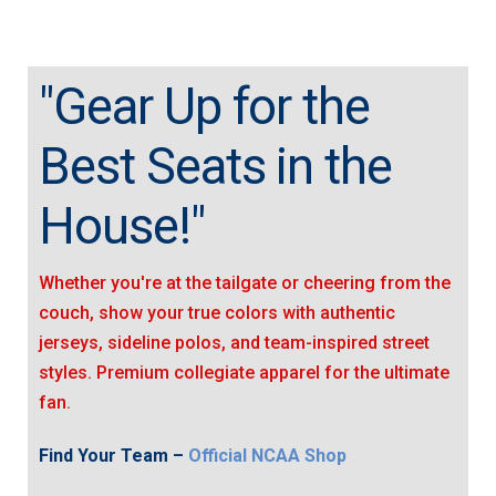
"Gear Up for the
Best Seats in the
House!"
Whether you're at the tailgate or cheering from the
couch, show your true colors with authentic
jerseys, sideline polos, and team-inspired street
styles. Premium collegiate apparel for the ultimate
fan.
Find Your Team –
Official NCAA Shop