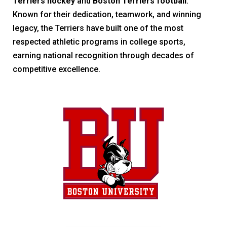
Terriers hockey
and
Boston Terriers football
.
Known for their dedication, teamwork, and winning
legacy, the Terriers have built one of the most
respected athletic programs in college sports,
earning national recognition through decades of
competitive excellence.