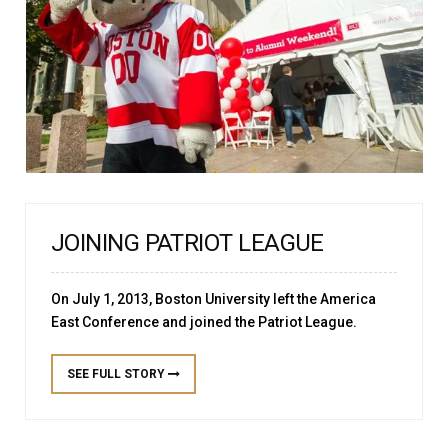
JOINING PATRIOT LEAGUE
On July 1, 2013, Boston University left the America
East Conference and joined the Patriot League.
SEE FULL STORY