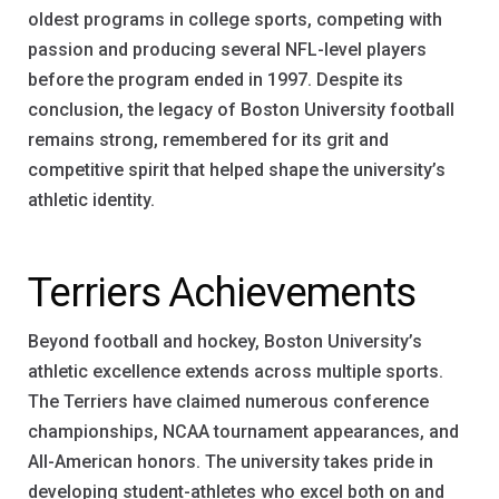
oldest programs in college sports, competing with
passion and producing several NFL-level players
before the program ended in 1997. Despite its
conclusion, the legacy of Boston University football
remains strong, remembered for its grit and
competitive spirit that helped shape the university’s
athletic identity.
Terriers Achievements
Beyond football and hockey, Boston University’s
athletic excellence extends across multiple sports.
The Terriers have claimed numerous conference
championships, NCAA tournament appearances, and
All-American honors. The university takes pride in
developing student-athletes who excel both on and