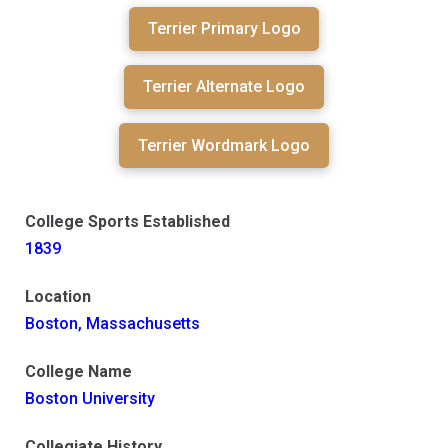
Terrier Primary Logo
Terrier Alternate Logo
Terrier Wordmark Logo
College Sports Established
1839
Location
Boston, Massachusetts
College Name
Boston University
Collegiate History