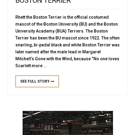
BOSTON TERRIER”
Rhett the Boston Terrier is the official costumed
mascot of the Boston University (BU) and the Boston
University Academy (BUA) Terriers. The Boston
Terrier has been the BU mascot since 1922. The often
snarling, bi-pedal black and white Boston Terrier was
later named after the male lead in Margaret
Mitchell’s Gone with the Wind, because “No one loves
Scarlett more ...
SEE FULL STORY