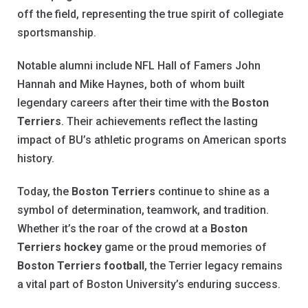
off the field, representing the true spirit of collegiate
sportsmanship.
Notable alumni include NFL Hall of Famers John
Hannah and Mike Haynes, both of whom built
legendary careers after their time with the
Boston
Terriers
. Their achievements reflect the lasting
impact of BU’s athletic programs on American sports
history.
Today, the
Boston Terriers
continue to shine as a
symbol of determination, teamwork, and tradition.
Whether it’s the roar of the crowd at a
Boston
Terriers hockey
game or the proud memories of
Boston Terriers football
, the Terrier legacy remains
a vital part of Boston University’s enduring success.