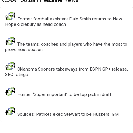
NCAA Football Headline News
Former football assistant Dale Smith returns to New
Hope-Solebury as head coach
The teams, coaches and players who have the most to
prove next season
Oklahoma Sooners takeaways from ESPN SP+ release,
SEC ratings
Hunter: ‘Super important’ to be top pick in draft
Sources: Patriots exec Stewart to be Huskers’ GM