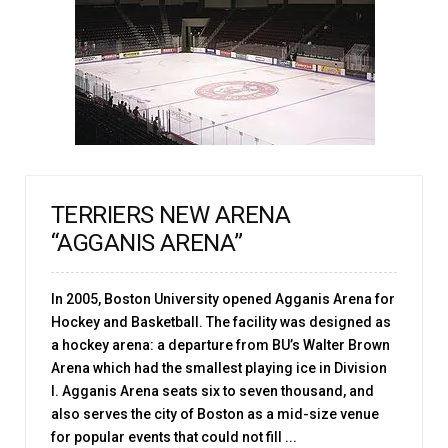
TERRIERS NEW ARENA
“AGGANIS ARENA”
In 2005, Boston University opened Agganis Arena for
Hockey and Basketball. The facility was designed as
a hockey arena: a departure from BU’s Walter Brown
Arena which had the smallest playing ice in Division
I. Agganis Arena seats six to seven thousand, and
also serves the city of Boston as a mid-size venue
for popular events that could not fill ...