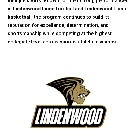
multiple sports. Known for their strong performances
in
Lindenwood Lions football
and
Lindenwood Lions
basketball
, the program continues to build its
reputation for excellence, determination, and
sportsmanship while competing at the highest
collegiate level across various athletic divisions.