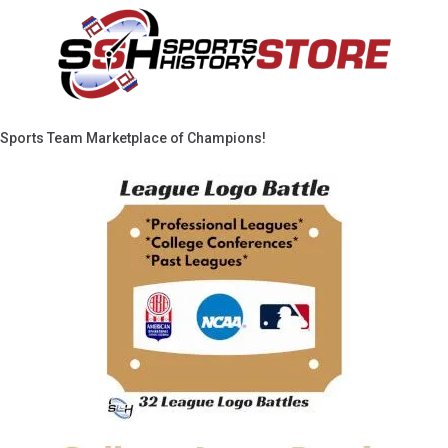
Sports Team Marketplace of Champions!