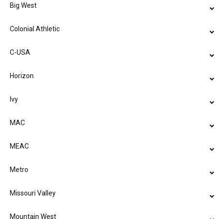
Big West
Colonial Athletic
C-USA
Horizon
Ivy
MAC
MEAC
Metro
Missouri Valley
Mountain West