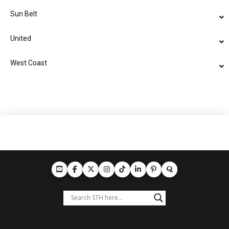
Sun Belt
United
West Coast