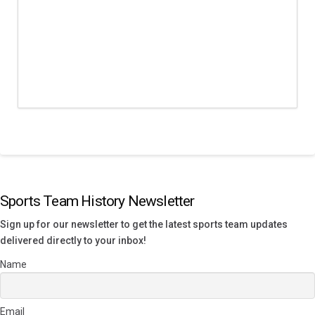
Sports Team History Newsletter
Sign up for our newsletter to get the latest sports team updates
delivered directly to your inbox!
Name
Email