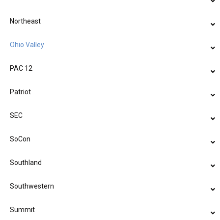
Northeast
Ohio Valley
PAC 12
Patriot
SEC
SoCon
Southland
Southwestern
Summit