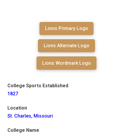
Lions Primary Logo
Lions Alternate Logo
Lions Wordmark Logo
College Sports Established
1827
Location
St. Charles, Missouri
College Name