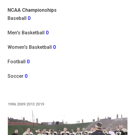
NCAA Championships
Baseball
0
Men's Basketball
0
Women's Basketball
0
Football
0
Soccer
0
1996
2009
2013
2019