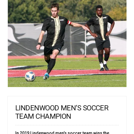
LINDENWOOD MEN’S SOCCER
TEAM CHAMPION
In 2019 Lindenwood men’s soccer team wins the