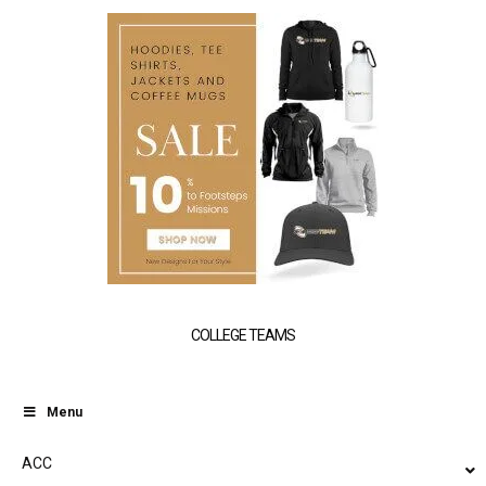
COLLEGE TEAMS
Menu
ACC