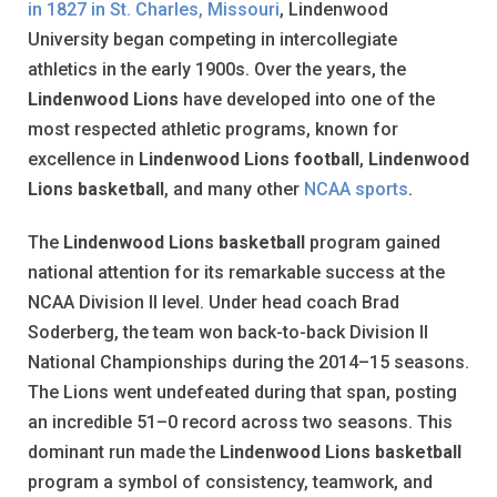
in 1827 in St. Charles, Missouri
, Lindenwood
University began competing in intercollegiate
athletics in the early 1900s. Over the years, the
Lindenwood Lions
have developed into one of the
most respected athletic programs, known for
excellence in
Lindenwood Lions football
,
Lindenwood
Lions basketball
, and many other
NCAA sports
.
The
Lindenwood Lions basketball
program gained
national attention for its remarkable success at the
NCAA Division II level. Under head coach Brad
Soderberg, the team won back-to-back Division II
National Championships during the 2014–15 seasons.
The Lions went undefeated during that span, posting
an incredible 51–0 record across two seasons. This
dominant run made the
Lindenwood Lions basketball
program a symbol of consistency, teamwork, and