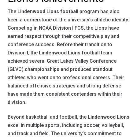
The
Lindenwood Lions football
program has also
been a cornerstone of the university’s athletic identity.
Competing in NCAA Division I FCS, the Lions have
earned respect through their competitive play and
conference success. Before their transition to
Division I, the
Lindenwood Lions football
team
achieved several Great Lakes Valley Conference
(GLVC) championships and produced standout
athletes who went on to professional careers. Their
balanced offensive strategies and strong defense
have made them consistent contenders within their
division.
Beyond basketball and football, the
Lindenwood Lions
excel in multiple sports, including soccer, volleyball,
and track and field. The university’s commitment to