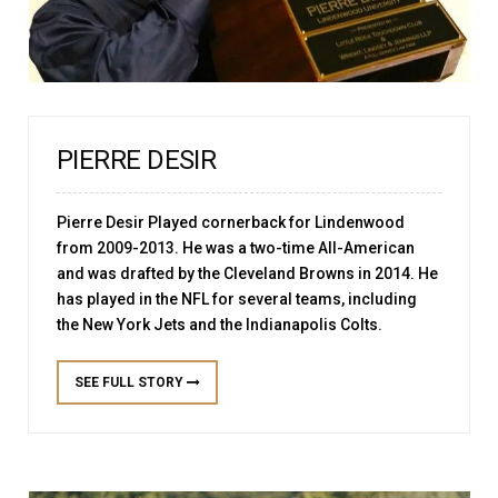
PIERRE DESIR
Pierre Desir Played cornerback for Lindenwood
from 2009-2013. He was a two-time All-American
and was drafted by the Cleveland Browns in 2014. He
has played in the NFL for several teams, including
the New York Jets and the Indianapolis Colts.
SEE FULL STORY