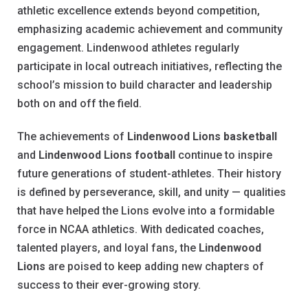
athletic excellence extends beyond competition,
emphasizing academic achievement and community
engagement. Lindenwood athletes regularly
participate in local outreach initiatives, reflecting the
school’s mission to build character and leadership
both on and off the field.
The achievements of
Lindenwood Lions basketball
and
Lindenwood Lions football
continue to inspire
future generations of student-athletes. Their history
is defined by perseverance, skill, and unity — qualities
that have helped the Lions evolve into a formidable
force in NCAA athletics. With dedicated coaches,
talented players, and loyal fans, the
Lindenwood
Lions
are poised to keep adding new chapters of
success to their ever-growing story.