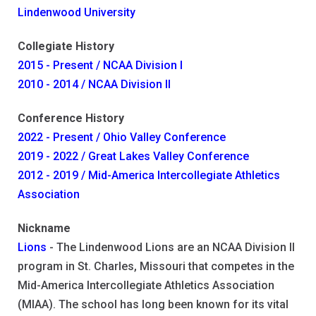
Lindenwood University
Collegiate History
2015 - Present / NCAA Division I
2010 - 2014 / NCAA Division II
Conference History
2022 - Present / Ohio Valley Conference
2019 - 2022 / Great Lakes Valley Conference
2012 - 2019 / Mid-America Intercollegiate Athletics
Association
Nickname
Lions
- The Lindenwood Lions are an NCAA Division II
program in St. Charles, Missouri that competes in the
Mid-America Intercollegiate Athletics Association
(MIAA). The school has long been known for its vital