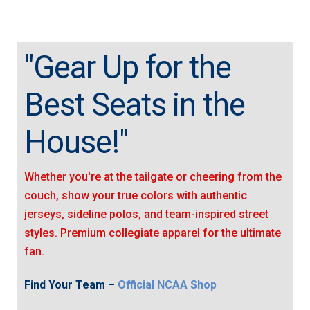
"Gear Up for the
Best Seats in the
House!"
Whether you're at the tailgate or cheering from the
couch, show your true colors with authentic
jerseys, sideline polos, and team-inspired street
styles. Premium collegiate apparel for the ultimate
fan.
Find Your Team –
Official NCAA Shop