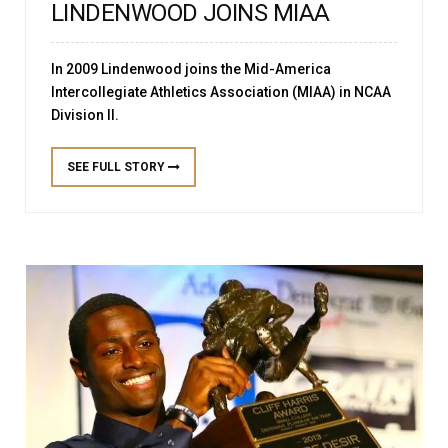
LINDENWOOD JOINS MIAA
In 2009 Lindenwood joins the Mid-America
Intercollegiate Athletics Association (MIAA) in NCAA
Division II.
SEE FULL STORY