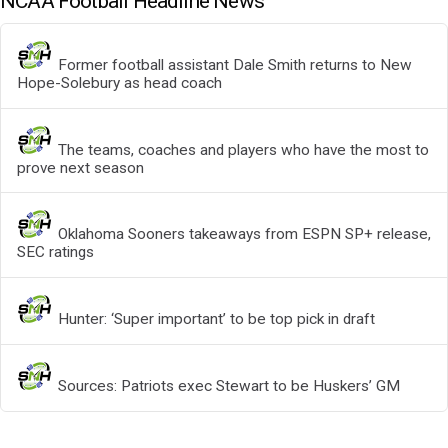
NCAA Football Headline News
Former football assistant Dale Smith returns to New
Hope-Solebury as head coach
The teams, coaches and players who have the most to
prove next season
Oklahoma Sooners takeaways from ESPN SP+ release,
SEC ratings
Hunter: ‘Super important’ to be top pick in draft
Sources: Patriots exec Stewart to be Huskers’ GM