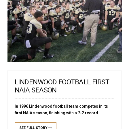
LINDENWOOD FOOTBALL FIRST
NAIA SEASON
In 1996 Lindenwood football team competes in its
first NAIA season, finishing with a 7-2 record.
SEE FULL STORY