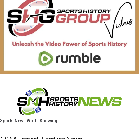
Sports News Worth Knowing