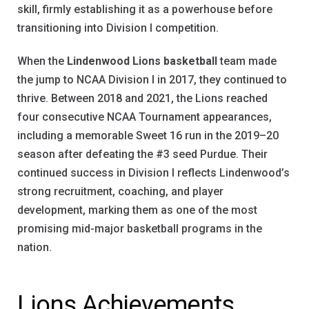
skill, firmly establishing it as a powerhouse before
transitioning into Division I competition.
When the
Lindenwood Lions basketball
team made
the jump to NCAA Division I in 2017, they continued to
thrive. Between 2018 and 2021, the Lions reached
four consecutive NCAA Tournament appearances,
including a memorable Sweet 16 run in the 2019–20
season after defeating the #3 seed Purdue. Their
continued success in Division I reflects Lindenwood’s
strong recruitment, coaching, and player
development, marking them as one of the most
promising mid-major basketball programs in the
nation.
Lions Achievements