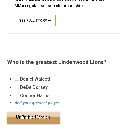
MIAA regular-season championship.
SEE FULL STORY
Who is the greatest Lindenwood Lions?
Daniel Walcott
DeDe Dorsey
Connor Harris
Add your greatest player