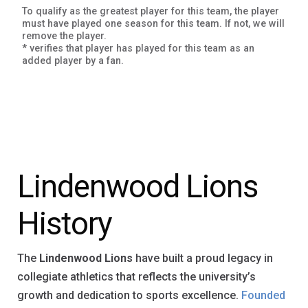
To qualify as the greatest player for this team, the player
must have played one season for this team. If not, we will
remove the player.
* verifies that player has played for this team as an
added player by a fan.
Lindenwood Lions
History
The
Lindenwood Lions
have built a proud legacy in
collegiate athletics that reflects the university’s
growth and dedication to sports excellence.
Founded