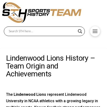
Lindenwood Lions History –
Team Origin and
Achievements
The
Lindenwood Lions
represent Lindenwood
University in NCAA athletics with a growing legacy in