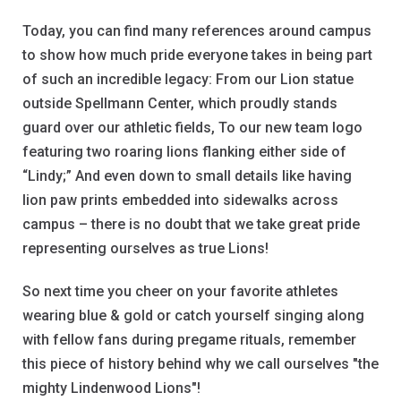
Today, you can find many references around campus
to show how much pride everyone takes in being part
of such an incredible legacy: From our Lion statue
outside Spellmann Center, which proudly stands
guard over our athletic fields, To our new team logo
featuring two roaring lions flanking either side of
“Lindy;” And even down to small details like having
lion paw prints embedded into sidewalks across
campus – there is no doubt that we take great pride
representing ourselves as true Lions!
So next time you cheer on your favorite athletes
wearing blue & gold or catch yourself singing along
with fellow fans during pregame rituals, remember
this piece of history behind why we call ourselves "the
mighty Lindenwood Lions"!