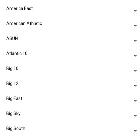
America East
American Athletic
ASUN
Atlantic 10
Big 10
Big 12
Big East
Big Sky
Big South