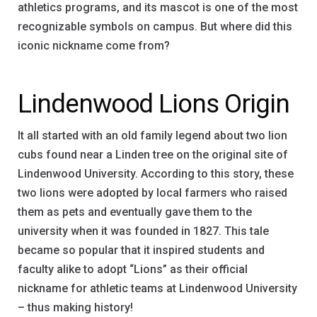
athletics programs, and its mascot is one of the most
recognizable symbols on campus. But where did this
iconic nickname come from?
Lindenwood Lions Origin
It all started with an old family legend about two lion
cubs found near a Linden tree on the original site of
Lindenwood University. According to this story, these
two lions were adopted by local farmers who raised
them as pets and eventually gave them to the
university when it was founded in 1827. This tale
became so popular that it inspired students and
faculty alike to adopt “Lions” as their official
nickname for athletic teams at Lindenwood University
– thus making history!