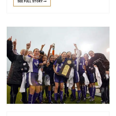
SEE FULL STORY