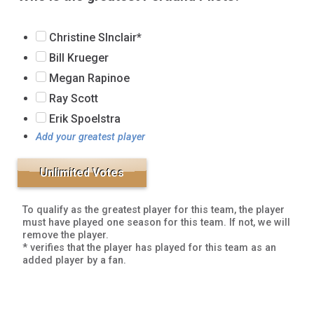
Christine SInclair*
Bill Krueger
Megan Rapinoe
Ray Scott
Erik Spoelstra
Add your greatest player
To qualify as the greatest player for this team, the player
must have played one season for this team. If not, we will
remove the player.
* verifies that the player has played for this team as an
added player by a fan.