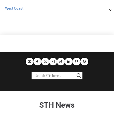
West Coast
STH News