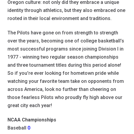
Oregon culture: not only did they embrace a unique
identity through athletics, but they also embraced one
rooted in their local environment and traditions.
The Pilots have gone on from strength to strength
over the years, becoming one of college basketball’s
most successful programs since joining Division I in
1977 - winning two regular season championships
and three tournament titles during this period alone!
So if you're ever looking for hometown pride while
watching your favorite team take on opponents from
across America, look no further than cheering on
those fearless Pilots who proudly fly high above our
great city each year!
NCAA Championships
Baseball
0