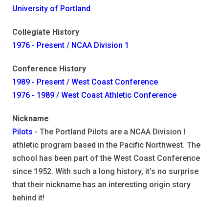
University of Portland
Collegiate History
1976 - Present / NCAA Division 1
Conference History
1989 - Present / West Coast Conference
1976 - 1989 / West Coast Athletic Conference
Nickname
Pilots
- The Portland Pilots are a NCAA Division I
athletic program based in the Pacific Northwest. The
school has been part of the West Coast Conference
since 1952. With such a long history, it’s no surprise
that their nickname has an interesting origin story
behind it!