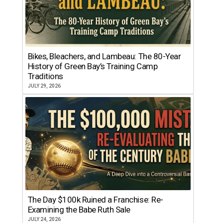
Bikes, Bleachers, and Lambeau: The 80-Year
History of Green Bay’s Training Camp
Traditions
JULY 29, 2026
The Day $100k Ruined a Franchise: Re-
Examining the Babe Ruth Sale
JULY 24, 2026