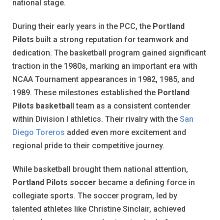
national stage.
During their early years in the PCC, the
Portland
Pilots
built a strong reputation for teamwork and
dedication. The basketball program gained significant
traction in the 1980s, marking an important era with
NCAA Tournament appearances in 1982, 1985, and
1989. These milestones established the
Portland
Pilots basketball
team as a consistent contender
within Division I athletics. Their rivalry with the
San
Diego Toreros
added even more excitement and
regional pride to their competitive journey.
While basketball brought them national attention,
Portland Pilots soccer
became a defining force in
collegiate sports. The soccer program, led by
talented athletes like Christine Sinclair, achieved