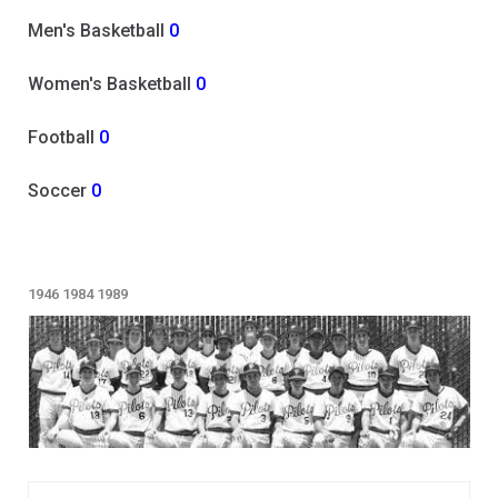
Men's Basketball
0
Women's Basketball
0
Football
0
Soccer
0
1946
1984
1989