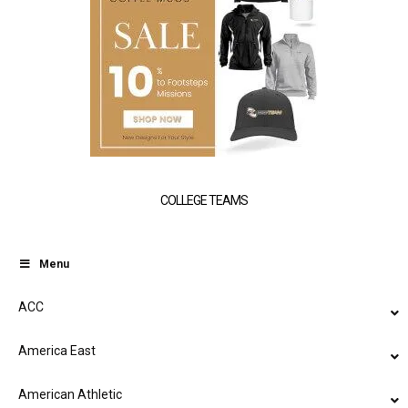
COLLEGE TEAMS
Menu
ACC
America East
American Athletic