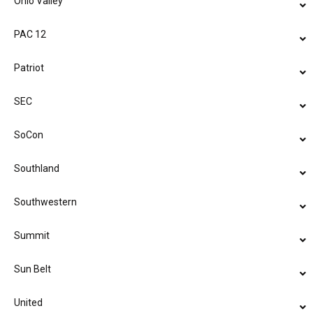
Ohio Valley
PAC 12
Patriot
SEC
SoCon
Southland
Southwestern
Summit
Sun Belt
United