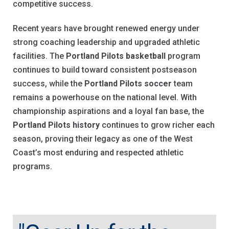
competitive success.
Recent years have brought renewed energy under
strong coaching leadership and upgraded athletic
facilities. The
Portland Pilots basketball
program
continues to build toward consistent postseason
success, while the
Portland Pilots soccer
team
remains a powerhouse on the national level. With
championship aspirations and a loyal fan base, the
Portland Pilots history
continues to grow richer each
season, proving their legacy as one of the West
Coast’s most enduring and respected athletic
programs.