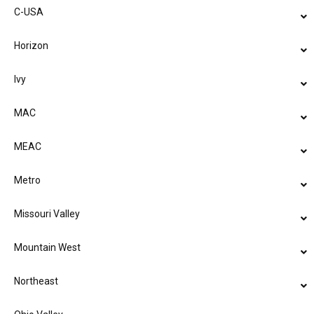
C-USA
Horizon
Ivy
MAC
MEAC
Metro
Missouri Valley
Mountain West
Northeast