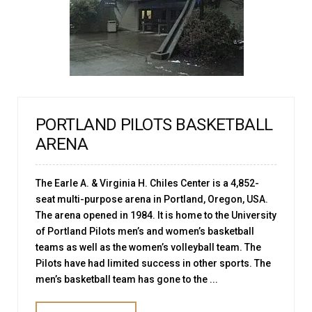
PORTLAND PILOTS BASKETBALL
ARENA
The Earle A. & Virginia H. Chiles Center is a 4,852-
seat multi-purpose arena in Portland, Oregon, USA.
The arena opened in 1984. It is home to the University
of Portland Pilots men’s and women’s basketball
teams as well as the women’s volleyball team. The
Pilots have had limited success in other sports. The
men’s basketball team has gone to the ...