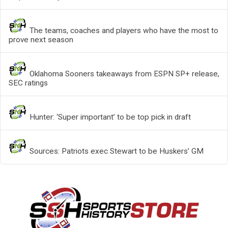
The teams, coaches and players who have the most to
prove next season
Oklahoma Sooners takeaways from ESPN SP+ release,
SEC ratings
Hunter: ‘Super important’ to be top pick in draft
Sources: Patriots exec Stewart to be Huskers’ GM