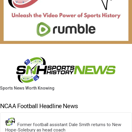
Sports News Worth Knowing
NCAA Football Headline News
Former football assistant Dale Smith returns to New
Hope-Solebury as head coach