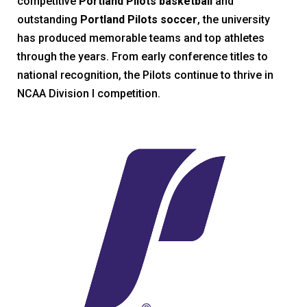
competitive
Portland Pilots basketball
and
outstanding
Portland Pilots soccer
, the university
has produced memorable teams and top athletes
through the years. From early conference titles to
national recognition, the Pilots continue to thrive in
NCAA Division I competition.