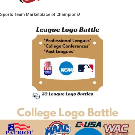
Sports Team Marketplace of Champions!