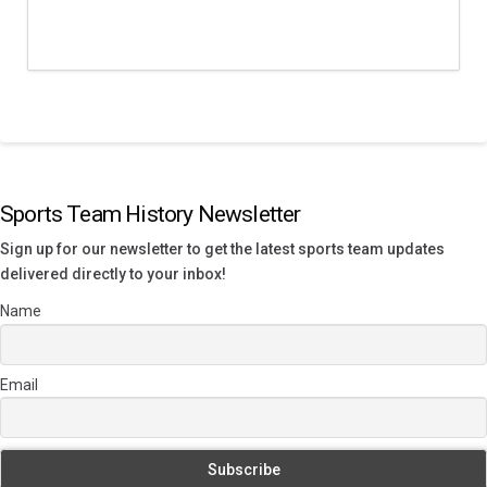
Sports Team History Newsletter
Sign up for our newsletter to get the latest sports team updates
delivered directly to your inbox!
Name
Email