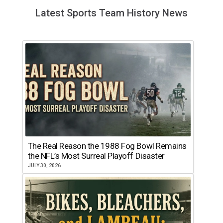
Latest Sports Team History News
The Real Reason the 1988 Fog Bowl Remains
the NFL’s Most Surreal Playoff Disaster
JULY 30, 2026