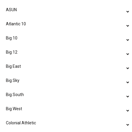
ASUN
Atlantic 10
Big 10
Big 12
Big East
Big Sky
Big South
Big West
Colonial Athletic