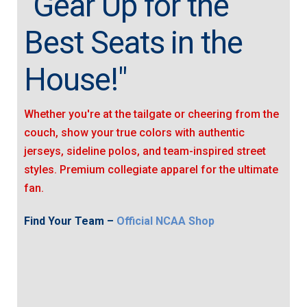
"Gear Up for the
Best Seats in the
House!"
Whether you're at the tailgate or cheering from the
couch, show your true colors with authentic
jerseys, sideline polos, and team-inspired street
styles. Premium collegiate apparel for the ultimate
fan.
Find Your Team –
Official NCAA Shop