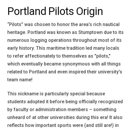
Portland Pilots Origin
“Pilots” was chosen to honor the area's rich nautical
heritage. Portland was known as Stumptown due to its
numerous logging operations throughout most of its
early history. This maritime tradition led many locals
to refer affectionately to themselves as "pilots,"
which eventually became synonymous with all things
related to Portland and even inspired their university's
team name!
This nickname is particularly special because
students adopted it before being officially recognized
by faculty or administration members – something
unheard of at other universities during this era! It also
reflects how important sports were (and still are!) in