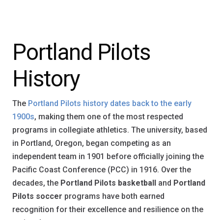
Portland Pilots
History
The
Portland Pilots history dates back to the early
1900s
, making them one of the most respected
programs in collegiate athletics. The university, based
in Portland, Oregon, began competing as an
independent team in 1901 before officially joining the
Pacific Coast Conference (PCC) in 1916. Over the
decades, the
Portland Pilots basketball
and
Portland
Pilots soccer
programs have both earned
recognition for their excellence and resilience on the