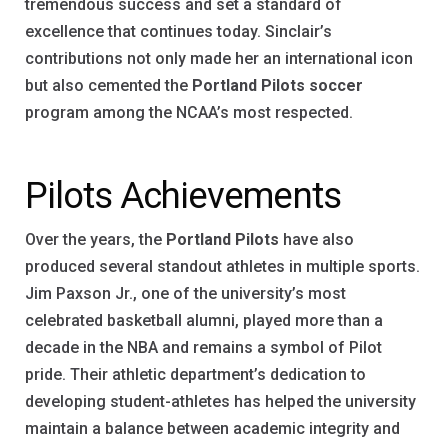
tremendous success and set a standard of
excellence that continues today. Sinclair’s
contributions not only made her an international icon
but also cemented the
Portland Pilots soccer
program among the NCAA’s most respected.
Pilots Achievements
Over the years, the
Portland Pilots
have also
produced several standout athletes in multiple sports.
Jim Paxson Jr., one of the university’s most
celebrated basketball alumni, played more than a
decade in the NBA and remains a symbol of Pilot
pride. Their athletic department’s dedication to
developing student-athletes has helped the university
maintain a balance between academic integrity and