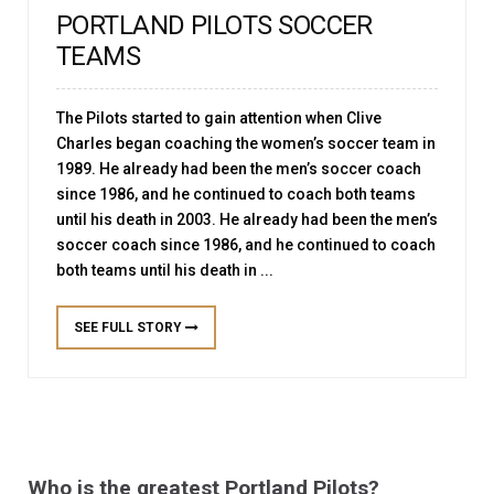
PORTLAND PILOTS SOCCER
TEAMS
The Pilots started to gain attention when Clive
Charles began coaching the women’s soccer team in
1989. He already had been the men’s soccer coach
since 1986, and he continued to coach both teams
until his death in 2003. He already had been the men’s
soccer coach since 1986, and he continued to coach
both teams until his death in ...
SEE FULL STORY
Who is the greatest Portland Pilots?