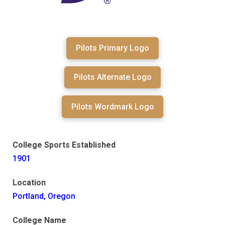
Pilots Primary Logo
Pilots Alternate Logo
Pilots Wordmark Logo
College Sports Established
1901
Location
Portland, Oregon
College Name