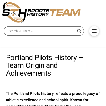
Portland Pilots History –
Team Origin and
Achievements
The
Portland Pilots history
reflects a proud legacy of
athletic excellence and school spirit. Known for