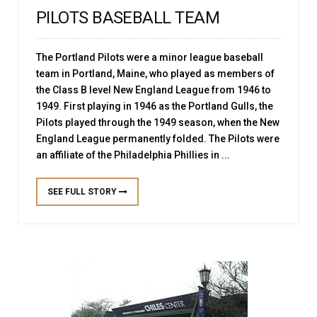
PILOTS BASEBALL TEAM
The Portland Pilots were a minor league baseball
team in Portland, Maine, who played as members of
the Class B level New England League from 1946 to
1949. First playing in 1946 as the Portland Gulls, the
Pilots played through the 1949 season, when the New
England League permanently folded. The Pilots were
an affiliate of the Philadelphia Phillies in ...
SEE FULL STORY