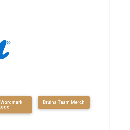
s Wordmark
Bruins Team Merch
Logo