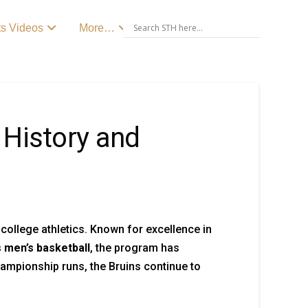
ts Videos
More…
 History and
 college athletics. Known for excellence in
 men’s basketball
, the program has
hampionship runs, the Bruins continue to