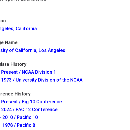
ion
geles, California
ge Name
sity of California, Los Angeles
iate History
 Present / NCAA Division 1
 1973 / University Division of the NCAA
rence History
 Present / Big 10 Conference
- 2024 / PAC 12 Conference
 2010 / Pacific 10
 1978 / Pacific 8