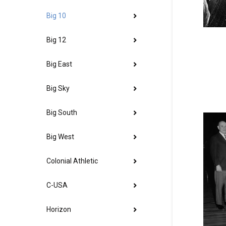
Big 10
Big 12
Big East
Big Sky
Big South
Big West
Colonial Athletic
C-USA
Horizon