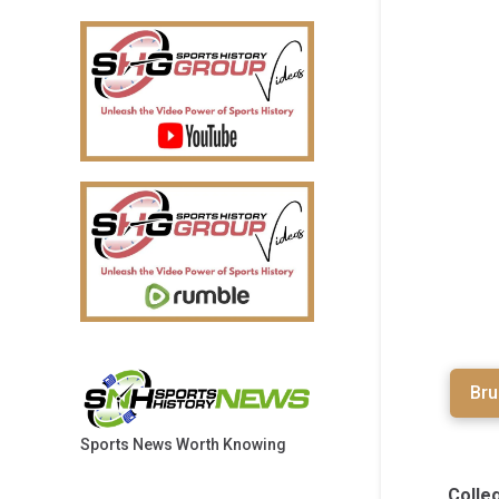
Bru
Sports News Worth Knowing
Colle