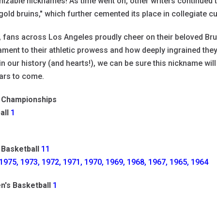
izable nicknames! As time went on, other writers continued t
gold bruins," which further cemented its place in collegiate cu
, fans across Los Angeles proudly cheer on their beloved 
ament to their athletic prowess and how deeply ingrained they 
in our history (and hearts!), we can be sure this nickname wil
ars to come.
Championships
all
1
 Basketball
11
1975, 1973, 1972, 1971, 1970, 1969, 1968, 1967, 1965, 1964
's Basketball
1