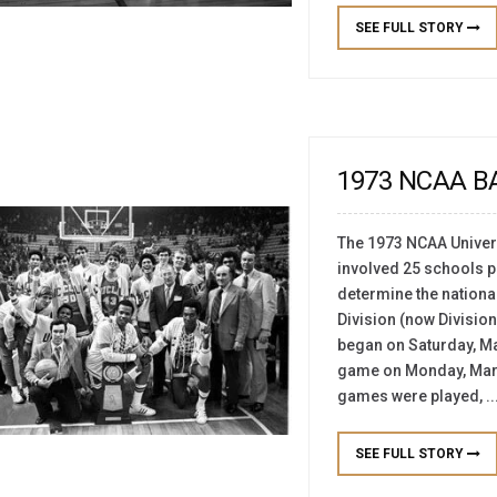
SEE FULL STORY
1973 NCAA 
The 1973 NCAA Univers
involved 25 schools pl
determine the nationa
Division (now Division 
began on Saturday, M
game on Monday, March 
games were played, ..
SEE FULL STORY