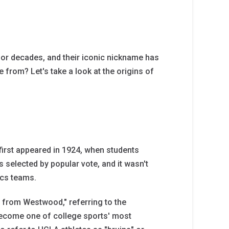
or decades, and their iconic nickname has
rom? Let's take a look at the origins of
first appeared in 1924, when students
 selected by popular vote, and it wasn't
ics teams.
s from Westwood," referring to the
become one of college sports' most