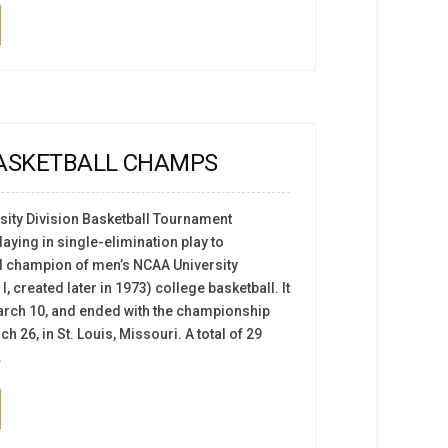
BASKETBALL CHAMPS
ity Division Basketball Tournament
aying in single-elimination play to
l champion of men’s NCAA University
I, created later in 1973) college basketball. It
arch 10, and ended with the championship
26, in St. Louis, Missouri. A total of 29
.