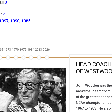
ll
0
r
4
1997, 1990, 1985
65
1973
1970
1975
1984
2013
2026
HEAD COACH
OF WESTWO
John Wooden was the 
basketball team from 
of the greatest coaches
NCAA championships, 
1967 to 1973. He also