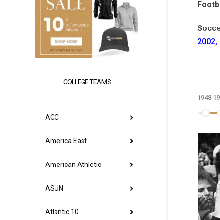
Footba
Socce
2002, 
COLLEGE TEAMS
1948
19
ACC
America East
American Athletic
ASUN
Atlantic 10