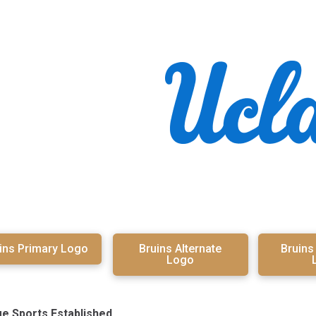
ins Primary Logo
Bruins Alternate
Bruin
Logo
ge Sports Established