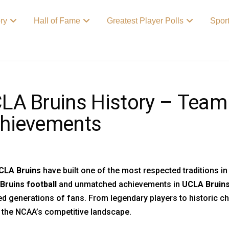
ory
Hall of Fame
Greatest Player Polls
Spor
LA Bruins History – Team
hievements
CLA Bruins
have built one of the most respected traditions in
Bruins football
and unmatched achievements in
UCLA Bruins
ed generations of fans. From legendary players to historic c
 the NCAA’s competitive landscape.