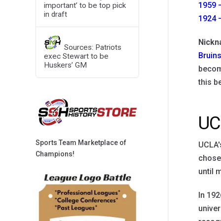
1959 –
important’ to be top pick
in draft
1924 –
Nick
Sources: Patriots
Bruin
exec Stewart to be
Huskers’ GM
become
this b
UC
Sports Team Marketplace of
UCLA's
Champions!
chose 
until 
In 192
univer