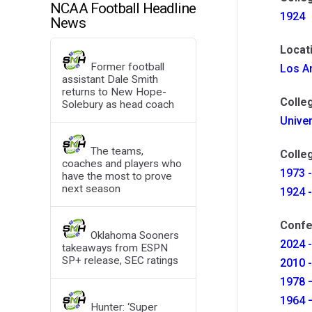
NCAA Football Headline
1924
News
Locat
Former football
Los An
assistant Dale Smith
returns to New Hope-
Colle
Solebury as head coach
Univer
The teams,
Colleg
coaches and players who
1973 -
have the most to prove
next season
1924 -
Confe
Oklahoma Sooners
2024 -
takeaways from ESPN
SP+ release, SEC ratings
2010 
1978 –
1964 –
Hunter: ‘Super