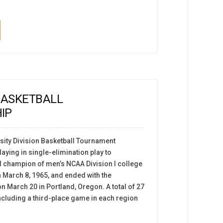
BASKETBALL
IP
ity Division Basketball Tournament
aying in single-elimination play to
l champion of men’s NCAA Division I college
n March 8, 1965, and ended with the
March 20 in Portland, Oregon. A total of 27
cluding a third-place game in each region