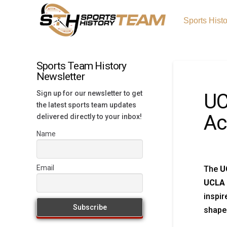
Sports Hist
Sports Team History
Newsletter
Sign up for our newsletter to get
UC
the latest sports team updates
Ac
delivered directly to your inbox!
Name
Email
The
U
UCLA 
inspir
shape