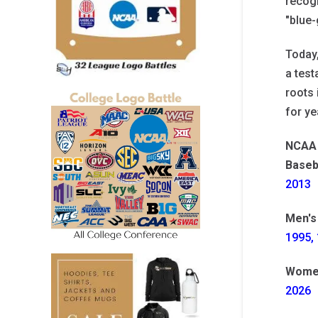
recogn
"blue-
Today
a test
roots 
for ye
NCAA 
Baseb
2013
Men's
1995, 
Women
2026