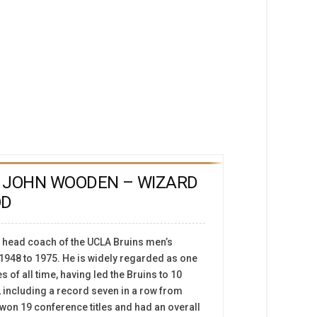
 JOHN WOODEN – WIZARD
OD
head coach of the UCLA Bruins men’s
1948 to 1975. He is widely regarded as one
 of all time, having led the Bruins to 10
including a record seven in a row from
 won 19 conference titles and had an overall