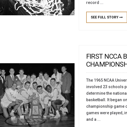
record ...
SEE FULL STORY
FIRST NCCA 
CHAMPIONSH
The 1965 NCAA Univers
involved 23 schools pl
determine the nationa
basketball. It began o
championship game on 
games were played, in
and a ...