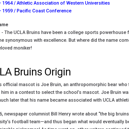
 1964 / Athletic Association of Western Universities
 1959 / Pacific Coast Conference
name
s
- The UCLA Bruins have been a college sports powerhouse f
 synonymous with excellence. But where did the name come f
eloved moniker!
LA Bruins Origin
 official mascot is Joe Bruin, an anthropomorphic bear who 
him in a contest to select the school’s mascot. Joe Bruin was
much later that his name became associated with UCLA athlet
6, newspaper columnist Bill Henry wrote about “the big bruin
sity’s football team—and thus began what would eventually 