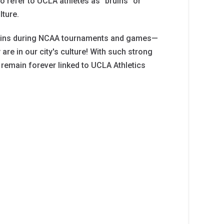
o refer to UCLA athletes as "bruins" or
lture.
Bruins during NCAA tournaments and games—
are in our city's culture! With such strong
l remain forever linked to UCLA Athletics