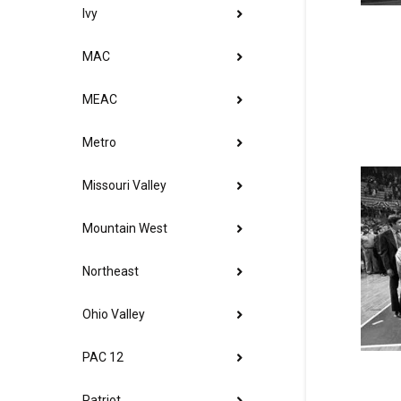
Ivy
MAC
MEAC
Metro
Missouri Valley
Mountain West
Northeast
Ohio Valley
PAC 12
Patriot