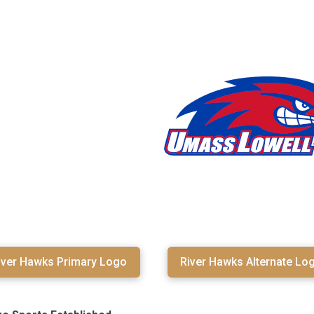
iver Hawks Primary Logo
River Hawks Alternate Lo