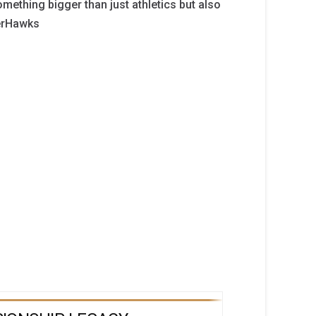
mething bigger than just athletics but also
verHawks