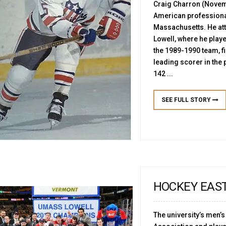
Craig Charron (Novemb
American professional
Massachusetts. He att
Lowell, where he play
the 1989-1990 team, fi
leading scorer in the 
142 ...
SEE FULL STORY
HOCKEY EAS
The university’s men’s