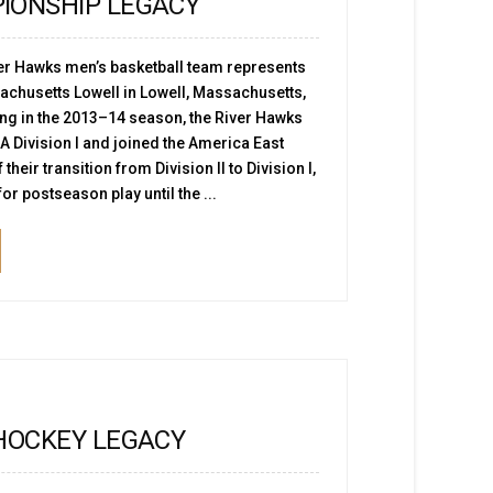
IONSHIP LEGACY
er Hawks men’s basketball team represents
sachusetts Lowell in Lowell, Massachusetts,
ing in the 2013–14 season, the River Hawks
 Division I and joined the America East
their transition from Division II to Division I,
for postseason play until the ...
HOCKEY LEGACY