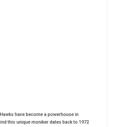
er Hawks have become a powerhouse in
hind this unique moniker dates back to 1972