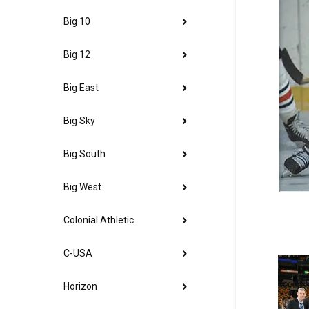
Big 10
Big 12
Big East
Big Sky
Big South
Big West
Colonial Athletic
C-USA
Horizon