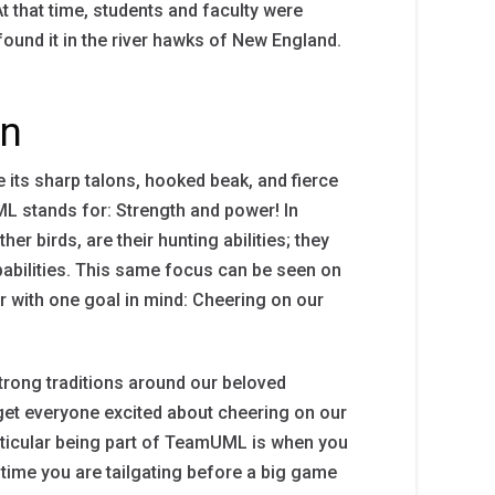
 that time, students and faculty were
und it in the river hawks of New England.
in
ke its sharp talons, hooked beak, and fierce
ML stands for: Strength and power! In
er birds, are their hunting abilities; they
pabilities. This same focus can be seen on
with one goal in mind: Cheering on our
trong traditions around our beloved
get everyone excited about cheering on our
rticular being part of TeamUML is when you
 time you are tailgating before a big game