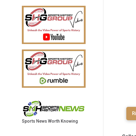
R
Sports News Worth Knowing