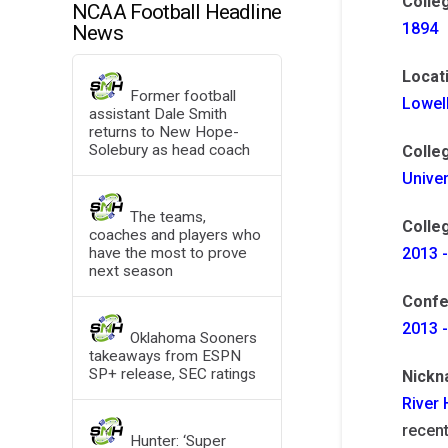
Colle
NCAA Football Headline
1894
News
Locat
Former football
Lowel
assistant Dale Smith
returns to New Hope-
Solebury as head coach
Colle
Unive
The teams,
Colleg
coaches and players who
have the most to prove
2013 -
next season
Confe
2013 
Oklahoma Sooners
takeaways from ESPN
SP+ release, SEC ratings
Nick
River
recent
Hunter: ‘Super