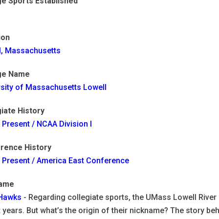
ge Sports Established
ion
l, Massachusetts
ge Name
rsity of Massachusetts Lowell
iate History
 Present / NCAA Division I
rence History
- Present / America East Conference
name
 Hawks
- Regarding collegiate sports, the UMass Lowell Riv
 years. But what’s the origin of their nickname? The story be