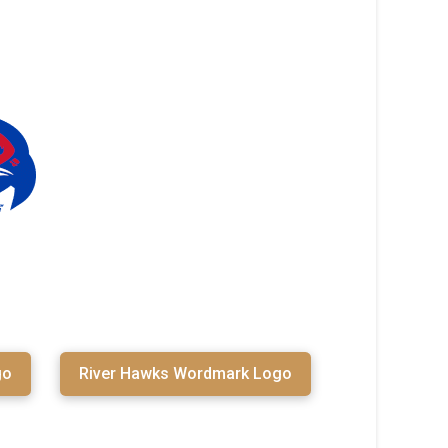
go
River Hawks Wordmark Logo