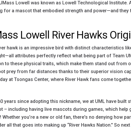
Mass Lowell was known as Lowell Technological Institute. At
g for a mascot that embodied strength and power—and they fo
ass Lowell River Hawks Orig
ver hawk is an impressive bird with distinct characteristics li
ht—all attributes perfectly reflect what being part of Team U
on to these physical traits, which make them stand out from oth
ot prey from far distances thanks to their superior vision ca
ay at Tsongas Center, where River Hawk fans come together 
0 years since adopting this nickname, we at UML have built s
 – including having live mascots during games, which help 
 Whether you’re a new or old fan, there's no denying how pa
er all that goes into making up “River Hawks Nation." So next