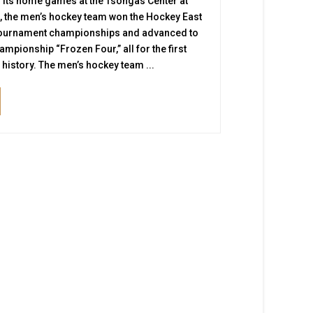
 its home games at the Tsongas Center at
, the men’s hockey team won the Hockey East
tournament championships and advanced to
ampionship “Frozen Four,” all for the first
s history. The men’s hockey team ...