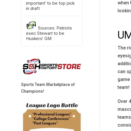
when U
important’ to be top pick
in draft
lookin
Sources: Patriots
UM
exec Stewart to be
Huskers’ GM
The ri
eyesig
additi
can sp
game d
Sports Team Marketplace of
team!
Champions!
Over 4
mascot
teams!
consid