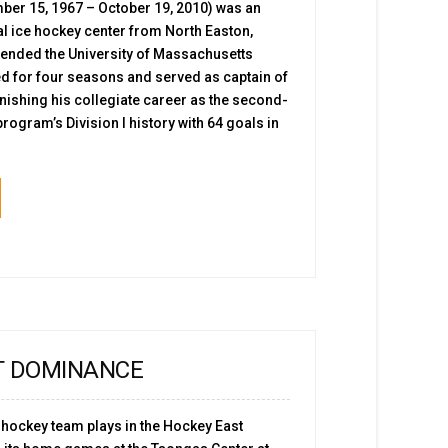
er 15, 1967 – October 19, 2010) was an
 ice hockey center from North Easton,
ended the University of Massachusetts
ed for four seasons and served as captain of
nishing his collegiate career as the second-
program’s Division I history with 64 goals in
T DOMINANCE
 hockey team plays in the Hockey East