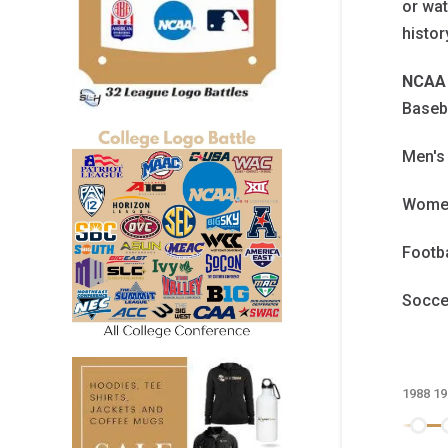
or wat
histo
NCAA 
Baseb
Men's
Women
Footb
Socc
1988
19