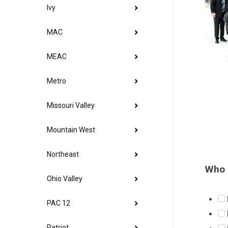
Ivy
MAC
MEAC
Metro
Missouri Valley
Mountain West
Northeast
Who 
Ohio Valley
PAC 12
Patriot