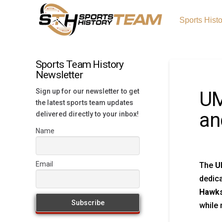
Sports Hist
Sports Team History
Newsletter
Sign up for our newsletter to get
UM
the latest sports team updates
an
delivered directly to your inbox!
Name
Email
The
U
dedica
Hawks
while 