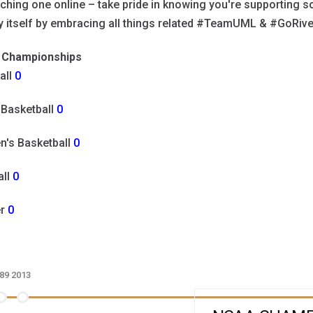
ching one online – take pride in knowing you're supporting so
ry itself by embracing all things related #TeamUML & #GoRi
Championships
all
0
 Basketball
0
's Basketball
0
all
0
er
0
89
2013