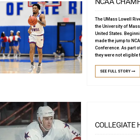
NCAA CHAMP
The UMass Lowell Riv
the University of Mas
United States. Beginn
made the jump to NCAA
Conference. As part of 
they were not eligible 
SEE FULL STORY
COLLEGIATE 