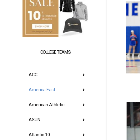
COLLEGE TEAMS
ACC
America East
American Athletic
ASUN
Atlantic 10