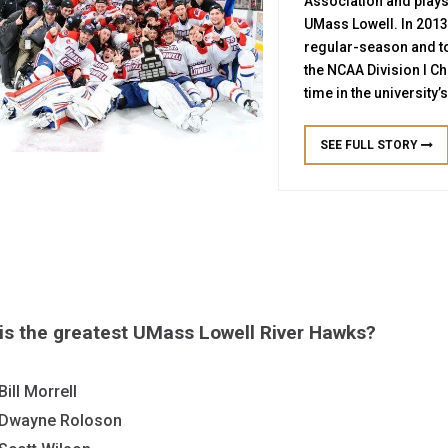
Association and plays
UMass Lowell. In 2013
regular-season and 
the NCAA Division I Ch
time in the university’
SEE FULL STORY
is the greatest UMass Lowell River Hawks?
Bill Morrell
Dwayne Roloson