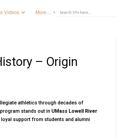
ts Videos
More…
story – Origin
ollegiate athletics through decades of
e program stands out in
UMass Lowell River
g loyal support from students and alumni