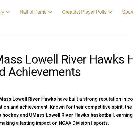
ory
Hall of Fame
Greatest Player Polls
Spor
ass Lowell River Hawks Hi
d Achievements
Mass Lowell River Hawks
have built a strong reputation in c
tion and achievement. Known for their competitive spirit, th
 hockey
and
UMass Lowell River Hawks basketball
, earnin
making a lasting impact on NCAA Division I sports.