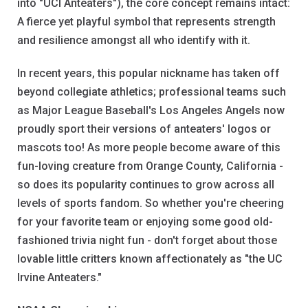
into "UCI Anteaters"), the core concept remains intact:
A fierce yet playful symbol that represents strength
and resilience amongst all who identify with it.
In recent years, this popular nickname has taken off
beyond collegiate athletics; professional teams such
as Major League Baseball's Los Angeles Angels now
proudly sport their versions of anteaters' logos or
mascots too! As more people become aware of this
fun-loving creature from Orange County, California -
so does its popularity continues to grow across all
levels of sports fandom. So whether you're cheering
for your favorite team or enjoying some good old-
fashioned trivia night fun - don't forget about those
lovable little critters known affectionately as "the UC
Irvine Anteaters."