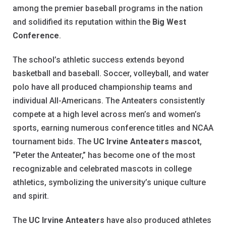
among the premier baseball programs in the nation
and solidified its reputation within the
Big West
Conference
.
The school’s athletic success extends beyond
basketball and baseball. Soccer, volleyball, and water
polo have all produced championship teams and
individual All-Americans. The Anteaters consistently
compete at a high level across men’s and women’s
sports, earning numerous conference titles and NCAA
tournament bids. The
UC Irvine Anteaters mascot
,
“Peter the Anteater,” has become one of the most
recognizable and celebrated mascots in college
athletics, symbolizing the university’s unique culture
and spirit.
The
UC Irvine Anteaters
have also produced athletes