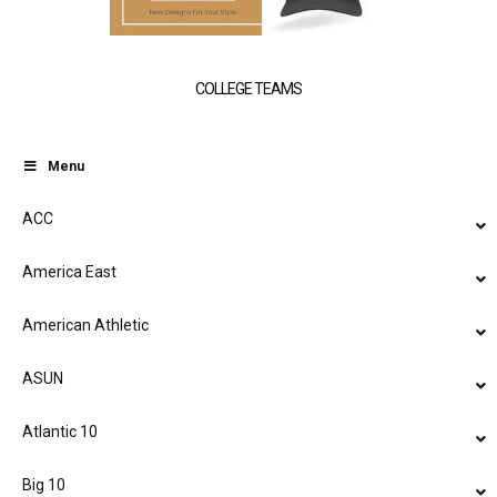
COLLEGE TEAMS
Menu
ACC
America East
American Athletic
ASUN
Atlantic 10
Big 10