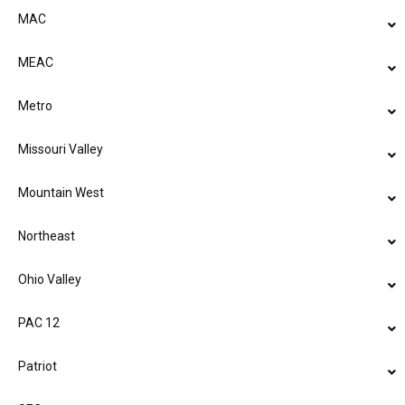
MAC
MEAC
Metro
Missouri Valley
Mountain West
Northeast
Ohio Valley
PAC 12
Patriot