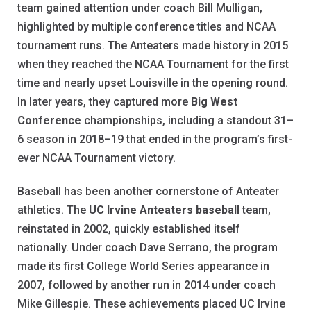
team gained attention under coach Bill Mulligan,
highlighted by multiple conference titles and NCAA
tournament runs. The Anteaters made history in 2015
when they reached the NCAA Tournament for the first
time and nearly upset Louisville in the opening round.
In later years, they captured more
Big West
Conference
championships, including a standout 31–
6 season in 2018–19 that ended in the program’s first-
ever NCAA Tournament victory.
Baseball has been another cornerstone of Anteater
athletics. The
UC Irvine Anteaters baseball
team,
reinstated in 2002, quickly established itself
nationally. Under coach Dave Serrano, the program
made its first College World Series appearance in
2007, followed by another run in 2014 under coach
Mike Gillespie. These achievements placed UC Irvine