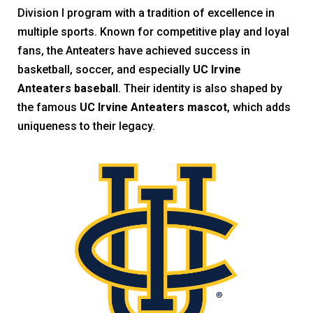
Division I program with a tradition of excellence in
multiple sports. Known for competitive play and loyal
fans, the Anteaters have achieved success in
basketball, soccer, and especially
UC Irvine
Anteaters baseball
. Their identity is also shaped by
the famous
UC Irvine Anteaters mascot
, which adds
uniqueness to their legacy.