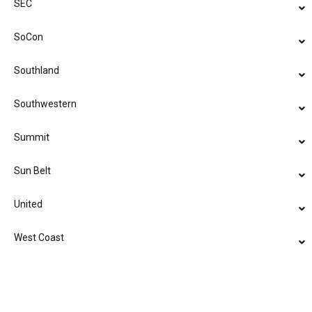
SEC
SoCon
Southland
Southwestern
Summit
Sun Belt
United
West Coast