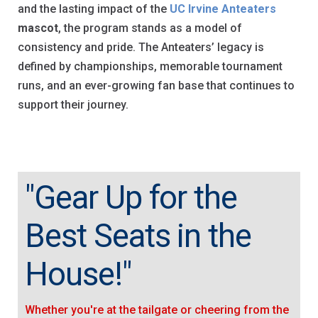
and the lasting impact of the
UC Irvine Anteaters
mascot
, the program stands as a model of
consistency and pride. The Anteaters’ legacy is
defined by championships, memorable tournament
runs, and an ever-growing fan base that continues to
support their journey.
"Gear Up for the
Best Seats in the
House!"
Whether you're at the tailgate or cheering from the