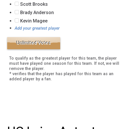
Scott Brooks
Brady Anderson
Kevin Magee
Add your greatest player
To qualify as the greatest player for this team, the player
must have played one season for this team. If not, we will
remove the player.
* verifies that the player has played for this team as an
added player by a fan.