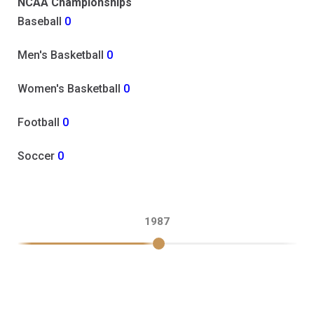
NCAA Championships
Baseball
0
Men's Basketball
0
Women's Basketball
0
Football
0
Soccer
0
1987