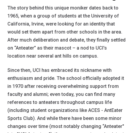
The story behind this unique moniker dates back to
1965, when a group of students at the University of
California, Irvine, were looking for an identity that
would set them apart from other schools in the area.
After much deliberation and debate, they finally settled
on “Anteater” as their mascot – a nod to UCI's
location near several ant hills on campus.
Since then, UCI has embraced its nickname with
enthusiasm and pride. The school officially adopted it
in 1970 after receiving overwhelming support from
faculty and alumni; even today, you can find many
references to anteaters throughout campus life
(including student organizations like ACES - AntEater
Sports Club). And while there have been some minor
changes over time (most notably changing “Anteater"