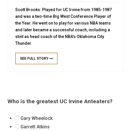
CHAMPIONSHIP
coach. The team began playing at the California
Scott Brooks: Played for UC Irvine from 1985-1987
Collegiate Athletic Association (CCAA) level before
SEE FULL STORY
and was a two-time Big West Conference Player of
In 1974, the UC Irvine Anteaters baseball team won
moving up to the Division I level in 1977. The
the Year. He went on to play for various NBA teams
their first conference championship in school
Anteaters have made four NCAA Tournament
and later became a successful coach, including a
history. They achieved this feat by winning the Pacific
appearances, in 1986, 2015, 2019, and 2021. In 1986,
stint as head coach of the NBA’s Oklahoma City
Coast Athletic Association title. The team was
the Anteaters earned ...
Thunder.
coached by Mike Mayne and had several standout
Read More
players, including pitcher Bob McCullough and
infielder Dave Baker. McCullough went on to be
SEE FULL STORY
SEE FULL STORY
drafted by the San Francisco Giants in ...
Read More
SEE FULL STORY
Who is the greatest UC Irvine Anteaters?
Gary Wheelock
Garrett Atkins