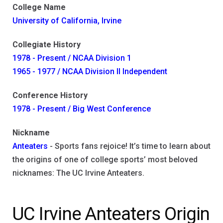
College Name
University of California, Irvine
Collegiate History
1978 - Present / NCAA Division 1
1965 - 1977 / NCAA Division II Independent
Conference History
1978 - Present / Big West Conference
Nickname
Anteaters
- Sports fans rejoice! It’s time to learn about
the origins of one of college sports’ most beloved
nicknames: The UC Irvine Anteaters.
UC Irvine Anteaters Origin