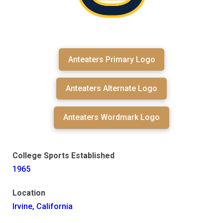
Anteaters Primary Logo
Anteaters Alternate Logo
Anteaters Wordmark Logo
College Sports Established
1965
Location
Irvine, California