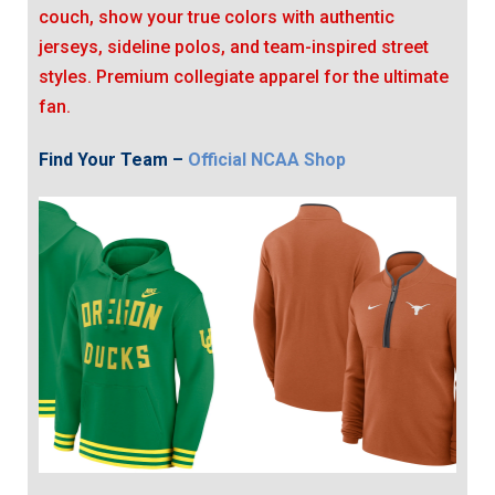
couch, show your true colors with authentic
jerseys, sideline polos, and team-inspired street
styles. Premium collegiate apparel for the ultimate
fan.
Find Your Team –
Official NCAA Shop