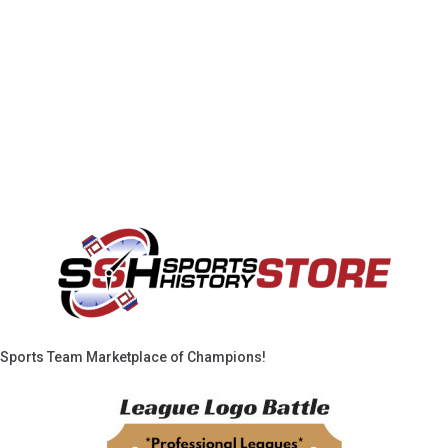
Sports Team Marketplace of Champions!