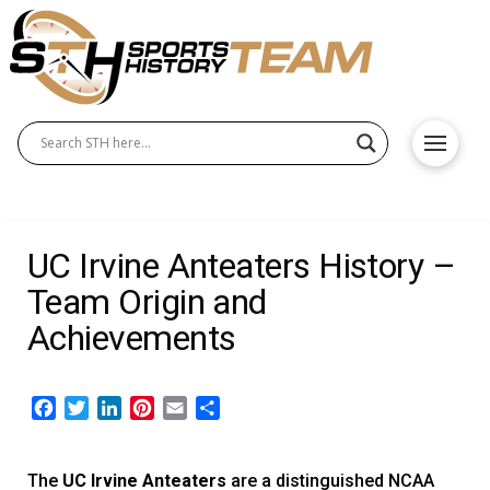
UC Irvine Anteaters History –
Team Origin and
Achievements
Facebook
Twitter
LinkedIn
Pinterest
Email
Share
The
UC Irvine Anteaters
are a distinguished NCAA