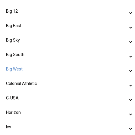
Big 12
Big East
Big Sky
Big South
Big West
Colonial Athletic
C-USA
Horizon
Ivy