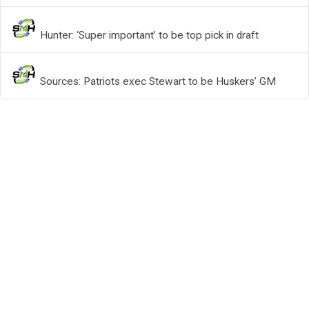
Hunter: ‘Super important’ to be top pick in draft
Sources: Patriots exec Stewart to be Huskers’ GM