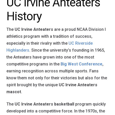
UC Irvine Anteaters
History
The
UC Irvine Anteaters
are a proud NCAA Division I
athletics program with a tradition of success,
especially in their rivalry with the
UC Riverside
Highlanders
. Since the university’s founding in 1965,
the Anteaters have grown into one of the most
competitive programs in the
Big West Conference
,
earning recognition across multiple sports. Fans
know them not only for their victories but also for the
spirit brought by the unique
UC Irvine Anteaters
mascot
.
The
UC Irvine Anteaters basketball
program quickly
developed into a competitive force. In the 1970s, the