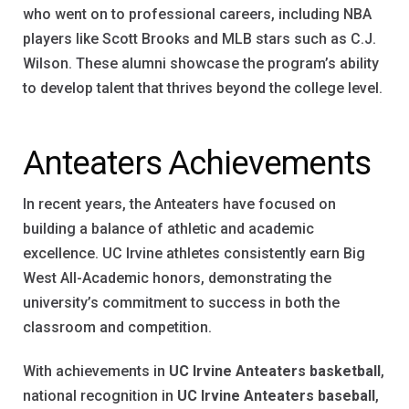
who went on to professional careers, including NBA
players like Scott Brooks and MLB stars such as C.J.
Wilson. These alumni showcase the program’s ability
to develop talent that thrives beyond the college level.
Anteaters Achievements
In recent years, the Anteaters have focused on
building a balance of athletic and academic
excellence. UC Irvine athletes consistently earn Big
West All-Academic honors, demonstrating the
university’s commitment to success in both the
classroom and competition.
With achievements in
UC Irvine Anteaters basketball
,
national recognition in
UC Irvine Anteaters baseball
,