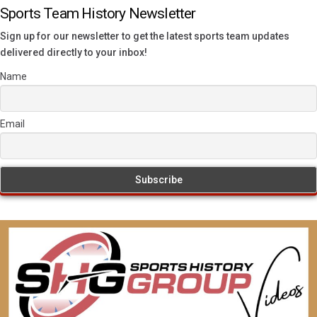
Sports Team History Newsletter
Sign up for our newsletter to get the latest sports team updates
delivered directly to your inbox!
Name
Email