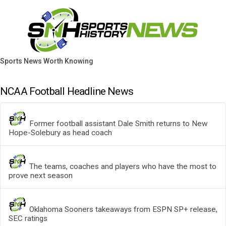
Sports News Worth Knowing
NCAA Football Headline News
Former football assistant Dale Smith returns to New
Hope-Solebury as head coach
The teams, coaches and players who have the most to
prove next season
Oklahoma Sooners takeaways from ESPN SP+ release,
SEC ratings